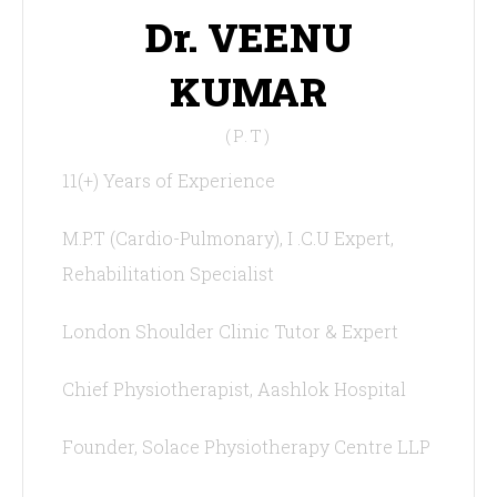
Dr. VEENU
KUMAR
(P.T)
11(+) Years of Experience
M.P.T (Cardio-Pulmonary), I .C.U Expert,
Rehabilitation Specialist
London Shoulder Clinic Tutor & Expert
Chief Physiotherapist, Aashlok Hospital
Founder, Solace Physiotherapy Centre LLP