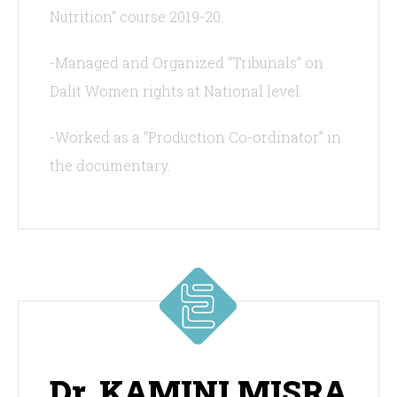
Nutrition” course 2019-20.
-Managed and Organized “Tribunals” on
Dalit Women rights at National level.
-Worked as a “Production Co-ordinator” in
the documentary.
Dr. KAMINI MISRA