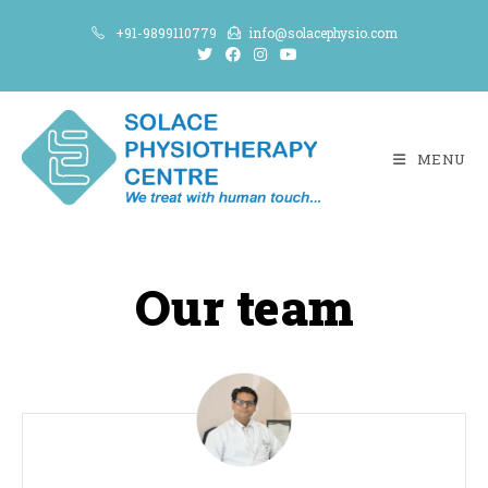
+91-9899110779
info@solacephysio.com
MENU
Our team