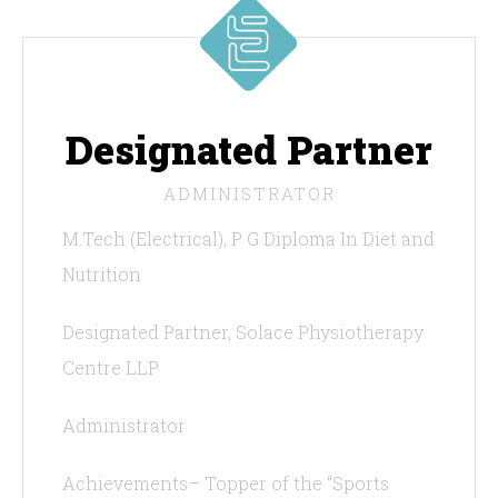
Designated Partner
ADMINISTRATOR
M.Tech (Electrical), P G Diploma In Diet and
Nutrition
Designated Partner, Solace Physiotherapy
Centre LLP
Administrator
Achievements– Topper of the “Sports