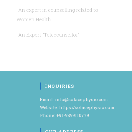
-An expert in counselling related to
Women Health.
-An Expert “Telecounsellor”.
INQUIRIES
Email: info@solacephysio.com
Website: https://solacephysio.com
Phone: +91-9899110779
OUR ADDRESS