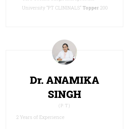
University “PT CLININALS”
Topper
200
Dr. ANAMIKA
SINGH
(P.T)
2 Years of Experience