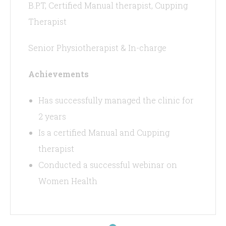
B.P.T, Certified Manual therapist, Cupping
Therapist
Senior Physiotherapist & In-charge
Achievements
Has successfully managed the clinic for
2 years
Is a certified Manual and Cupping
therapist
Conducted a successful webinar on
Women Health