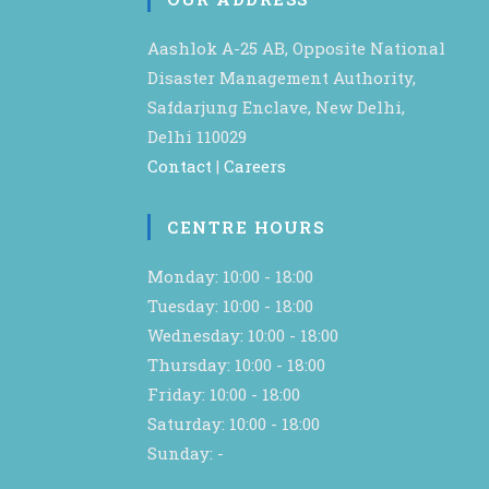
Aashlok A-25 AB, Opposite National
Disaster Management Authority,
Safdarjung Enclave, New Delhi,
Delhi 110029
Contact
|
Careers
CENTRE HOURS
Monday: 10:00 - 18:00
Tuesday: 10:00 - 18:00
Wednesday: 10:00 - 18:00
Thursday: 10:00 - 18:00
Friday: 10:00 - 18:00
Saturday: 10:00 - 18:00
Sunday: -