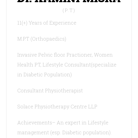
(P.T)
11(+) Years of Experience
M.P.T (Orthopaedics)
Invasive Pelvic floor Practioner, Women
Health PT, Lifestyle Consultant(specialize
in Diabetic Population)
Consultant Physiotherapist
Solace Physiotherapy Centre LLP
Achievements– An expert in Lifestyle
management (esp. Diabetic population).