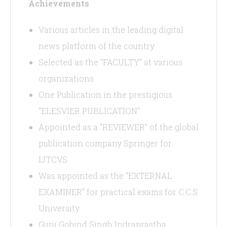
Achievements
Various articles in the leading digital
news platform of the country
Selected as the “FACULTY” at various
organizations
One Publication in the prestigious
“ELESVIER PUBLICATION”
Appointed as a “REVIEWER” of the global
publication company Springer for
IJTCVS
Was appointed as the “EXTERNAL
EXAMINER” for practical exams for C.C.S
University
Guru Gobind Singh Indraprastha