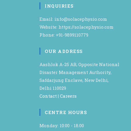
INQUIRIES
Email: info@solacephysio.com
Website: https://solacephysio.com
Phone: +91-9899110779
OUR ADDRESS
Aashlok A-25 AB, Opposite National
Disaster Management Authority,
Safdarjung Enclave, New Delhi,
Delhi 110029
Contact
|
Careers
CENTRE HOURS
Monday: 10:00 - 18:00