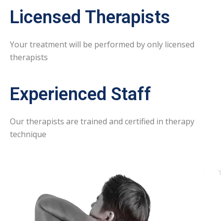
Licensed Therapists
Your treatment will be performed by only licensed
therapists
Experienced Staff
Our therapists are trained and certified in therapy
technique