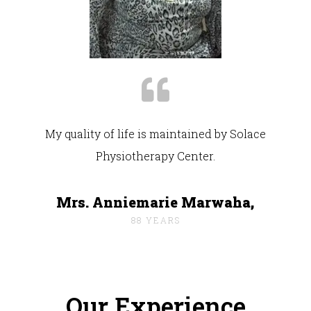
My quality of life is maintained by Solace
Physiotherapy Center.
Mrs. Anniemarie Marwaha,
88 YEARS
Our Experience