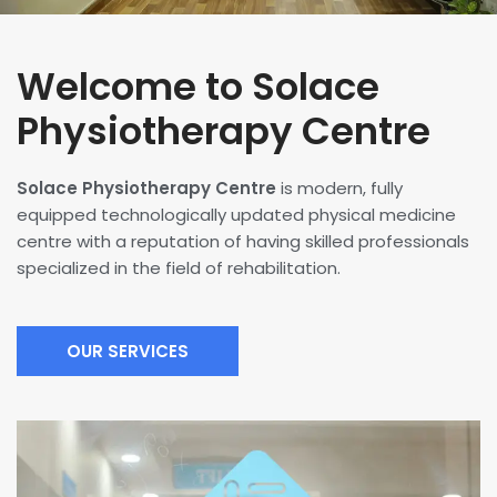
Welcome to Solace
Physiotherapy Centre
Solace Physiotherapy Centre
is modern, fully
equipped technologically updated physical medicine
centre with a reputation of having skilled professionals
specialized in the field of rehabilitation.
OUR SERVICES