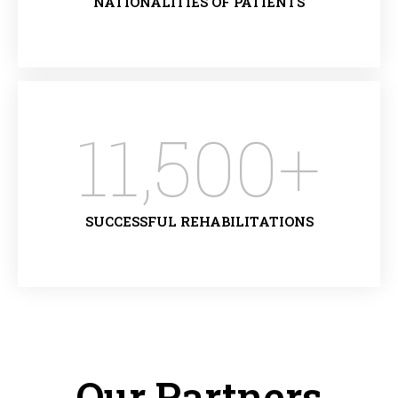
NATIONALITIES OF PATIENTS
11,500
+
SUCCESSFUL REHABILITATIONS
Our Partners