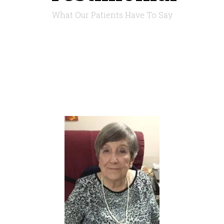
What Our Patients Have To Say