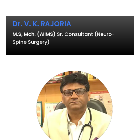
Dr. V. K. RAJORIA
M.S, Mch. (AIIMS)
Sr. Consultant (Neuro-
Spine Surgery)