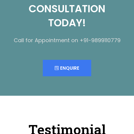
CONSULTATION
TODAY!
Call for Appointment on +91-9899110779
ENQUIRE
Testimonial