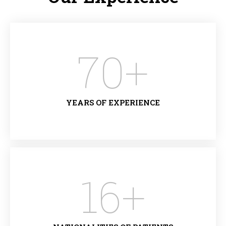
70
+
YEARS OF EXPERIENCE
16
+