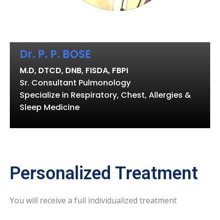
Dr. P. P. BOSE
M.D, DTCD, DNB, FISDA, FBPI
Sr. Consultant Pulmonology
Specialize in Respiratory, Chest, Allergies &
Sleep Medicine
Personalized Treatment
You will receive a full individualized treatment