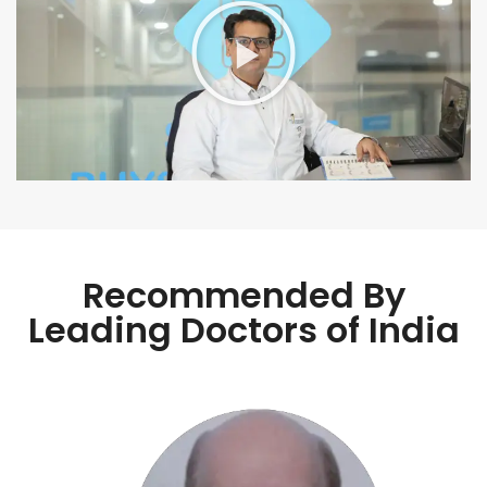
Recommended By
Leading Doctors of India