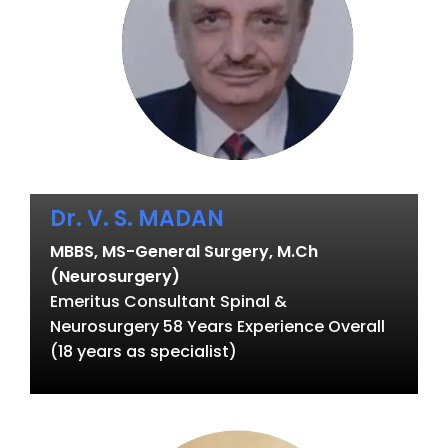
Dr. V. S. MADAN
MBBS, MS-General Surgery, M.Ch
(Neurosurgery)
Emeritus Consultant Spinal &
Neurosurgery 58 Years Experience Overall
(18 years as specialist)