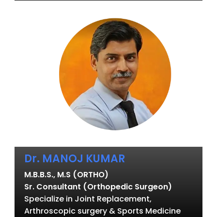
Dr. MANOJ KUMAR
M.B.B.S., M.S (ORTHO)
Sr. Consultant (Orthopedic Surgeon)
Specialize in Joint Replacement,
Arthroscopic surgery & Sports Medicine