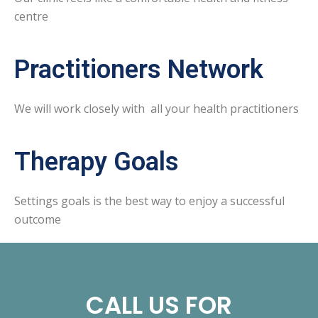
centre
Practitioners Network
We will work closely with all your health practitioners
Therapy Goals
Settings goals is the best way to enjoy a successful
outcome
CALL US FOR