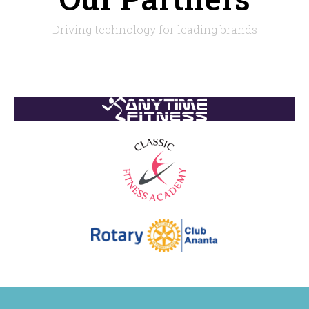
Driving technology for leading brands