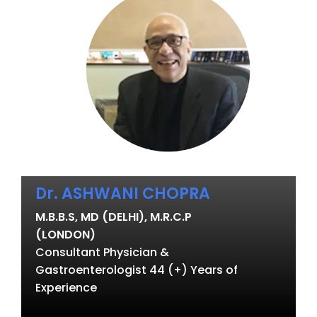
Dr. ASHWANI CHOPRA
M.B.B.S, MD (DELHI), M.R.C.P
(LONDON)
Consultant Physician &
Gastroenterologist 44 (+) Years of
Experience