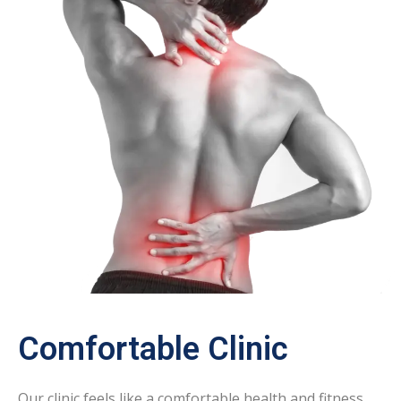
Comfortable Clinic
Our clinic feels like a comfortable health and fitness