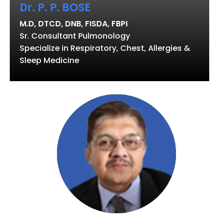
Dr. P. P. BOSE
M.D, DTCD, DNB, FISDA, FBPI
Sr. Consultant Pulmonology
Specialize in Respiratory, Chest, Allergies &
Sleep Medicine