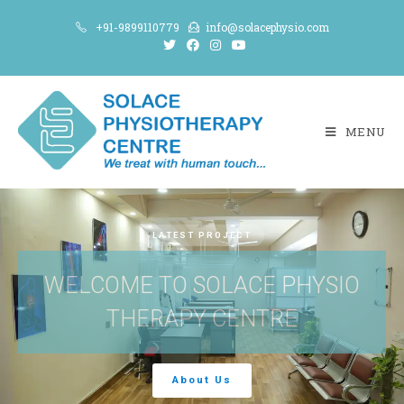
+91-9899110779
info@solacephysio.com
MENU
LATEST PROJECT
WELCOME TO SOLACE PHYSIO
THERAPY CENTRE
About Us