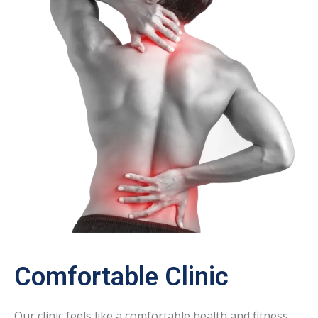
Comfortable Clinic
Our clinic feels like a comfortable health and fitness