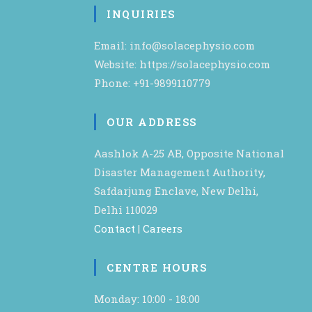
INQUIRIES
Email: info@solacephysio.com
Website: https://solacephysio.com
Phone: +91-9899110779
OUR ADDRESS
Aashlok A-25 AB, Opposite National
Disaster Management Authority,
Safdarjung Enclave, New Delhi,
Delhi 110029
Contact
|
Careers
CENTRE HOURS
Monday: 10:00 - 18:00