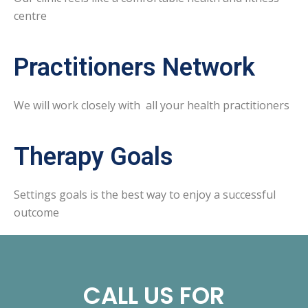
centre
Practitioners Network
We will work closely with all your health practitioners
Therapy Goals
Settings goals is the best way to enjoy a successful
outcome
CALL US FOR