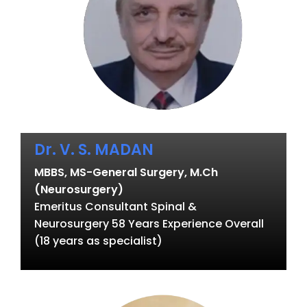
Dr. V. S. MADAN
MBBS, MS-General Surgery, M.Ch
(Neurosurgery)
Emeritus Consultant Spinal &
Neurosurgery 58 Years Experience Overall
(18 years as specialist)