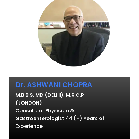
Dr. ASHWANI CHOPRA
M.B.B.S, MD (DELHI), M.R.C.P
(LONDON)
Consultant Physician &
Gastroenterologist 44 (+) Years of
Experience