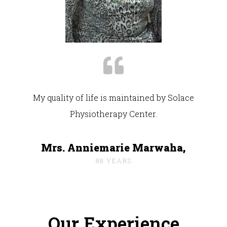
My quality of life is maintained by Solace
Physiotherapy Center.
Mrs. Anniemarie Marwaha,
88 YEARS
Our Experience