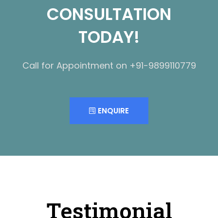
CONSULTATION
TODAY!
Call for Appointment on +91-9899110779
ENQUIRE
Testimonial