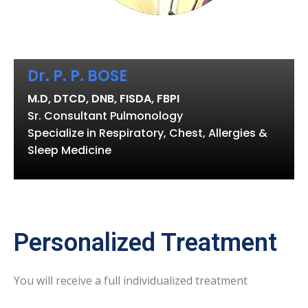
Dr. P. P. BOSE
M.D, DTCD, DNB, FISDA, FBPI
Sr. Consultant Pulmonology
Specialize in Respiratory, Chest, Allergies &
Sleep Medicine
Personalized Treatment
You will receive a full individualized treatment