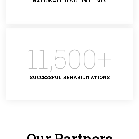
NATIONALITIES OF PATIENTS
11,500
+
SUCCESSFUL REHABILITATIONS
Our Partners