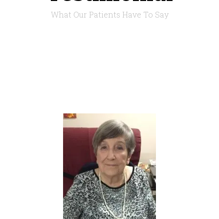
What Our Patients Have To Say