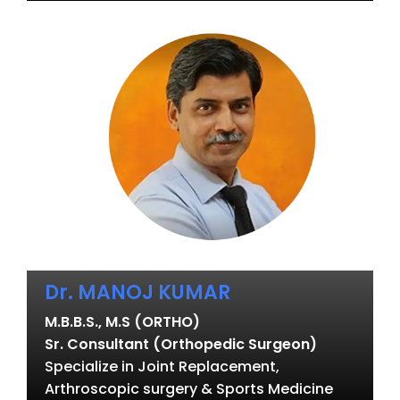
Dr. MANOJ KUMAR
M.B.B.S., M.S (ORTHO)
Sr. Consultant (Orthopedic Surgeon)
Specialize in Joint Replacement,
Arthroscopic surgery & Sports Medicine