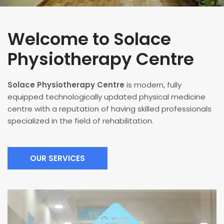
Welcome to Solace
Physiotherapy Centre
Solace Physiotherapy Centre
is modern, fully
equipped technologically updated physical medicine
centre with a reputation of having skilled professionals
specialized in the field of rehabilitation.
OUR SERVICES