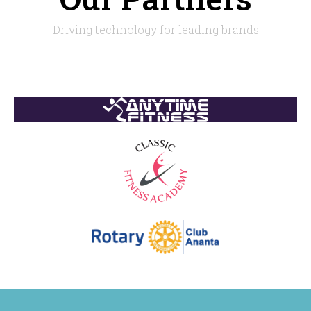
Driving technology for leading brands