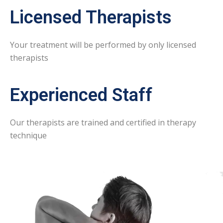
Licensed Therapists
Your treatment will be performed by only licensed
therapists
Experienced Staff
Our therapists are trained and certified in therapy
technique