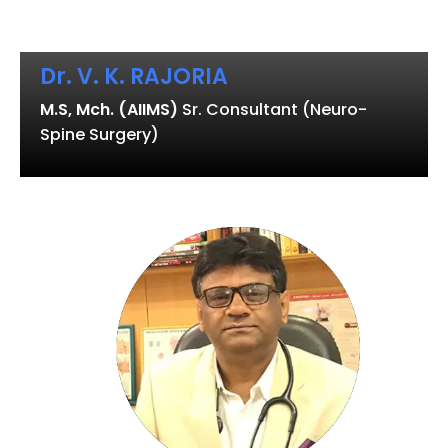
Dr. V. K. RAJORIA
M.S, Mch. (AIIMS)
Sr. Consultant (Neuro-
Spine Surgery)