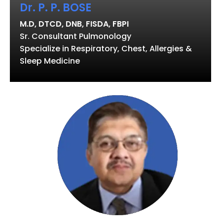
Dr. P. P. BOSE
M.D, DTCD, DNB, FISDA, FBPI
Sr. Consultant Pulmonology
Specialize in Respiratory, Chest, Allergies &
Sleep Medicine