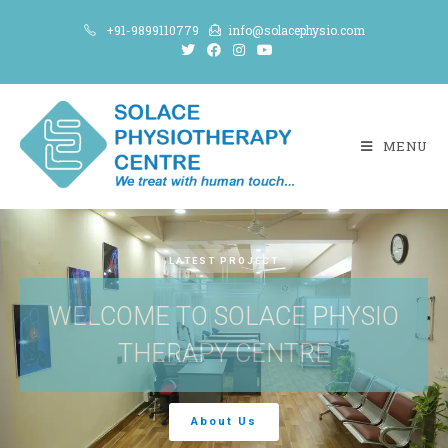
+91-9899110779
info@solacephysio.com
MENU
LATEST PROJECT
WELCOME TO SOLACE PHYSIO
THERAPY CENTRE
About Us