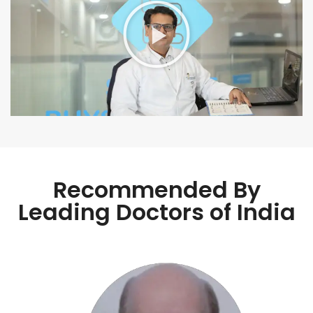
Recommended By
Leading Doctors of India