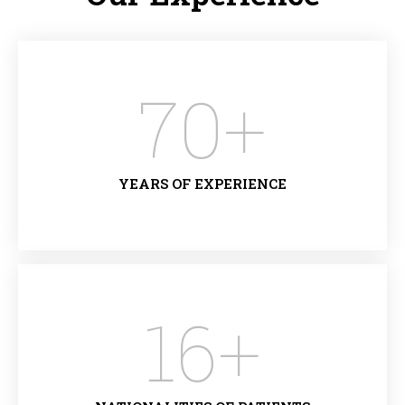
70
+
YEARS OF EXPERIENCE
16
+