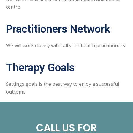
centre
Practitioners Network
We will work closely with all your health practitioners
Therapy Goals
Settings goals is the best way to enjoy a successful
outcome
CALL US FOR