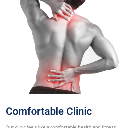
Comfortable Clinic
Our clinic feels like a comfortable health and fitness