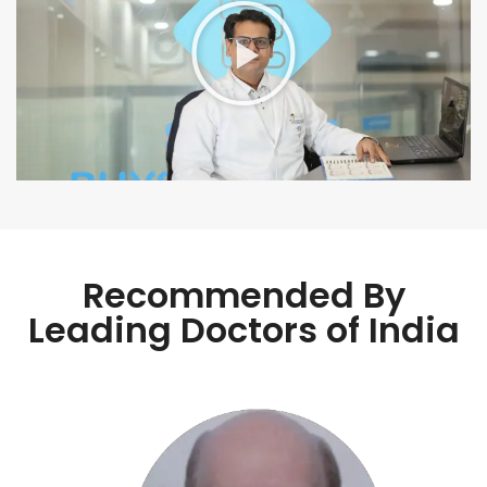
Recommended By
Leading Doctors of India