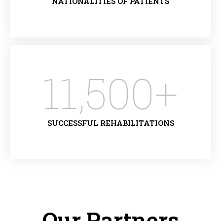
NATIONALITIES OF PATIENTS
11,500
+
SUCCESSFUL REHABILITATIONS
Our Partners