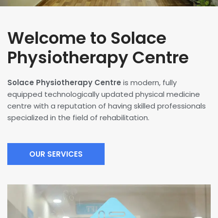
Welcome to Solace
Physiotherapy Centre
Solace Physiotherapy Centre
is modern, fully
equipped technologically updated physical medicine
centre with a reputation of having skilled professionals
specialized in the field of rehabilitation.
OUR SERVICES