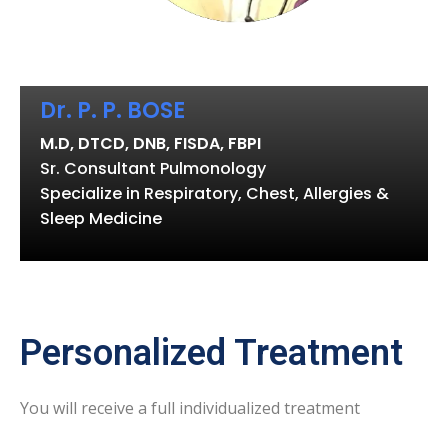
Dr. P. P. BOSE
M.D, DTCD, DNB, FISDA, FBPI
Sr. Consultant Pulmonology
Specialize in Respiratory, Chest, Allergies &
Sleep Medicine
Personalized Treatment
You will receive a full individualized treatment