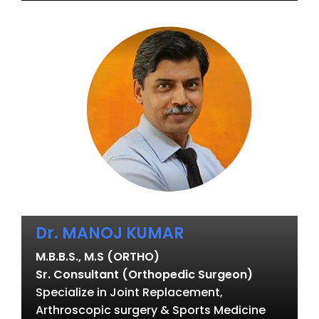
Dr. MANOJ KUMAR
M.B.B.S., M.S (ORTHO)
Sr. Consultant (Orthopedic Surgeon)
Specialize in Joint Replacement,
Arthroscopic surgery & Sports Medicine