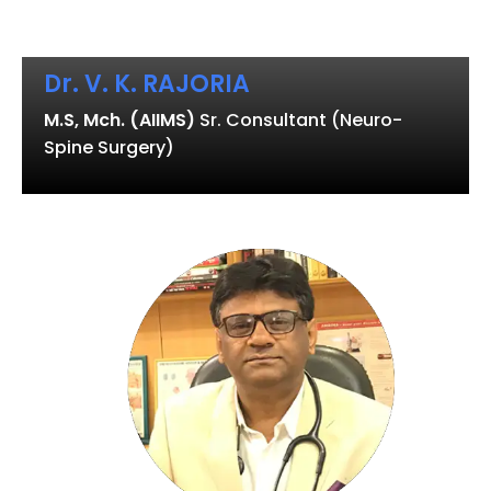
Dr. V. K. RAJORIA
M.S, Mch. (AIIMS)
Sr. Consultant (Neuro-
Spine Surgery)