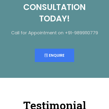
CONSULTATION
TODAY!
Call for Appointment on +91-9899110779
ENQUIRE
Testimonial