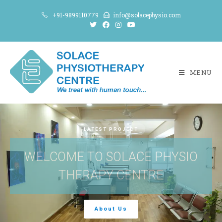
+91-9899110779
info@solacephysio.com
MENU
LATEST PROJECT
WELCOME TO SOLACE PHYSIO
THERAPY CENTRE
About Us