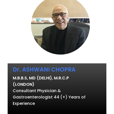
Dr. ASHWANI CHOPRA
M.B.B.S, MD (DELHI), M.R.C.P
(LONDON)
Consultant Physician &
Gastroenterologist 44 (+) Years of
Experience