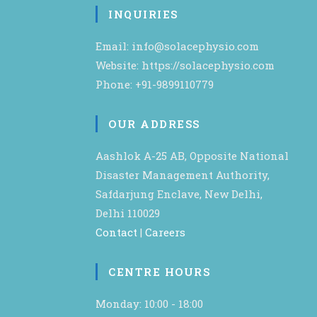
INQUIRIES
Email: info@solacephysio.com
Website: https://solacephysio.com
Phone: +91-9899110779
OUR ADDRESS
Aashlok A-25 AB, Opposite National
Disaster Management Authority,
Safdarjung Enclave, New Delhi,
Delhi 110029
Contact
|
Careers
CENTRE HOURS
Monday: 10:00 - 18:00