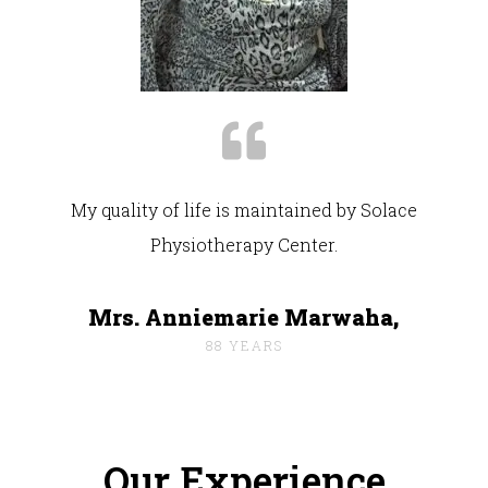
My quality of life is maintained by Solace
Physiotherapy Center.
Mrs. Anniemarie Marwaha,
88 YEARS
Our Experience