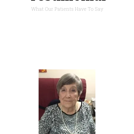
What Our Patients Have To Say