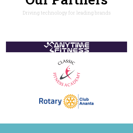
Driving technology for leading brands