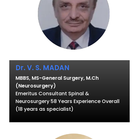
Dr. V. S. MADAN
MBBS, MS-General Surgery, M.Ch
(Neurosurgery)
Emeritus Consultant Spinal &
Neurosurgery 58 Years Experience Overall
(18 years as specialist)