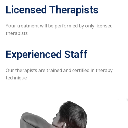
Licensed Therapists
Your treatment will be performed by only licensed
therapists
Experienced Staff
Our therapists are trained and certified in therapy
technique