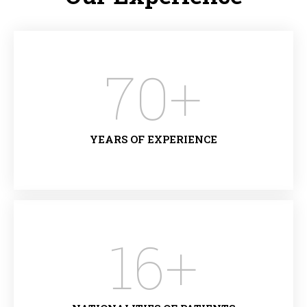
70
+
YEARS OF EXPERIENCE
16
+