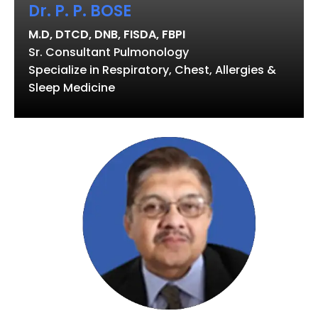
Dr. P. P. BOSE
M.D, DTCD, DNB, FISDA, FBPI
Sr. Consultant Pulmonology
Specialize in Respiratory, Chest, Allergies &
Sleep Medicine