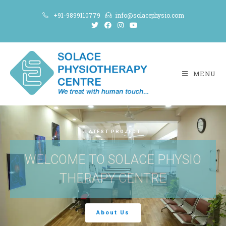
+91-9899110779
info@solacephysio.com
MENU
LATEST PROJECT
WELCOME TO SOLACE PHYSIO
THERAPY CENTRE
About Us