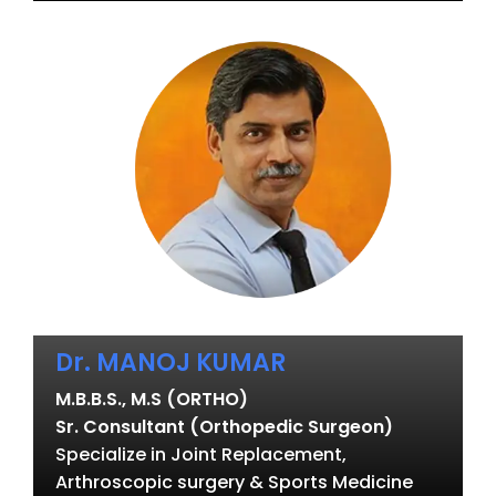
Dr. MANOJ KUMAR
M.B.B.S., M.S (ORTHO)
Sr. Consultant (Orthopedic Surgeon)
Specialize in Joint Replacement,
Arthroscopic surgery & Sports Medicine