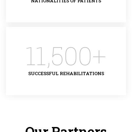
NATIONALITIES OF PATIENTS
11,500
+
SUCCESSFUL REHABILITATIONS
Our Partners