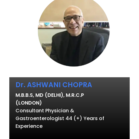
Dr. ASHWANI CHOPRA
M.B.B.S, MD (DELHI), M.R.C.P
(LONDON)
Consultant Physician &
Gastroenterologist 44 (+) Years of
Experience