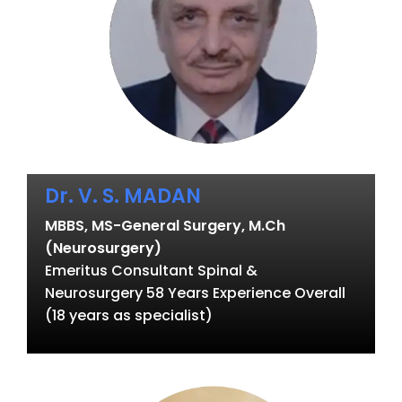
Dr. V. S. MADAN
MBBS, MS-General Surgery, M.Ch
(Neurosurgery)
Emeritus Consultant Spinal &
Neurosurgery 58 Years Experience Overall
(18 years as specialist)