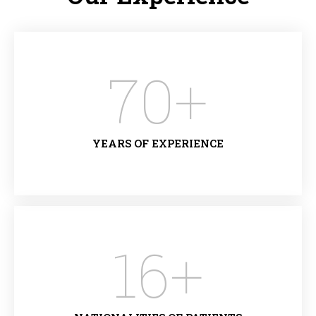
70
+
YEARS OF EXPERIENCE
16
+