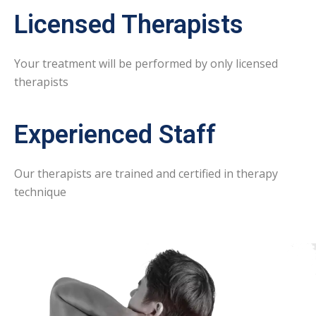
Licensed Therapists
Your treatment will be performed by only licensed
therapists
Experienced Staff
Our therapists are trained and certified in therapy
technique