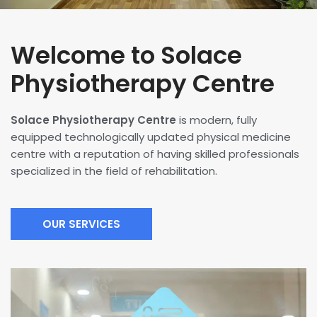
Welcome to Solace
Physiotherapy Centre
Solace Physiotherapy Centre
is modern, fully
equipped technologically updated physical medicine
centre with a reputation of having skilled professionals
specialized in the field of rehabilitation.
OUR SERVICES