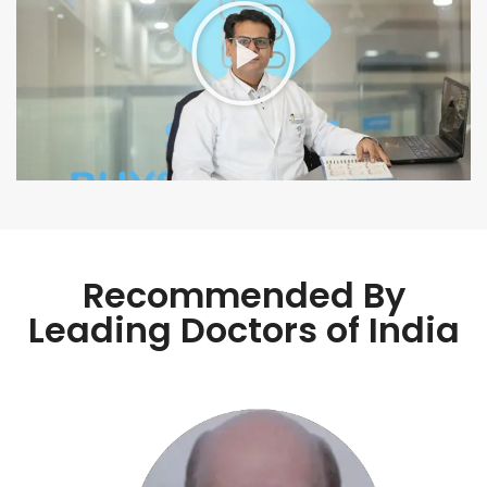
Recommended By
Leading Doctors of India