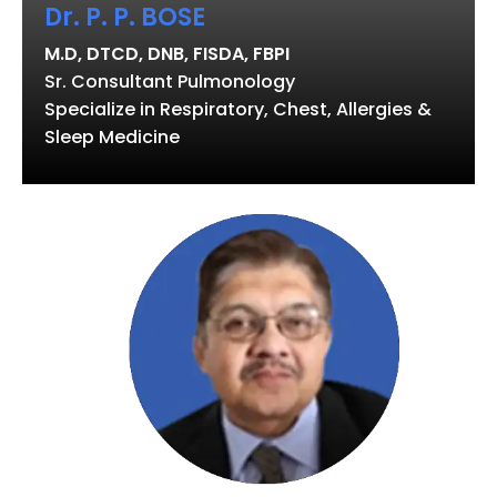
Dr. P. P. BOSE
M.D, DTCD, DNB, FISDA, FBPI
Sr. Consultant Pulmonology
Specialize in Respiratory, Chest, Allergies &
Sleep Medicine