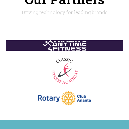
Driving technology for leading brands