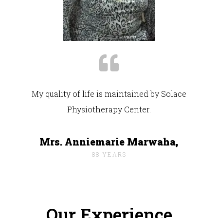
My quality of life is maintained by Solace
Physiotherapy Center.
Mrs. Anniemarie Marwaha,
88 YEARS
Our Experience