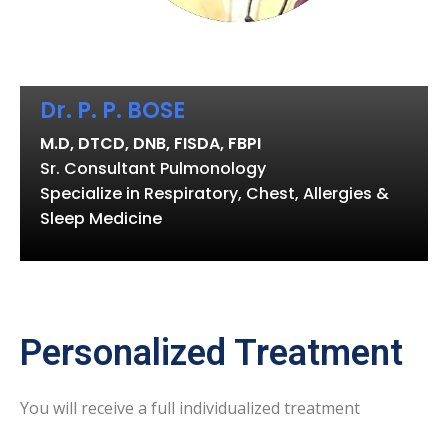
Dr. P. P. BOSE
M.D, DTCD, DNB, FISDA, FBPI
Sr. Consultant Pulmonology
Specialize in Respiratory, Chest, Allergies &
Sleep Medicine
Personalized Treatment
You will receive a full individualized treatment