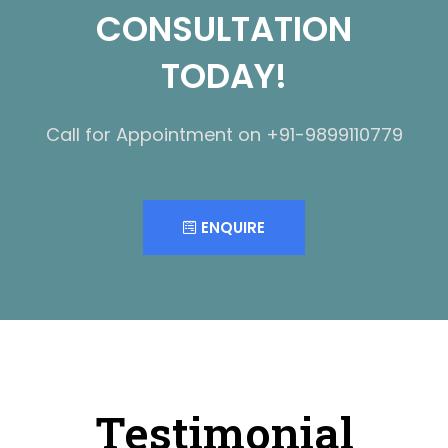
CONSULTATION
TODAY!
Call for Appointment on +91-9899110779
ENQUIRE
Testimonial