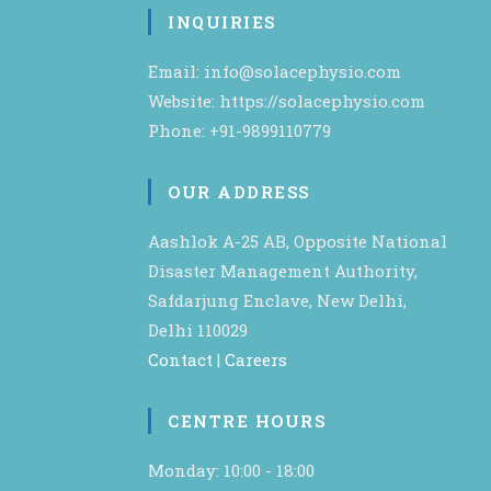
INQUIRIES
Email: info@solacephysio.com
Website: https://solacephysio.com
Phone: +91-9899110779
OUR ADDRESS
Aashlok A-25 AB, Opposite National
Disaster Management Authority,
Safdarjung Enclave, New Delhi,
Delhi 110029
Contact
|
Careers
CENTRE HOURS
Monday: 10:00 - 18:00