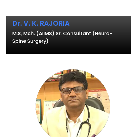
Dr. V. K. RAJORIA
M.S, Mch. (AIIMS)
Sr. Consultant (Neuro-
Spine Surgery)