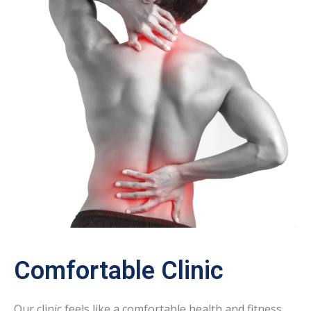
Comfortable Clinic
Our clinic feels like a comfortable health and fitness