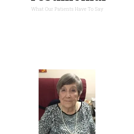
What Our Patients Have To Say