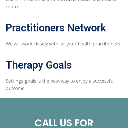
centre
Practitioners Network
We will work closely with all your health practitioners
Therapy Goals
Settings goals is the best way to enjoy a successful
outcome
CALL US FOR