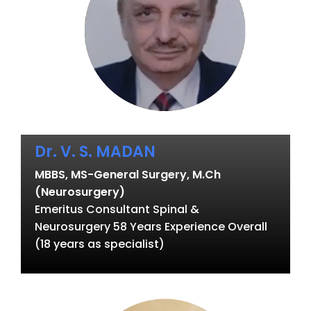
Dr. V. S. MADAN
MBBS, MS-General Surgery, M.Ch
(Neurosurgery)
Emeritus Consultant Spinal &
Neurosurgery 58 Years Experience Overall
(18 years as specialist)