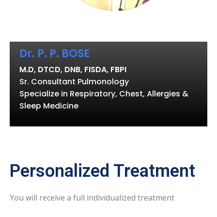
Dr. P. P. BOSE
M.D, DTCD, DNB, FISDA, FBPI
Sr. Consultant Pulmonology
Specialize in Respiratory, Chest, Allergies &
Sleep Medicine
Personalized Treatment
You will receive a full individualized treatment