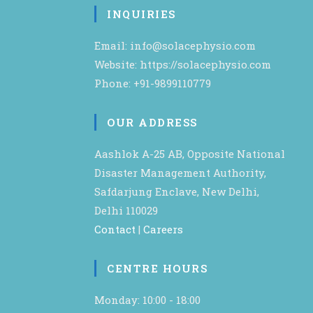
INQUIRIES
Email: info@solacephysio.com
Website: https://solacephysio.com
Phone: +91-9899110779
OUR ADDRESS
Aashlok A-25 AB, Opposite National
Disaster Management Authority,
Safdarjung Enclave, New Delhi,
Delhi 110029
Contact
|
Careers
CENTRE HOURS
Monday: 10:00 - 18:00