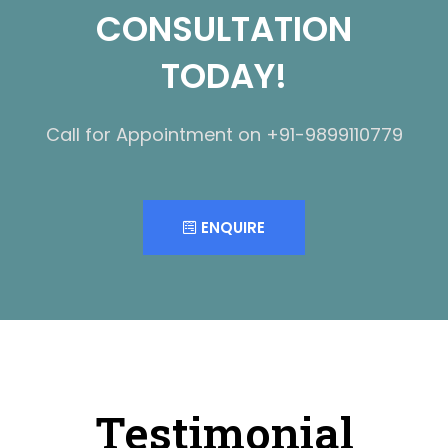
CONSULTATION
TODAY!
Call for Appointment on +91-9899110779
ENQUIRE
Testimonial