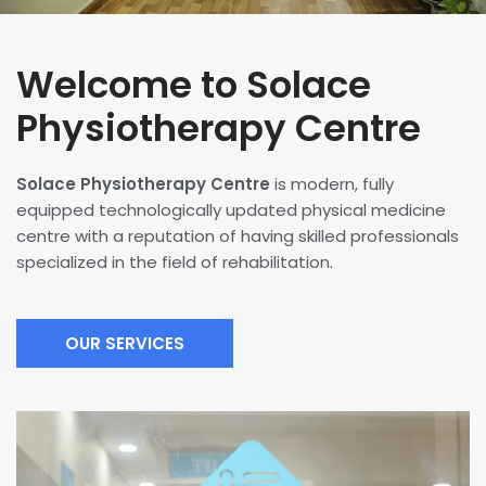
Welcome to Solace
Physiotherapy Centre
Solace Physiotherapy Centre
is modern, fully
equipped technologically updated physical medicine
centre with a reputation of having skilled professionals
specialized in the field of rehabilitation.
OUR SERVICES