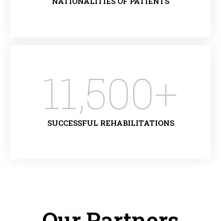
NATIONALITIES OF PATIENTS
11,500
+
SUCCESSFUL REHABILITATIONS
Our Partners