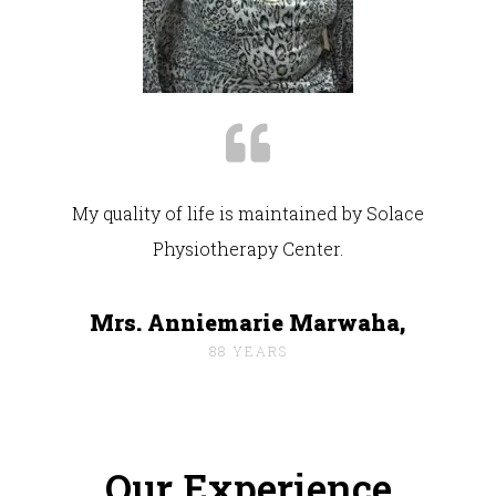
My quality of life is maintained by Solace
Physiotherapy Center.
Mrs. Anniemarie Marwaha,
88 YEARS
Our Experience