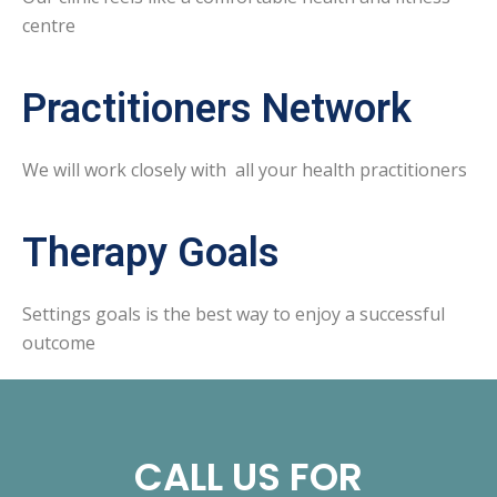
centre
Practitioners Network
We will work closely with all your health practitioners
Therapy Goals
Settings goals is the best way to enjoy a successful
outcome
CALL US FOR