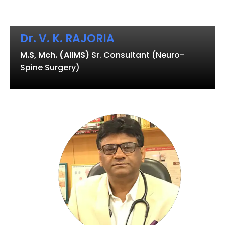
Dr. V. K. RAJORIA
M.S, Mch. (AIIMS)
Sr. Consultant (Neuro-
Spine Surgery)