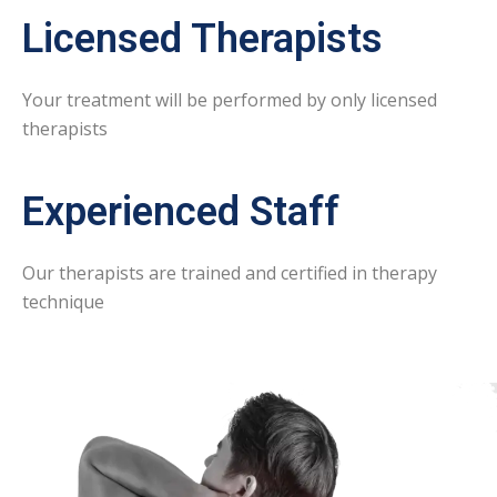
Licensed Therapists
Your treatment will be performed by only licensed
therapists
Experienced Staff
Our therapists are trained and certified in therapy
technique