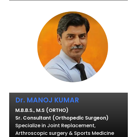
Dr. MANOJ KUMAR
M.B.B.S., M.S (ORTHO)
Sr. Consultant (Orthopedic Surgeon)
Specialize in Joint Replacement,
Arthroscopic surgery & Sports Medicine