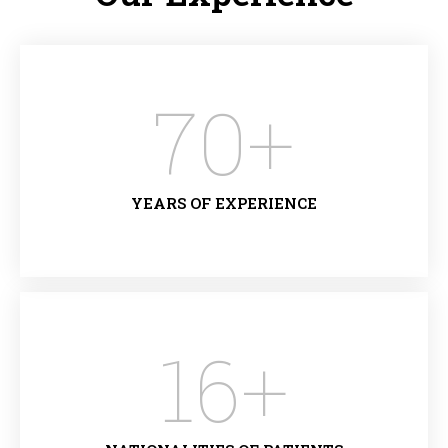
70
+
YEARS OF EXPERIENCE
16
+