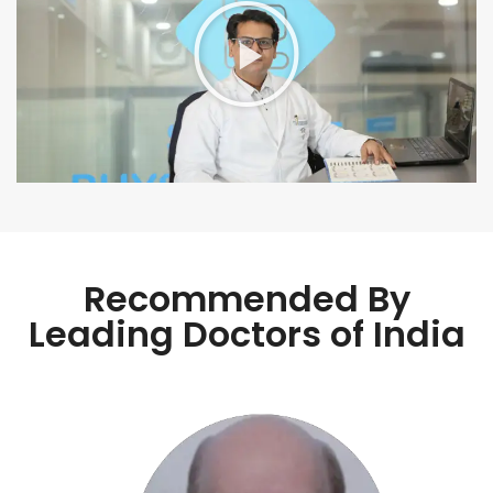
Recommended By
Leading Doctors of India