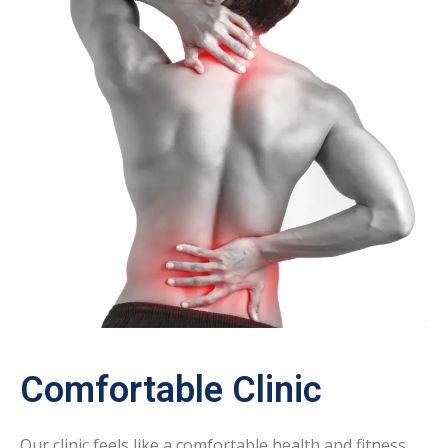
Comfortable Clinic
Our clinic feels like a comfortable health and fitness