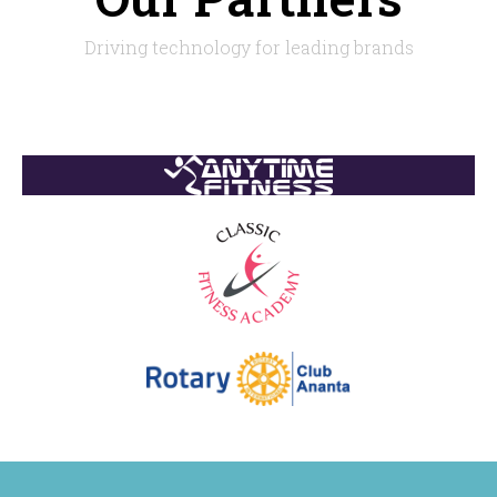
Driving technology for leading brands