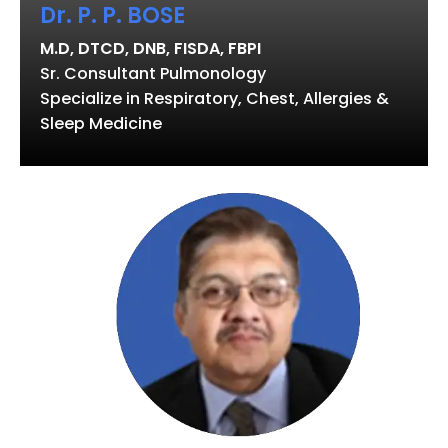
Dr. P. P. BOSE
M.D, DTCD, DNB, FISDA, FBPI
Sr. Consultant Pulmonology
Specialize in Respiratory, Chest, Allergies &
Sleep Medicine