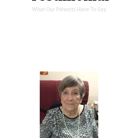
What Our Patients Have To Say