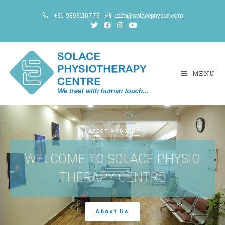
+91-9899110779
info@solacephysio.com
MENU
LATEST PROJECT
WELCOME TO SOLACE PHYSIO
THERAPY CENTRE
About Us