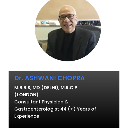
Dr. ASHWANI CHOPRA
M.B.B.S, MD (DELHI), M.R.C.P
(LONDON)
Consultant Physician &
Gastroenterologist 44 (+) Years of
Experience