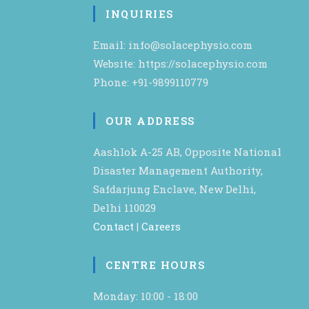
INQUIRIES
Email: info@solacephysio.com
Website: https://solacephysio.com
Phone: +91-9899110779
OUR ADDRESS
Aashlok A-25 AB, Opposite National
Disaster Management Authority,
Safdarjung Enclave, New Delhi,
Delhi 110029
Contact
|
Careers
CENTRE HOURS
Monday: 10:00 - 18:00