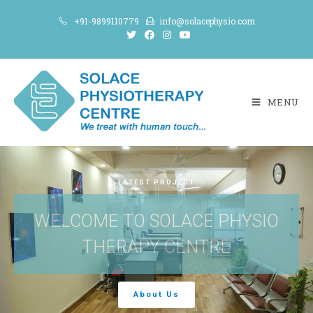
+91-9899110779
info@solacephysio.com
MENU
LATEST PROJECT
WELCOME TO SOLACE PHYSIO
THERAPY CENTRE
About Us