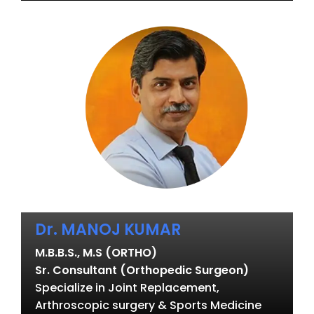
Dr. MANOJ KUMAR
M.B.B.S., M.S (ORTHO)
Sr. Consultant (Orthopedic Surgeon)
Specialize in Joint Replacement,
Arthroscopic surgery & Sports Medicine