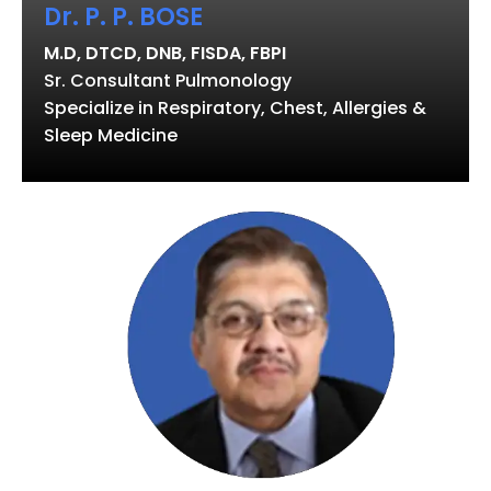
Dr. P. P. BOSE
M.D, DTCD, DNB, FISDA, FBPI
Sr. Consultant Pulmonology
Specialize in Respiratory, Chest, Allergies &
Sleep Medicine