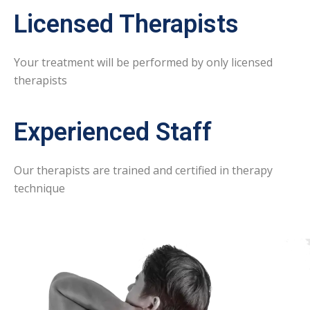
Licensed Therapists
Your treatment will be performed by only licensed
therapists
Experienced Staff
Our therapists are trained and certified in therapy
technique