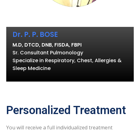
Dr. P. P. BOSE
M.D, DTCD, DNB, FISDA, FBPI
Sr. Consultant Pulmonology
Specialize in Respiratory, Chest, Allergies &
Sleep Medicine
Personalized Treatment
You will receive a full individualized treatment