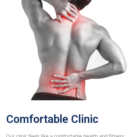
Comfortable Clinic
Our clinic feels like a comfortable health and fitness