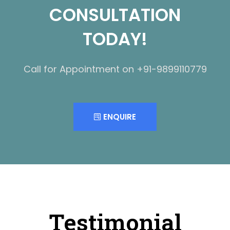
CONSULTATION
TODAY!
Call for Appointment on +91-9899110779
ENQUIRE
Testimonial