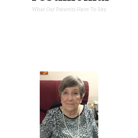
What Our Patients Have To Say