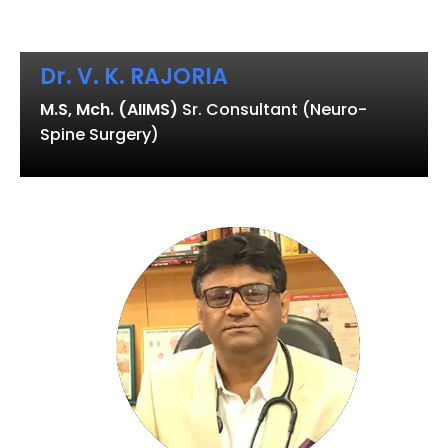
Dr. V. K. RAJORIA
M.S, Mch. (AIIMS)
Sr. Consultant (Neuro-
Spine Surgery)