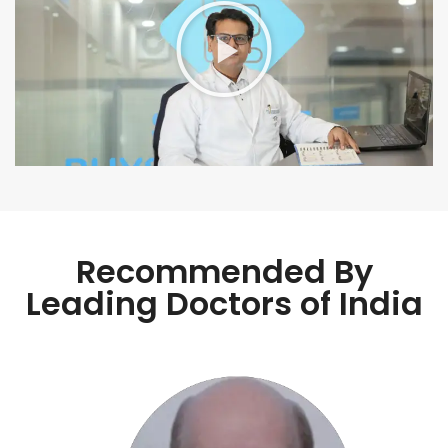
Recommended By
Leading Doctors of India