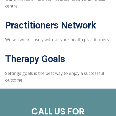
centre
Practitioners Network
We will work closely with all your health practitioners
Therapy Goals
Settings goals is the best way to enjoy a successful
outcome
CALL US FOR