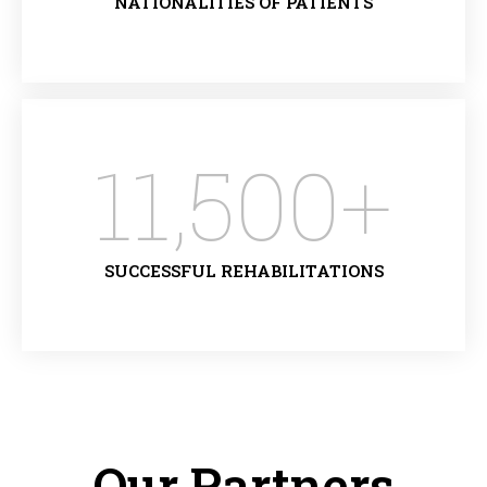
NATIONALITIES OF PATIENTS
11,500
+
SUCCESSFUL REHABILITATIONS
Our Partners