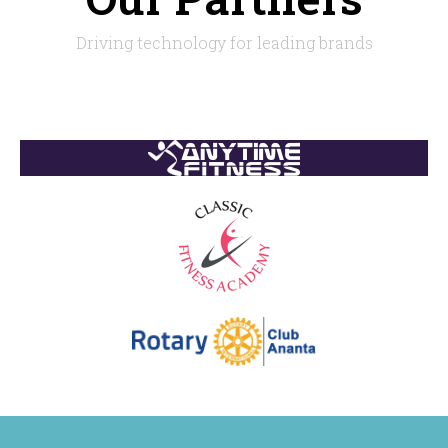
Driving technology for leading brands