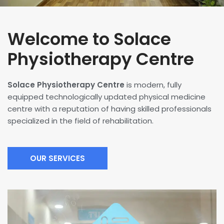
Welcome to Solace
Physiotherapy Centre
Solace Physiotherapy Centre
is modern, fully
equipped technologically updated physical medicine
centre with a reputation of having skilled professionals
specialized in the field of rehabilitation.
OUR SERVICES