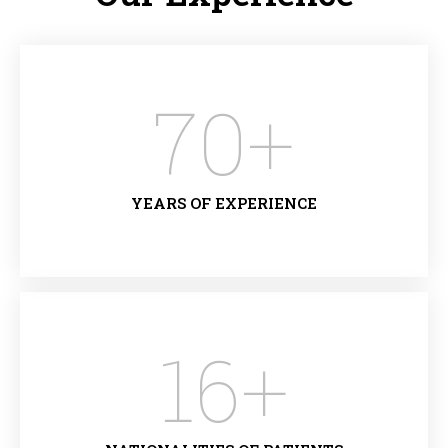
70
+
YEARS OF EXPERIENCE
16
+