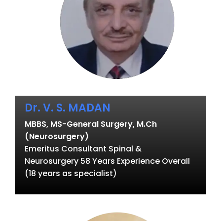
Dr. V. S. MADAN
MBBS, MS-General Surgery, M.Ch
(Neurosurgery)
Emeritus Consultant Spinal &
Neurosurgery 58 Years Experience Overall
(18 years as specialist)