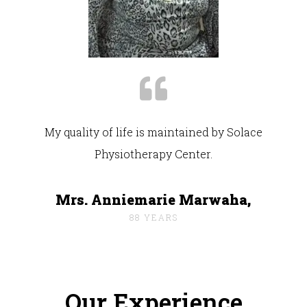
My quality of life is maintained by Solace
Physiotherapy Center.
Mrs. Anniemarie Marwaha,
88 YEARS
Our Experience