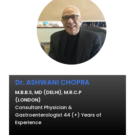
Dr. ASHWANI CHOPRA
M.B.B.S, MD (DELHI), M.R.C.P
(LONDON)
Consultant Physician &
Gastroenterologist 44 (+) Years of
Experience