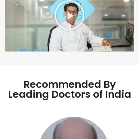
Recommended By
Leading Doctors of India