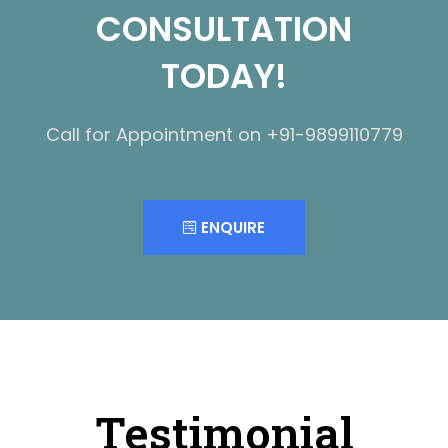
CONSULTATION
TODAY!
Call for Appointment on +91-9899110779
ENQUIRE
Testimonial