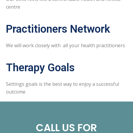
centre
Practitioners Network
We will work closely with all your health practitioners
Therapy Goals
Settings goals is the best way to enjoy a successful
outcome
CALL US FOR