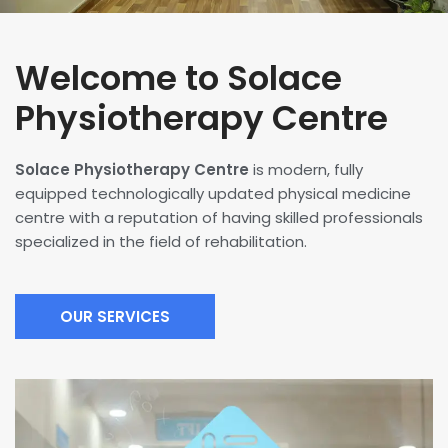
Welcome to Solace
Physiotherapy Centre
Solace Physiotherapy Centre
is modern, fully
equipped technologically updated physical medicine
centre with a reputation of having skilled professionals
specialized in the field of rehabilitation.
OUR SERVICES