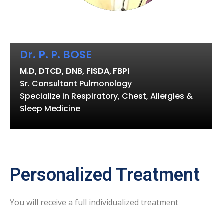
Dr. P. P. BOSE
M.D, DTCD, DNB, FISDA, FBPI
Sr. Consultant Pulmonology
Specialize in Respiratory, Chest, Allergies &
Sleep Medicine
Personalized Treatment
You will receive a full individualized treatment