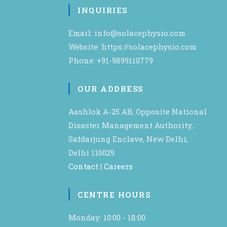
INQUIRIES
Email: info@solacephysio.com
Website: https://solacephysio.com
Phone: +91-9899110779
OUR ADDRESS
Aashlok A-25 AB, Opposite National
Disaster Management Authority,
Safdarjung Enclave, New Delhi,
Delhi 110029
Contact
|
Careers
CENTRE HOURS
Monday: 10:00 - 18:00