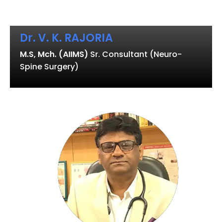
Dr. V. K. RAJORIA
M.S, Mch. (AIIMS)
Sr. Consultant (Neuro-
Spine Surgery)