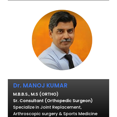
Dr. MANOJ KUMAR
M.B.B.S., M.S (ORTHO)
Sr. Consultant (Orthopedic Surgeon)
Specialize in Joint Replacement,
Arthroscopic surgery & Sports Medicine