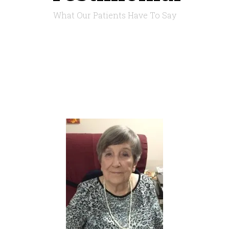
What Our Patients Have To Say