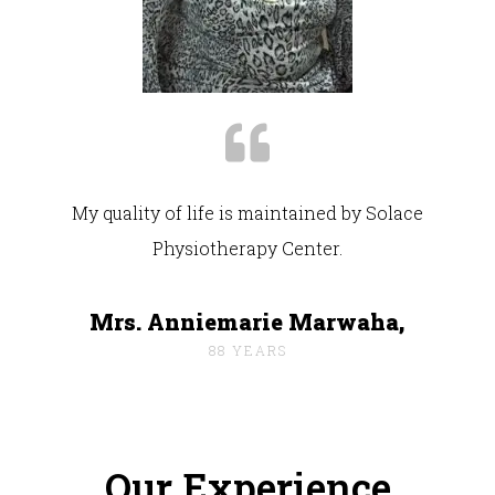
My quality of life is maintained by Solace
Physiotherapy Center.
Mrs. Anniemarie Marwaha,
88 YEARS
Our Experience