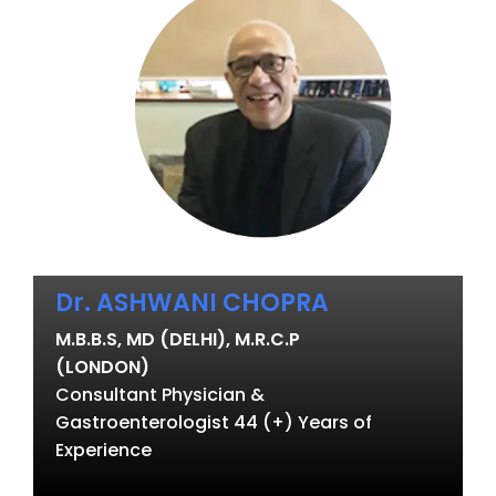
Dr. ASHWANI CHOPRA
M.B.B.S, MD (DELHI), M.R.C.P
(LONDON)
Consultant Physician &
Gastroenterologist 44 (+) Years of
Experience