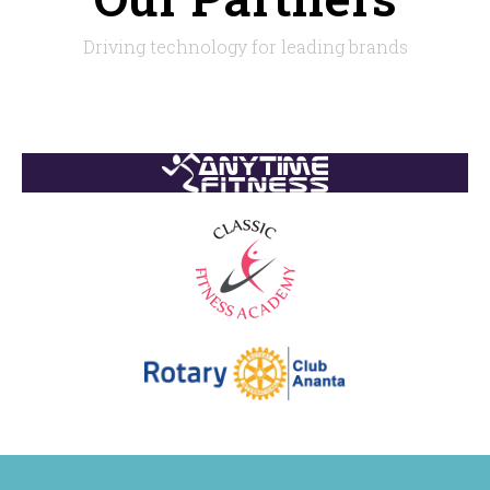
Driving technology for leading brands