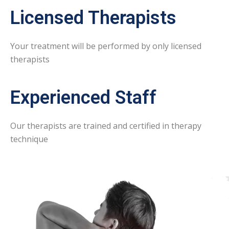
Licensed Therapists
Your treatment will be performed by only licensed
therapists
Experienced Staff
Our therapists are trained and certified in therapy
technique