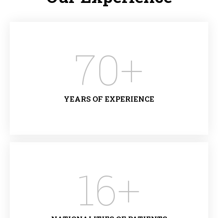
70
+
YEARS OF EXPERIENCE
16
+