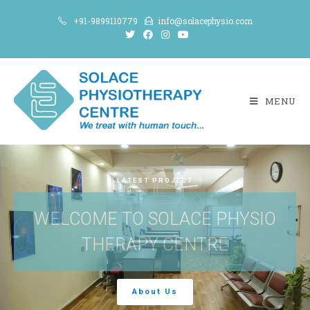
+91-9899110779
info@solacephysio.com
MENU
LATEST PROJECT
WELCOME TO SOLACE PHYSIO
THERAPY CENTRE
About Us