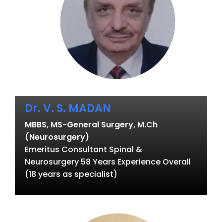
Dr. V. S. MADAN
MBBS, MS-General Surgery, M.Ch
(Neurosurgery)
Emeritus Consultant Spinal &
Neurosurgery 58 Years Experience Overall
(18 years as specialist)