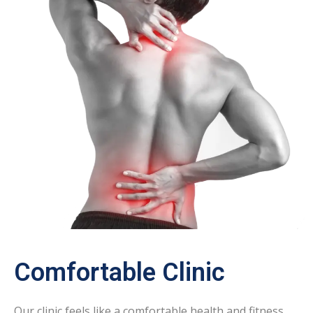
Comfortable Clinic
Our clinic feels like a comfortable health and fitness