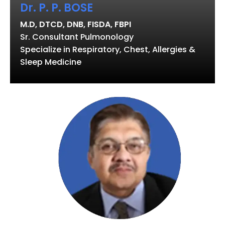
Dr. P. P. BOSE
M.D, DTCD, DNB, FISDA, FBPI
Sr. Consultant Pulmonology
Specialize in Respiratory, Chest, Allergies &
Sleep Medicine