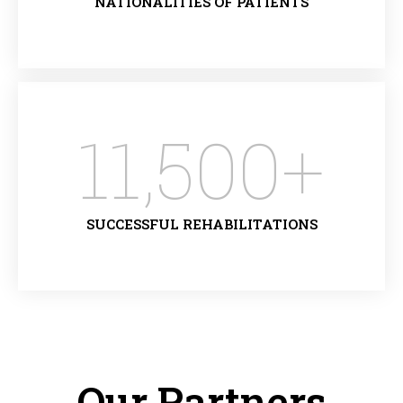
NATIONALITIES OF PATIENTS
11,500
+
SUCCESSFUL REHABILITATIONS
Our Partners