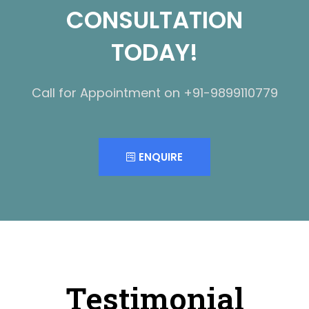
CONSULTATION
TODAY!
Call for Appointment on +91-9899110779
ENQUIRE
Testimonial