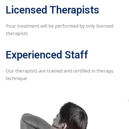
Licensed Therapists
Your treatment will be performed by only licensed
therapists
Experienced Staff
Our therapists are trained and certified in therapy
technique