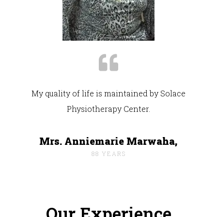
My quality of life is maintained by Solace
Physiotherapy Center.
Mrs. Anniemarie Marwaha,
88 YEARS
Our Experience