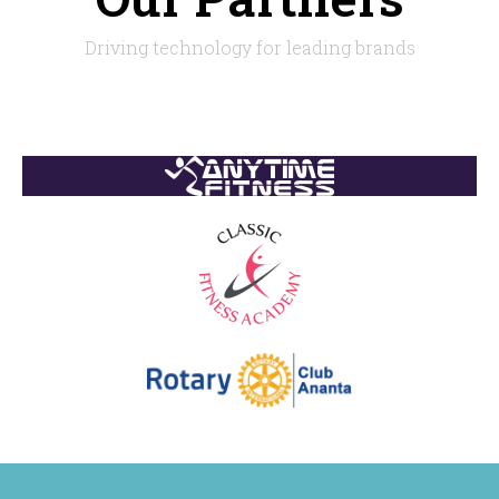
Driving technology for leading brands