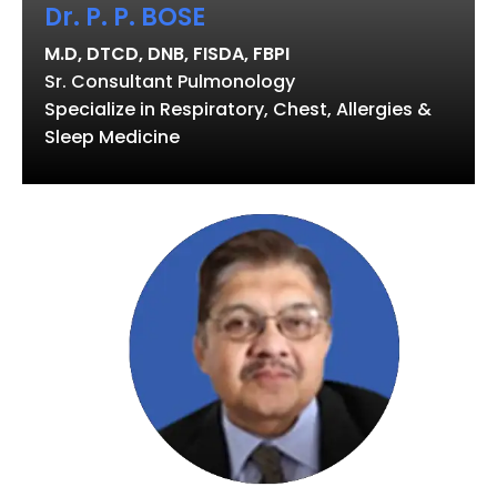
Dr. P. P. BOSE
M.D, DTCD, DNB, FISDA, FBPI
Sr. Consultant Pulmonology
Specialize in Respiratory, Chest, Allergies &
Sleep Medicine