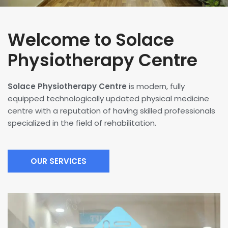
Welcome to Solace
Physiotherapy Centre
Solace Physiotherapy Centre
is modern, fully
equipped technologically updated physical medicine
centre with a reputation of having skilled professionals
specialized in the field of rehabilitation.
OUR SERVICES