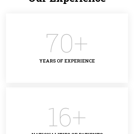
70
+
YEARS OF EXPERIENCE
16
+