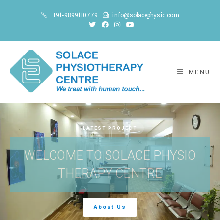
+91-9899110779
info@solacephysio.com
MENU
LATEST PROJECT
WELCOME TO SOLACE PHYSIO
THERAPY CENTRE
About Us