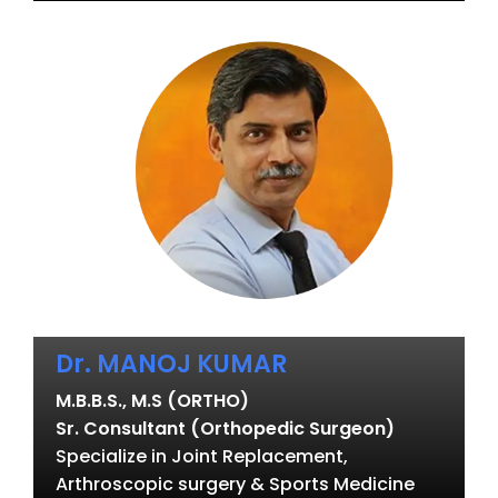
Dr. MANOJ KUMAR
M.B.B.S., M.S (ORTHO)
Sr. Consultant (Orthopedic Surgeon)
Specialize in Joint Replacement,
Arthroscopic surgery & Sports Medicine