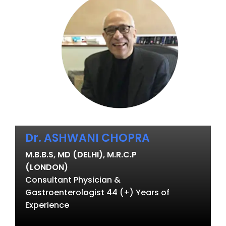
Dr. ASHWANI CHOPRA
M.B.B.S, MD (DELHI), M.R.C.P
(LONDON)
Consultant Physician &
Gastroenterologist 44 (+) Years of
Experience