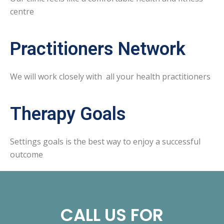
centre
Practitioners Network
We will work closely with all your health practitioners
Therapy Goals
Settings goals is the best way to enjoy a successful
outcome
CALL US FOR