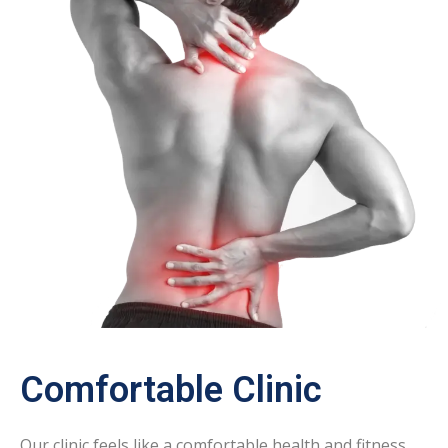
Comfortable Clinic
Our clinic feels like a comfortable health and fitness