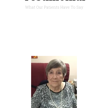
What Our Patients Have To Say