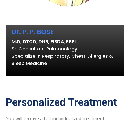
Dr. P. P. BOSE
M.D, DTCD, DNB, FISDA, FBPI
Sr. Consultant Pulmonology
Specialize in Respiratory, Chest, Allergies &
Sleep Medicine
Personalized Treatment
You will receive a full individualized treatment