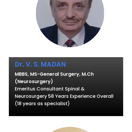
Dr. V. S. MADAN
MBBS, MS-General Surgery, M.Ch
(Neurosurgery)
Emeritus Consultant Spinal &
Neurosurgery 58 Years Experience Overall
(18 years as specialist)