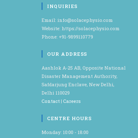
INQUIRIES
Email: info@solacephysio.com
Website: https://solacephysio.com
Phone: +91-9899110779
OUR ADDRESS
Aashlok A-25 AB, Opposite National
Disaster Management Authority,
Safdarjung Enclave, New Delhi,
Delhi 110029
Contact
|
Careers
CENTRE HOURS
Monday: 10:00 - 18:00