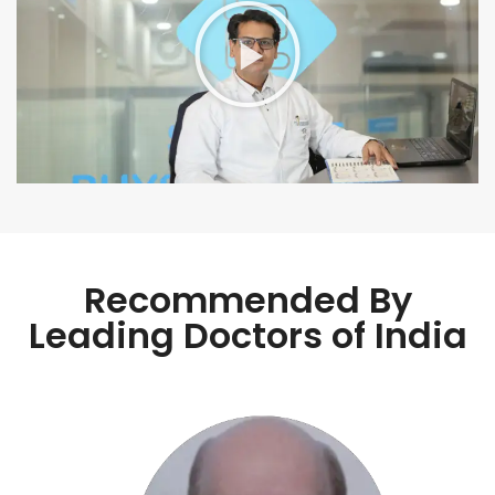
Recommended By
Leading Doctors of India