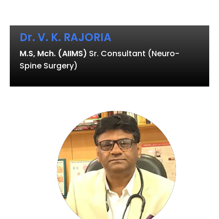
Dr. V. K. RAJORIA
M.S, Mch. (AIIMS)
Sr. Consultant (Neuro-
Spine Surgery)