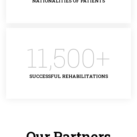
NATIONALITIES OF PATIENTS
11,500
+
SUCCESSFUL REHABILITATIONS
Our Partners