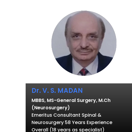
Dr. V. S. MADAN
MBBS, MS-General Surgery, M.Ch
(Neurosurgery)
Emeritus Consultant Spinal &
Neurosurgery 58 Years Experience
Overall (18 years as specialist)