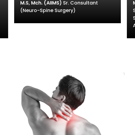
M.S, Mch. (AIIMS)
Sr. Consultant
(Neuro-Spine Surgery)