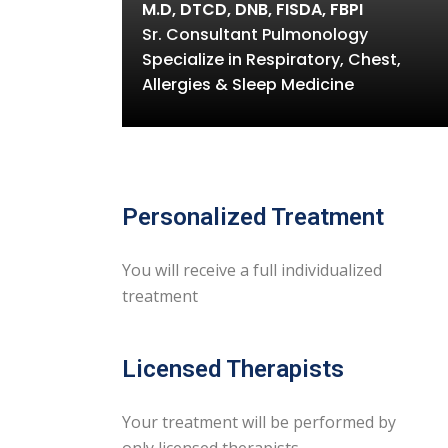
M.D, DTCD, DNB, FISDA, FBPI
Sr. Consultant Pulmonology
Specialize in Respiratory, Chest,
Allergies & Sleep Medicine
Personalized Treatment
You will receive a full individualized
treatment
Licensed Therapists
Your treatment will be performed by
only licensed therapists