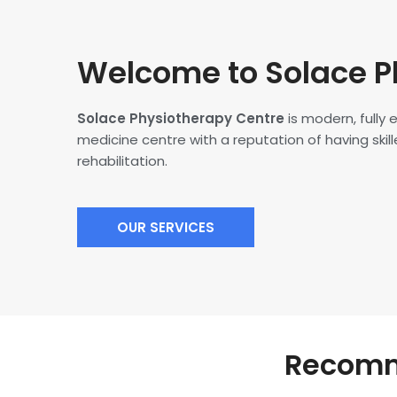
Welcome to Solace P
Solace Physiotherapy Centre
is modern, fully
medicine centre with a reputation of having skille
rehabilitation.
OUR SERVICES
Recomme