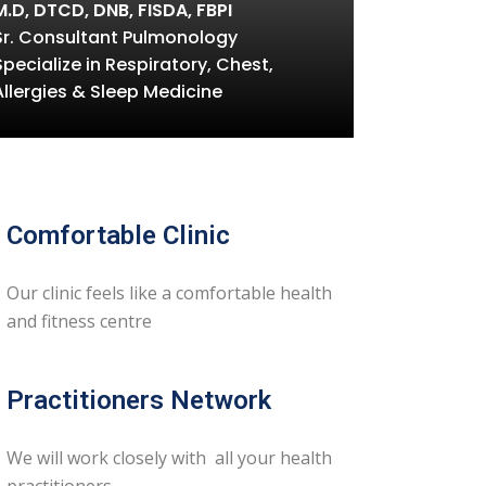
M.D, DTCD, DNB, FISDA, FBPI
Sr. Consultant Pulmonology
Specialize in Respiratory, Chest,
Allergies & Sleep Medicine
Comfortable Clinic
Our clinic feels like a comfortable health
and fitness centre
Practitioners Network
We will work closely with all your health
practitioners