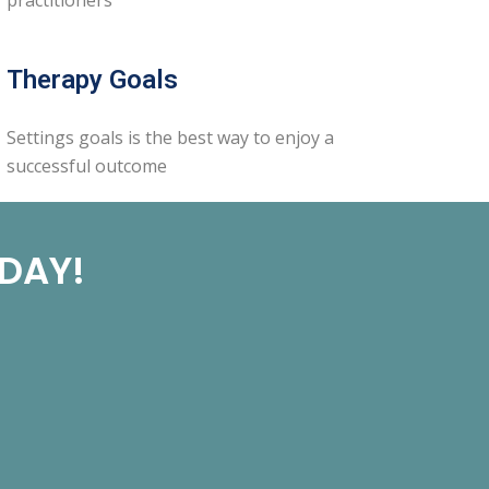
Therapy Goals
Settings goals is the best way to enjoy a
successful outcome
ODAY!