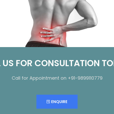
 US FOR CONSULTATION T
Call for Appointment on +91-9899110779
ENQUIRE