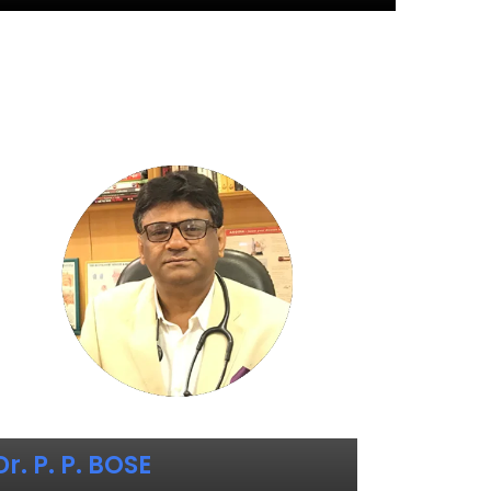
Dr. P. P. BOSE