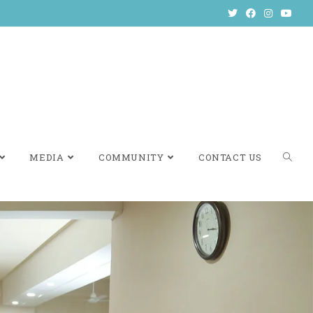
MEDIA
COMMUNITY
CONTACT US