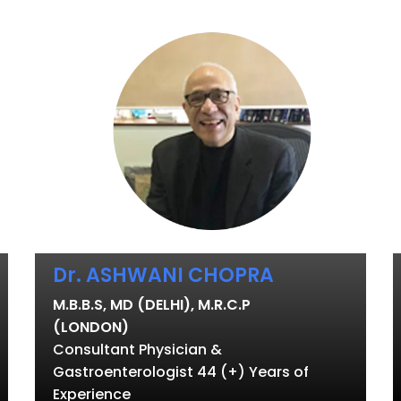
Dr. ASHWANI CHOPRA
M.B.B.S, MD (DELHI), M.R.C.P
(LONDON)
Consultant Physician &
Gastroenterologist 44 (+) Years of
Experience