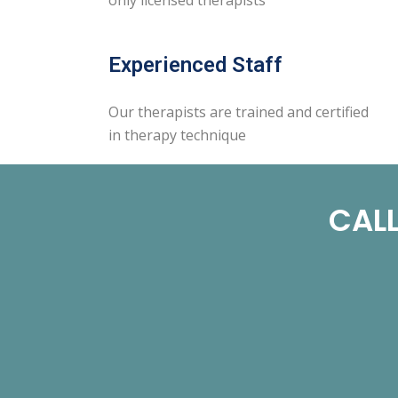
Experienced Staff
Our therapists are trained and certified
in therapy technique
CALL