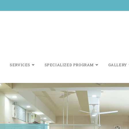
SERVICES
SPECIALIZED PROGRAM
GALLERY