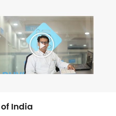
of India