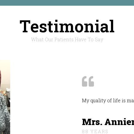
Testimonial
What Our Patients Have To Say
My quality of life is 
Mrs. Annie
88 YEARS