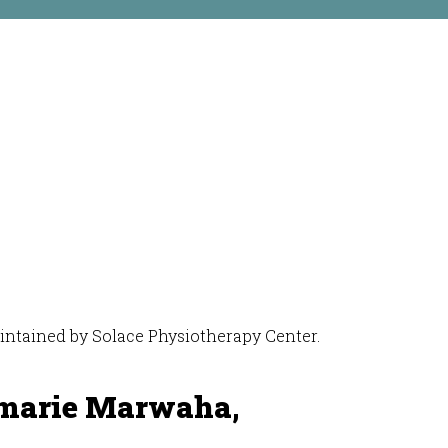
maintained by Solace Physiotherapy Center.
marie Marwaha,