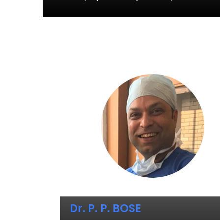
Dr. P. P. BOSE