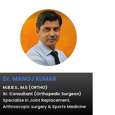
Dr. MANOJ KUMAR
M.B.B.S., M.S (ORTHO)
Sr. Consultant (Orthopedic Surgeon)
Specialize in Joint Replacement,
Arthroscopic surgery & Sports Medicine