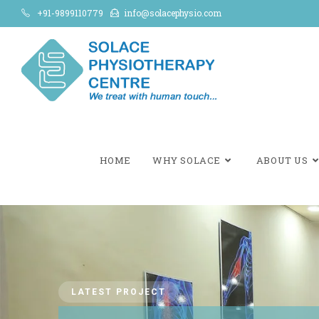
+91-9899110779
info@solacephysio.com
HOME
WHY SOLACE
ABOUT US
LATEST PROJECT