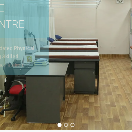
E
ENTRE
pdated
Physical
g
Skilled
abilitation.