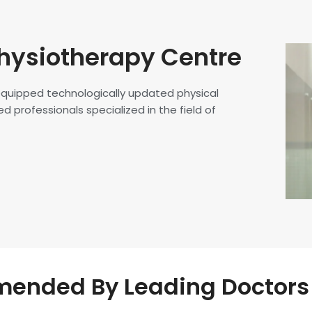
hysiotherapy Centre
 equipped technologically updated physical
d professionals specialized in the field of
nded By Leading Doctors 