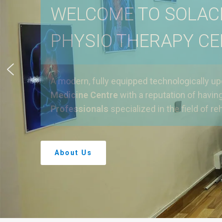
WELCOME TO SOLAC
PHYSIO THERAPY C
A modern, fully equipped technologically u
Medicine Centre
with a reputation of havin
Professionals
specialized in the field of reh
About Us