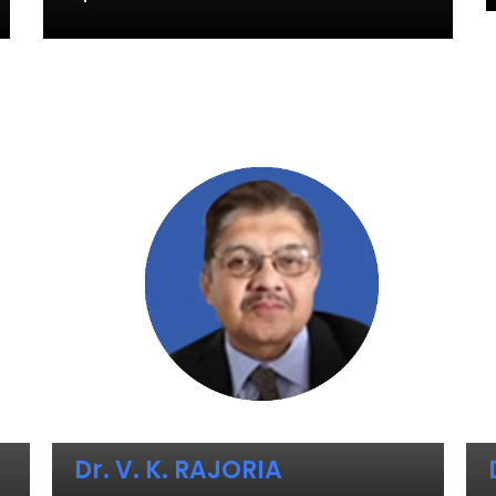
Dr. V. K. RAJORIA