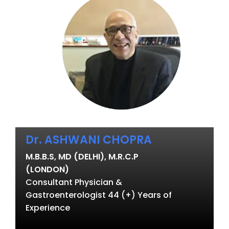
Dr. ASHWANI CHOPRA
M.B.B.S, MD (DELHI), M.R.C.P
(LONDON)
Consultant Physician &
Gastroenterologist 44 (+) Years of
Experience