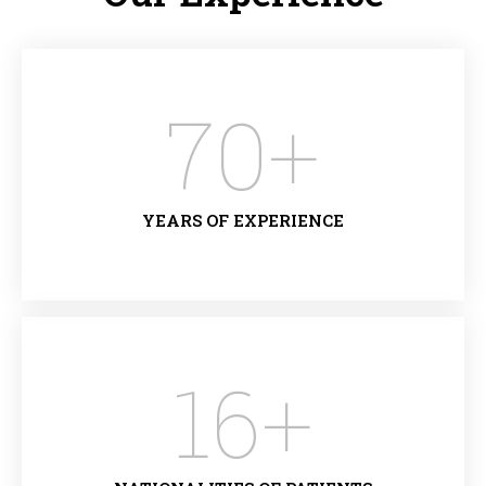
70
+
YEARS OF EXPERIENCE
16
+