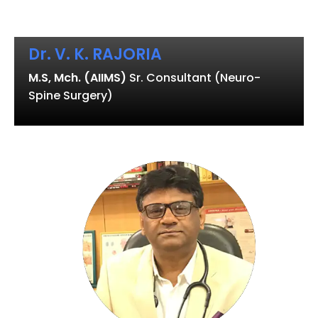
Dr. V. K. RAJORIA
M.S, Mch. (AIIMS)
Sr. Consultant (Neuro-
Spine Surgery)