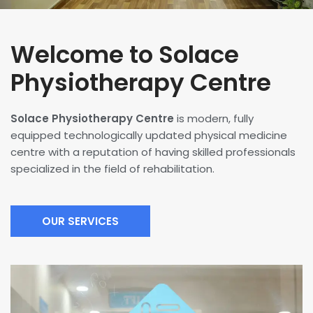
Welcome to Solace
Physiotherapy Centre
Solace Physiotherapy Centre
is modern, fully
equipped technologically updated physical medicine
centre with a reputation of having skilled professionals
specialized in the field of rehabilitation.
OUR SERVICES