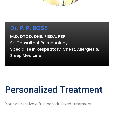
Dr. P. P. BOSE
M.D, DTCD, DNB, FISDA, FBPI
Sr. Consultant Pulmonology
Specialize in Respiratory, Chest, Allergies &
Sleep Medicine
Personalized Treatment
You will receive a full individualized treatment