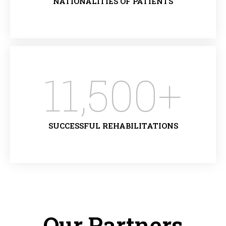
NATIONALITIES OF PATIENTS
11,500
+
SUCCESSFUL REHABILITATIONS
Our Partners