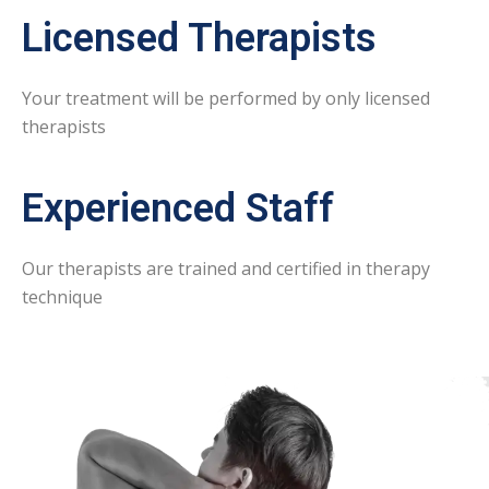
Licensed Therapists
Your treatment will be performed by only licensed
therapists
Experienced Staff
Our therapists are trained and certified in therapy
technique