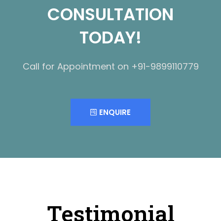
CONSULTATION
TODAY!
Call for Appointment on +91-9899110779
ENQUIRE
Testimonial