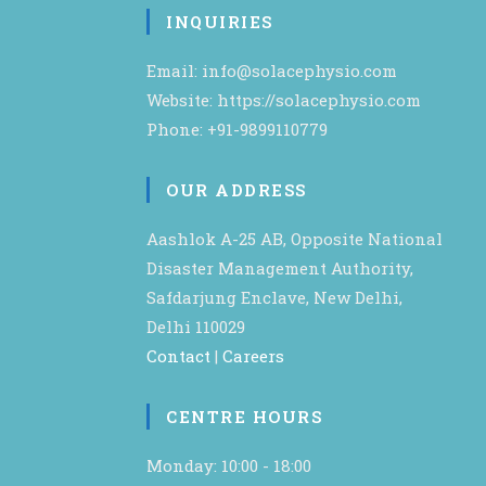
INQUIRIES
Email: info@solacephysio.com
Website: https://solacephysio.com
Phone: +91-9899110779
OUR ADDRESS
Aashlok A-25 AB, Opposite National
Disaster Management Authority,
Safdarjung Enclave, New Delhi,
Delhi 110029
Contact
|
Careers
CENTRE HOURS
Monday: 10:00 - 18:00