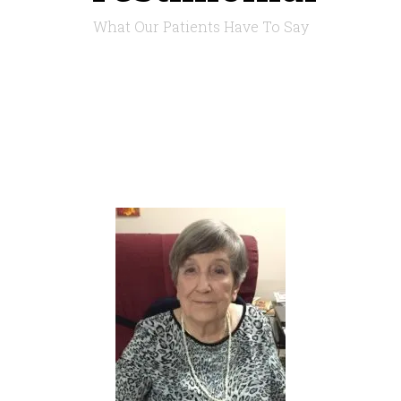
What Our Patients Have To Say