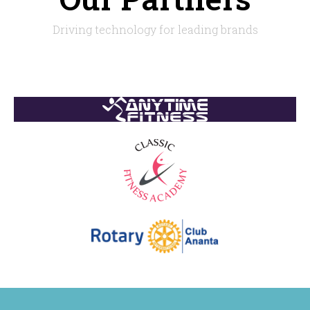
Driving technology for leading brands