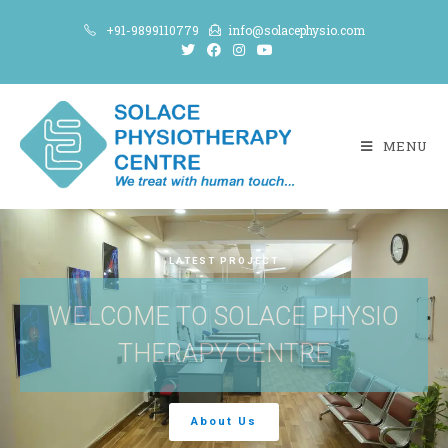
+91-9899110779
info@solacephysio.com
MENU
LATEST PROJECT
WELCOME TO SOLACE PHYSIO
THERAPY CENTRE
About Us