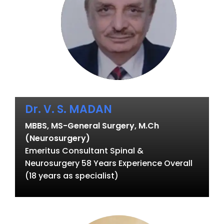
Dr. V. S. MADAN
MBBS, MS-General Surgery, M.Ch
(Neurosurgery)
Emeritus Consultant Spinal &
Neurosurgery 58 Years Experience Overall
(18 years as specialist)