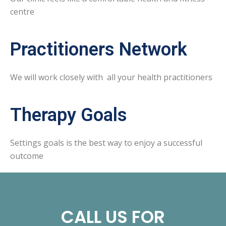
centre
Practitioners Network
We will work closely with all your health practitioners
Therapy Goals
Settings goals is the best way to enjoy a successful
outcome
CALL US FOR