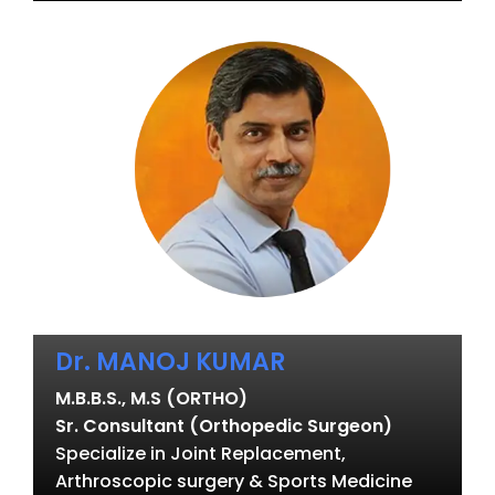
Dr. MANOJ KUMAR
M.B.B.S., M.S (ORTHO)
Sr. Consultant (Orthopedic Surgeon)
Specialize in Joint Replacement,
Arthroscopic surgery & Sports Medicine