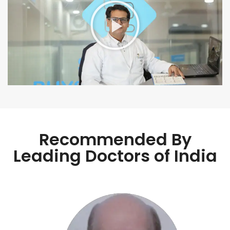
Recommended By
Leading Doctors of India