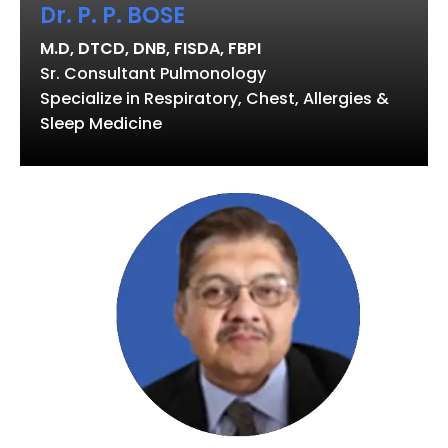
Dr. P. P. BOSE
M.D, DTCD, DNB, FISDA, FBPI
Sr. Consultant Pulmonology
Specialize in Respiratory, Chest, Allergies &
Sleep Medicine