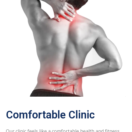
Comfortable Clinic
Our clinic feels like a comfortable health and fitness