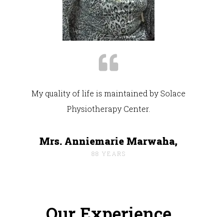
My quality of life is maintained by Solace
Physiotherapy Center.
Mrs. Anniemarie Marwaha,
88 YEARS
Our Experience