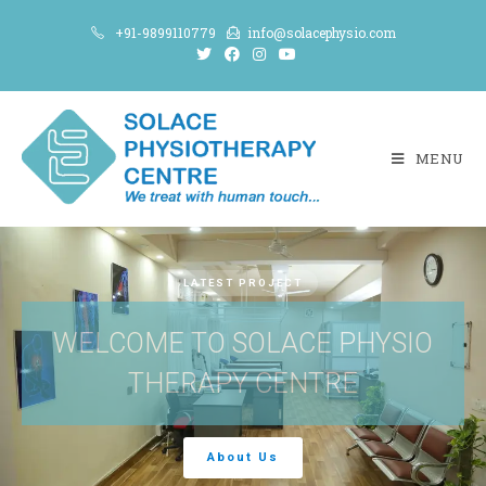
+91-9899110779
info@solacephysio.com
MENU
LATEST PROJECT
WELCOME TO SOLACE PHYSIO
THERAPY CENTRE
About Us