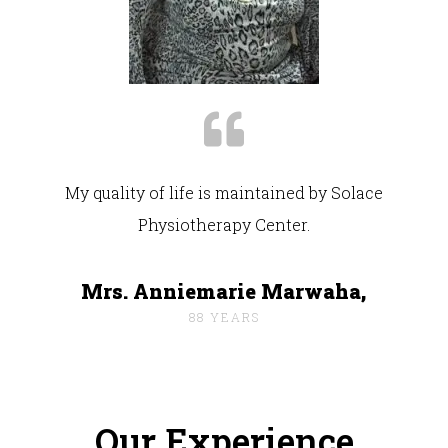
My quality of life is maintained by Solace
Physiotherapy Center.
Mrs. Anniemarie Marwaha,
88 YEARS
Our Experience