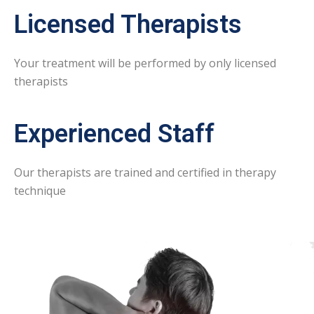
Licensed Therapists
Your treatment will be performed by only licensed
therapists
Experienced Staff
Our therapists are trained and certified in therapy
technique