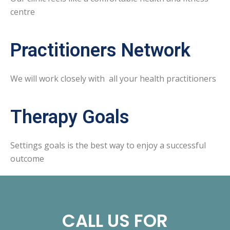
centre
Practitioners Network
We will work closely with all your health practitioners
Therapy Goals
Settings goals is the best way to enjoy a successful
outcome
CALL US FOR