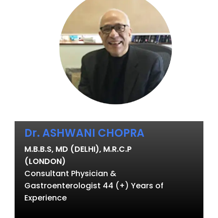
Dr. ASHWANI CHOPRA
M.B.B.S, MD (DELHI), M.R.C.P
(LONDON)
Consultant Physician &
Gastroenterologist 44 (+) Years of
Experience