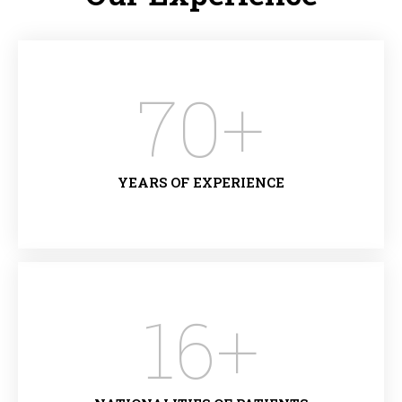
70
+
YEARS OF EXPERIENCE
16
+