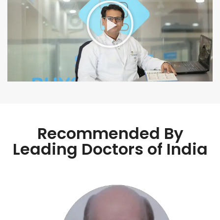
Recommended By
Leading Doctors of India