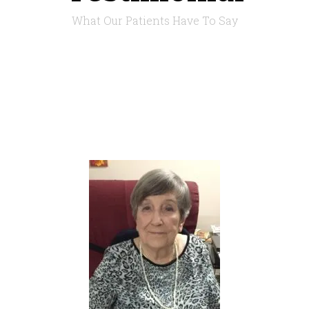
What Our Patients Have To Say