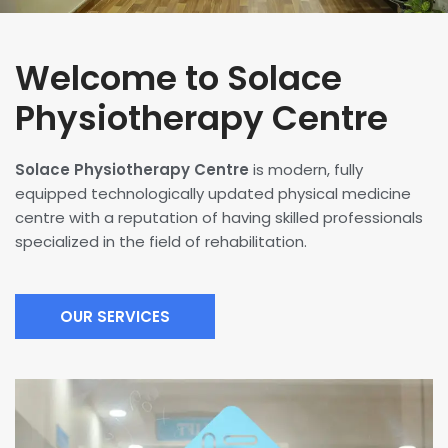
Welcome to Solace
Physiotherapy Centre
Solace Physiotherapy Centre
is modern, fully
equipped technologically updated physical medicine
centre with a reputation of having skilled professionals
specialized in the field of rehabilitation.
OUR SERVICES