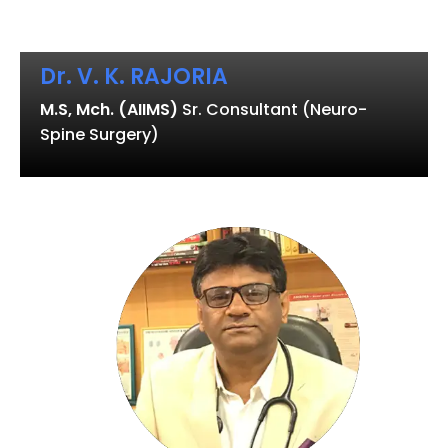
Dr. V. K. RAJORIA
M.S, Mch. (AIIMS)
Sr. Consultant (Neuro-
Spine Surgery)