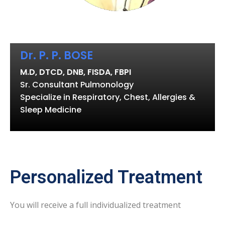
Dr. P. P. BOSE
M.D, DTCD, DNB, FISDA, FBPI
Sr. Consultant Pulmonology
Specialize in Respiratory, Chest, Allergies &
Sleep Medicine
Personalized Treatment
You will receive a full individualized treatment