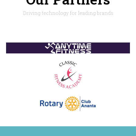
Driving technology for leading brands