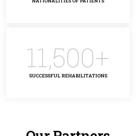
NATIONALITIES OF PATIENTS
11,500
+
SUCCESSFUL REHABILITATIONS
Our Partners