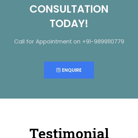
CONSULTATION
TODAY!
Call for Appointment on +91-9899110779
ENQUIRE
Testimonial