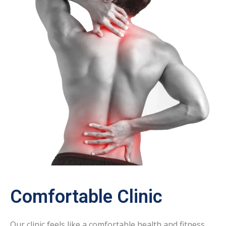
Comfortable Clinic
Our clinic feels like a comfortable health and fitness