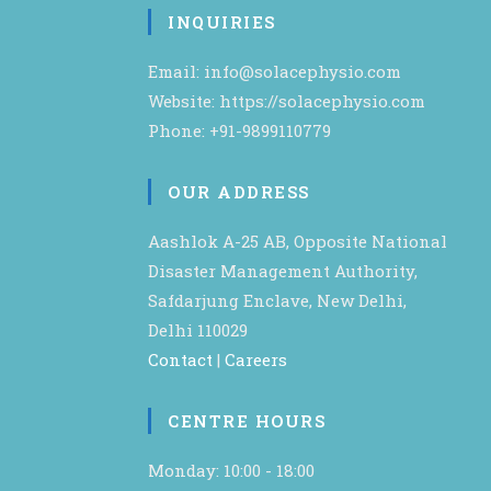
INQUIRIES
Email: info@solacephysio.com
Website: https://solacephysio.com
Phone: +91-9899110779
OUR ADDRESS
Aashlok A-25 AB, Opposite National
Disaster Management Authority,
Safdarjung Enclave, New Delhi,
Delhi 110029
Contact
|
Careers
CENTRE HOURS
Monday: 10:00 - 18:00