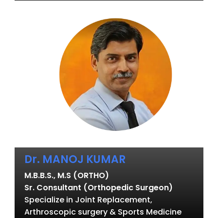
Dr. MANOJ KUMAR
M.B.B.S., M.S (ORTHO)
Sr. Consultant (Orthopedic Surgeon)
Specialize in Joint Replacement,
Arthroscopic surgery & Sports Medicine