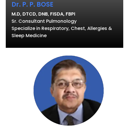
Dr. P. P. BOSE
M.D, DTCD, DNB, FISDA, FBPI
Sr. Consultant Pulmonology
Specialize in Respiratory, Chest, Allergies &
Sleep Medicine