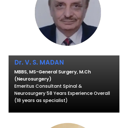
Dr. V. S. MADAN
MBBS, MS-General Surgery, M.Ch
(Neurosurgery)
Emeritus Consultant Spinal &
Neurosurgery 58 Years Experience Overall
(18 years as specialist)