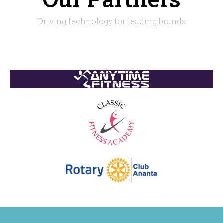
Driving technology for leading brands