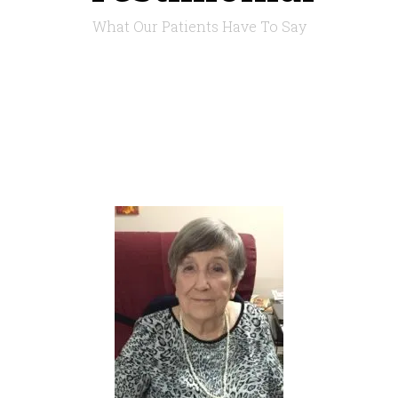
What Our Patients Have To Say