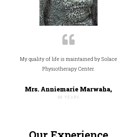
My quality of life is maintained by Solace
Physiotherapy Center.
Mrs. Anniemarie Marwaha,
88 YEARS
Our Experience