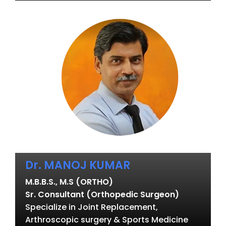
Dr. MANOJ KUMAR
M.B.B.S., M.S (ORTHO)
Sr. Consultant (Orthopedic Surgeon)
Specialize in Joint Replacement,
Arthroscopic surgery & Sports Medicine