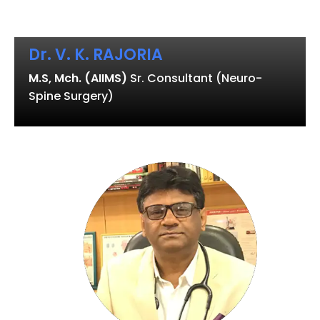
Dr. V. K. RAJORIA
M.S, Mch. (AIIMS)
Sr. Consultant (Neuro-
Spine Surgery)