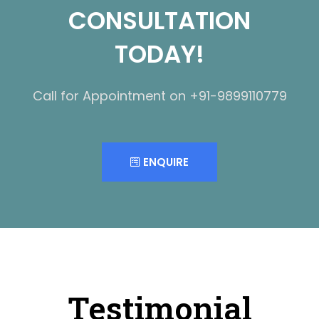
CONSULTATION
TODAY!
Call for Appointment on +91-9899110779
ENQUIRE
Testimonial