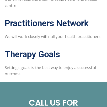
centre
Practitioners Network
We will work closely with all your health practitioners
Therapy Goals
Settings goals is the best way to enjoy a successful
outcome
CALL US FOR