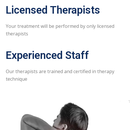
Licensed Therapists
Your treatment will be performed by only licensed
therapists
Experienced Staff
Our therapists are trained and certified in therapy
technique