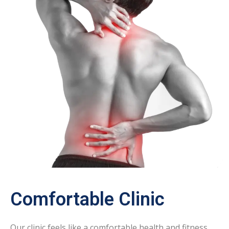
Comfortable Clinic
Our clinic feels like a comfortable health and fitness