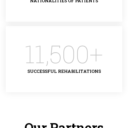
NATIONALITIES OF PATIENTS
11,500
+
SUCCESSFUL REHABILITATIONS
Our Partners