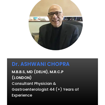
Dr. ASHWANI CHOPRA
M.B.B.S, MD (DELHI), M.R.C.P
(LONDON)
Consultant Physician &
Gastroenterologist 44 (+) Years of
Experience