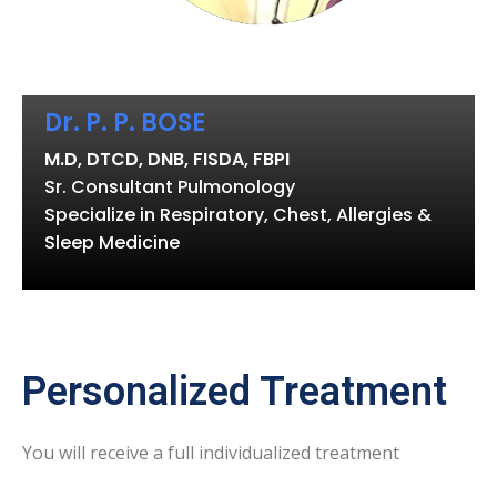
Dr. P. P. BOSE
M.D, DTCD, DNB, FISDA, FBPI
Sr. Consultant Pulmonology
Specialize in Respiratory, Chest, Allergies &
Sleep Medicine
Personalized Treatment
You will receive a full individualized treatment