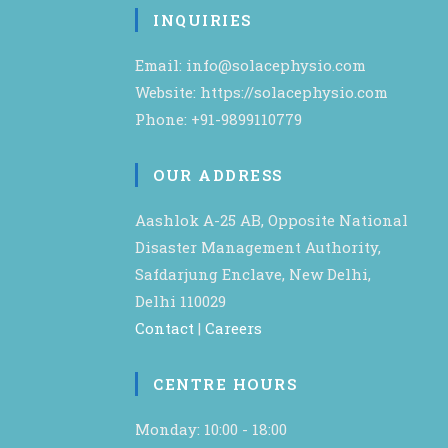
INQUIRIES
Email: info@solacephysio.com
Website: https://solacephysio.com
Phone: +91-9899110779
OUR ADDRESS
Aashlok A-25 AB, Opposite National
Disaster Management Authority,
Safdarjung Enclave, New Delhi,
Delhi 110029
Contact
|
Careers
CENTRE HOURS
Monday: 10:00 - 18:00