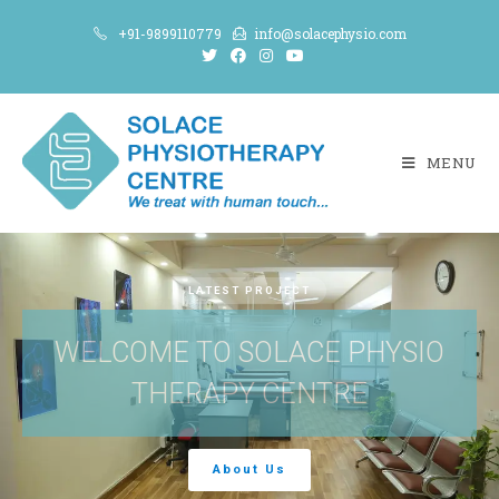
+91-9899110779
info@solacephysio.com
MENU
LATEST PROJECT
WELCOME TO SOLACE PHYSIO
THERAPY CENTRE
About Us