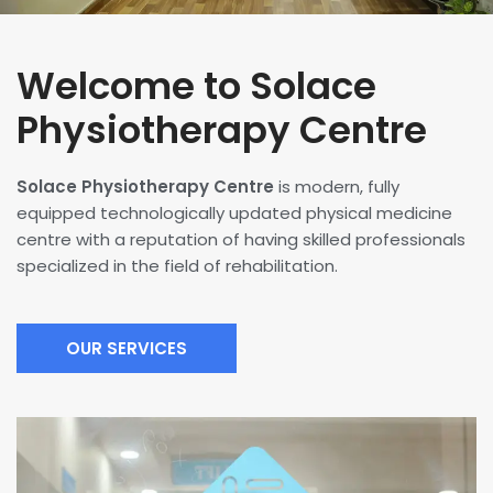
Welcome to Solace
Physiotherapy Centre
Solace Physiotherapy Centre
is modern, fully
equipped technologically updated physical medicine
centre with a reputation of having skilled professionals
specialized in the field of rehabilitation.
OUR SERVICES