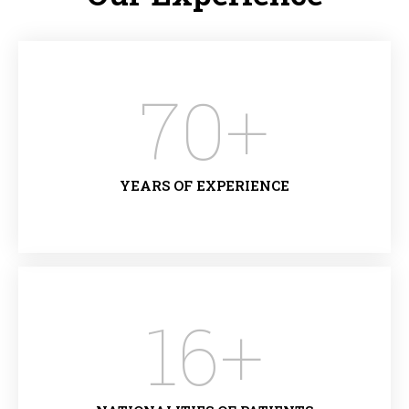
70
+
YEARS OF EXPERIENCE
16
+