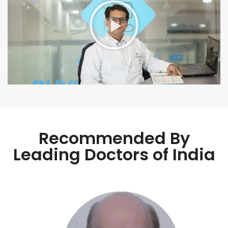
Recommended By
Leading Doctors of India