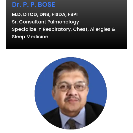
Dr. P. P. BOSE
M.D, DTCD, DNB, FISDA, FBPI
Sr. Consultant Pulmonology
Specialize in Respiratory, Chest, Allergies &
Sleep Medicine