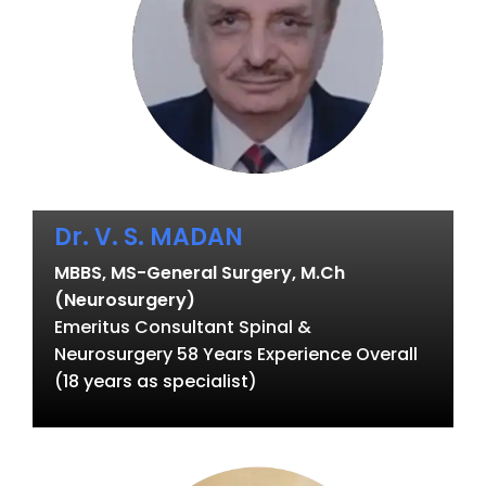
Dr. V. S. MADAN
MBBS, MS-General Surgery, M.Ch
(Neurosurgery)
Emeritus Consultant Spinal &
Neurosurgery 58 Years Experience Overall
(18 years as specialist)