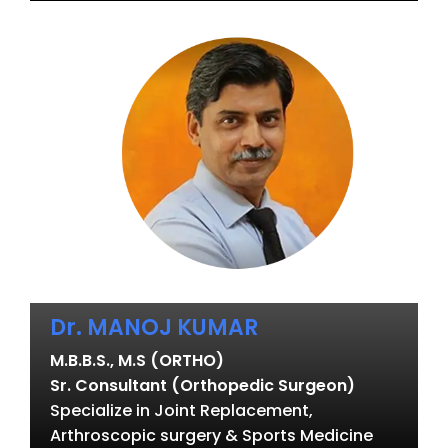
Dr. MANOJ KUMAR
M.B.B.S., M.S (ORTHO)
Sr. Consultant (Orthopedic Surgeon)
Specialize in Joint Replacement,
Arthroscopic surgery & Sports Medicine