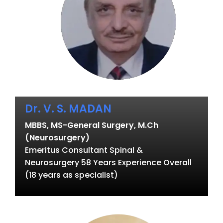
Dr. V. S. MADAN
MBBS, MS-General Surgery, M.Ch
(Neurosurgery)
Emeritus Consultant Spinal &
Neurosurgery 58 Years Experience Overall
(18 years as specialist)