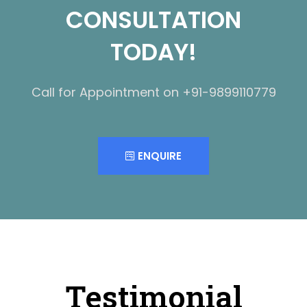
CONSULTATION
TODAY!
Call for Appointment on +91-9899110779
ENQUIRE
Testimonial