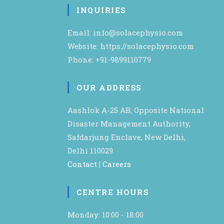
INQUIRIES
Email: info@solacephysio.com
Website: https://solacephysio.com
Phone: +91-9899110779
OUR ADDRESS
Aashlok A-25 AB, Opposite National
Disaster Management Authority,
Safdarjung Enclave, New Delhi,
Delhi 110029
Contact
|
Careers
CENTRE HOURS
Monday: 10:00 - 18:00