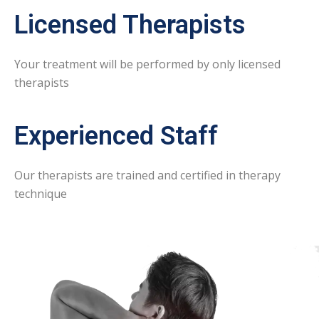
Licensed Therapists
Your treatment will be performed by only licensed
therapists
Experienced Staff
Our therapists are trained and certified in therapy
technique