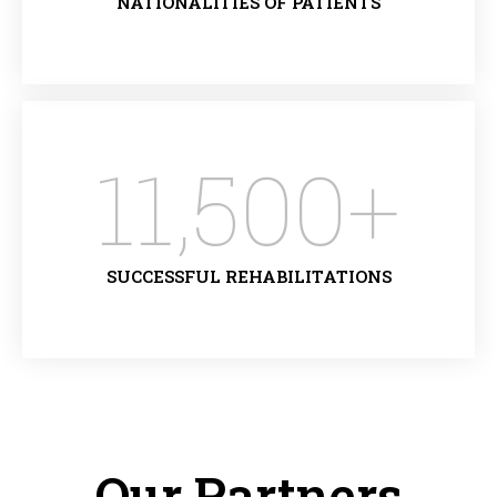
NATIONALITIES OF PATIENTS
11,500
+
SUCCESSFUL REHABILITATIONS
Our Partners