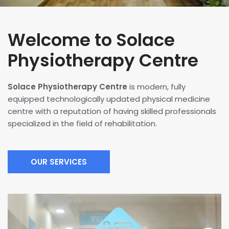
Welcome to Solace
Physiotherapy Centre
Solace Physiotherapy Centre
is modern, fully
equipped technologically updated physical medicine
centre with a reputation of having skilled professionals
specialized in the field of rehabilitation.
OUR SERVICES