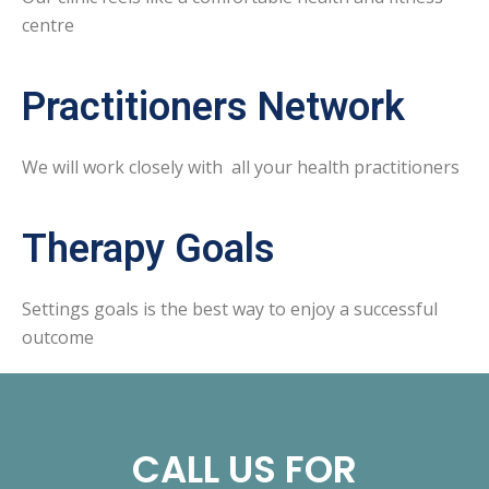
centre
Practitioners Network
We will work closely with all your health practitioners
Therapy Goals
Settings goals is the best way to enjoy a successful
outcome
CALL US FOR