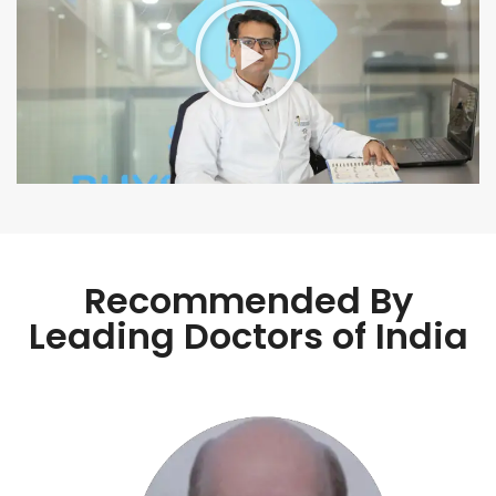
Recommended By
Leading Doctors of India