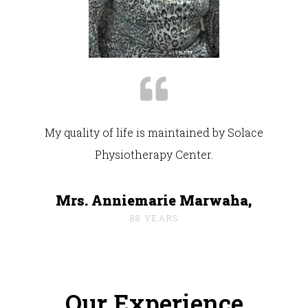
My quality of life is maintained by Solace
Physiotherapy Center.
Mrs. Anniemarie Marwaha,
88 YEARS
Our Experience