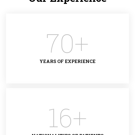
70
+
YEARS OF EXPERIENCE
16
+