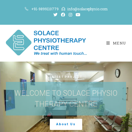
+91-9899110779
info@solacephysio.com
MENU
LATEST PROJECT
WELCOME TO SOLACE PHYSIO
THERAPY CENTRE
About Us