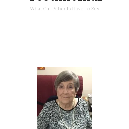
What Our Patients Have To Say