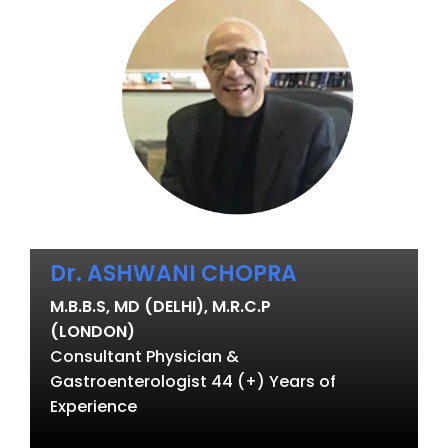
Dr. ASHWANI CHOPRA
M.B.B.S, MD (DELHI), M.R.C.P
(LONDON)
Consultant Physician &
Gastroenterologist 44 (+) Years of
Experience