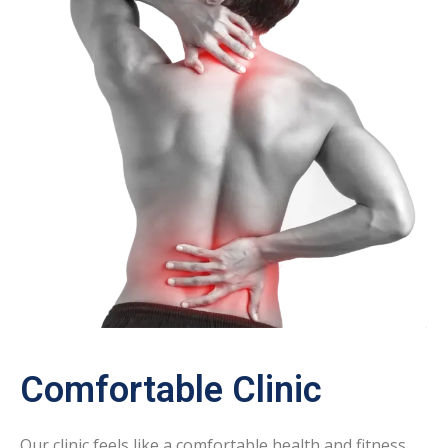
Comfortable Clinic
Our clinic feels like a comfortable health and fitness