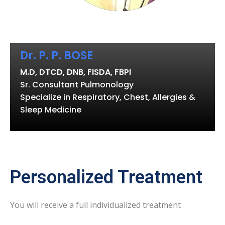
Dr. P. P. BOSE
M.D, DTCD, DNB, FISDA, FBPI
Sr. Consultant Pulmonology
Specialize in Respiratory, Chest, Allergies &
Sleep Medicine
Personalized Treatment
You will receive a full individualized treatment