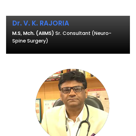
Dr. V. K. RAJORIA
M.S, Mch. (AIIMS)
Sr. Consultant (Neuro-
Spine Surgery)