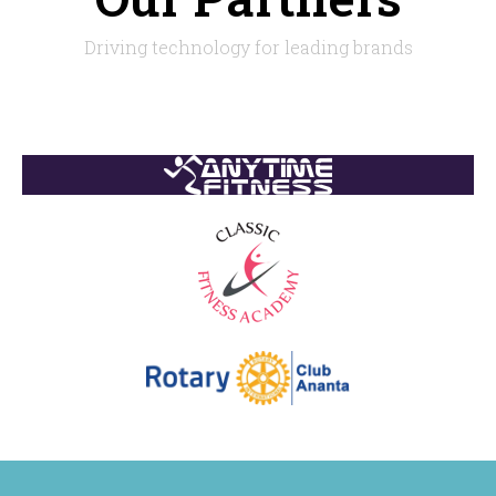
Driving technology for leading brands