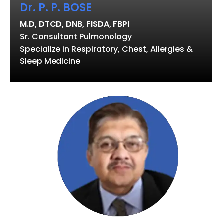
Dr. P. P. BOSE
M.D, DTCD, DNB, FISDA, FBPI
Sr. Consultant Pulmonology
Specialize in Respiratory, Chest, Allergies &
Sleep Medicine