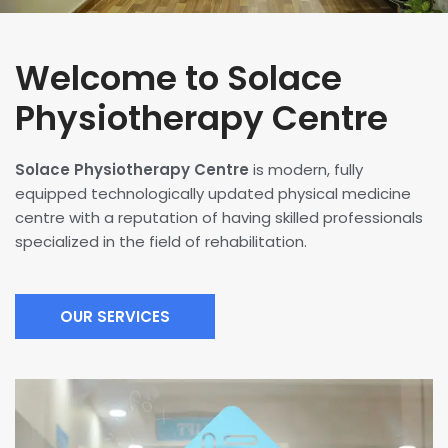
Welcome to Solace
Physiotherapy Centre
Solace Physiotherapy Centre
is modern, fully
equipped technologically updated physical medicine
centre with a reputation of having skilled professionals
specialized in the field of rehabilitation.
OUR SERVICES