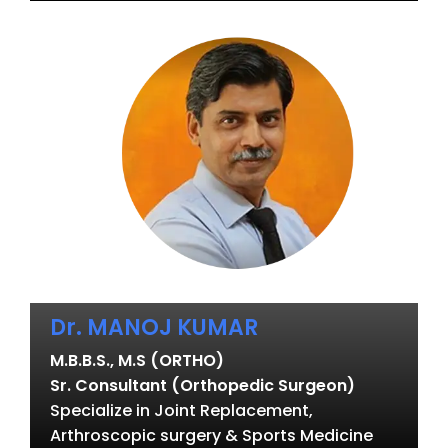
Dr. MANOJ KUMAR
M.B.B.S., M.S (ORTHO)
Sr. Consultant (Orthopedic Surgeon)
Specialize in Joint Replacement,
Arthroscopic surgery & Sports Medicine