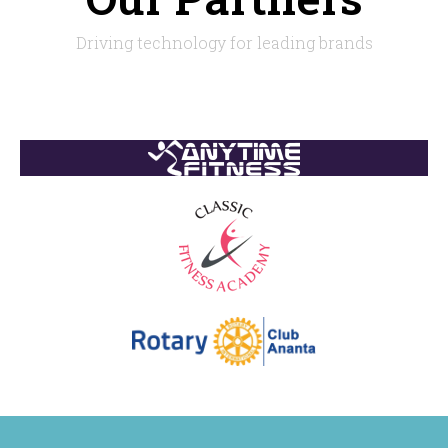
Driving technology for leading brands