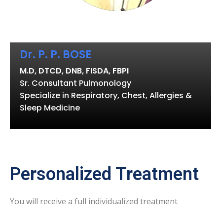
Dr. P. P. BOSE
M.D, DTCD, DNB, FISDA, FBPI
Sr. Consultant Pulmonology
Specialize in Respiratory, Chest, Allergies &
Sleep Medicine
Personalized Treatment
You will receive a full individualized treatment