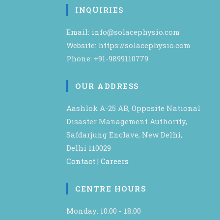
INQUIRIES
Email: info@solacephysio.com
Website: https://solacephysio.com
Phone: +91-9899110779
OUR ADDRESS
Aashlok A-25 AB, Opposite National
Disaster Management Authority,
Safdarjung Enclave, New Delhi,
Delhi 110029
Contact
|
Careers
CENTRE HOURS
Monday: 10:00 - 18:00