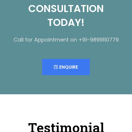
CONSULTATION
TODAY!
Call for Appointment on +91-9899110779
ENQUIRE
Testimonial