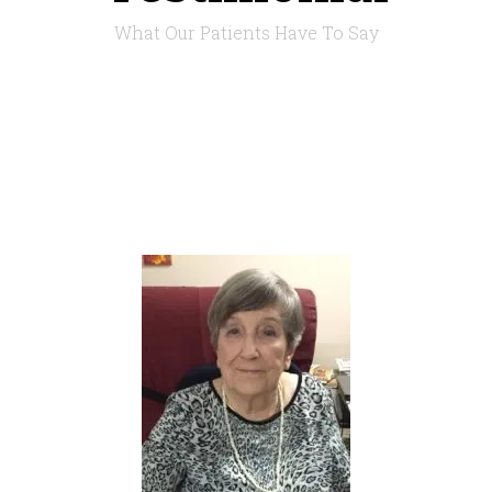
What Our Patients Have To Say