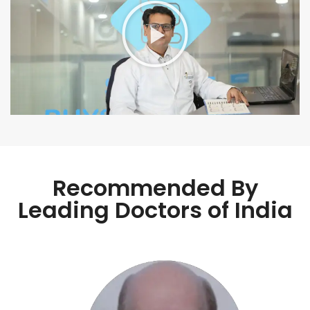
Recommended By
Leading Doctors of India