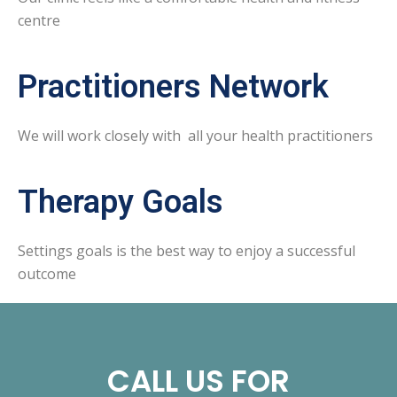
centre
Practitioners Network
We will work closely with all your health practitioners
Therapy Goals
Settings goals is the best way to enjoy a successful
outcome
CALL US FOR