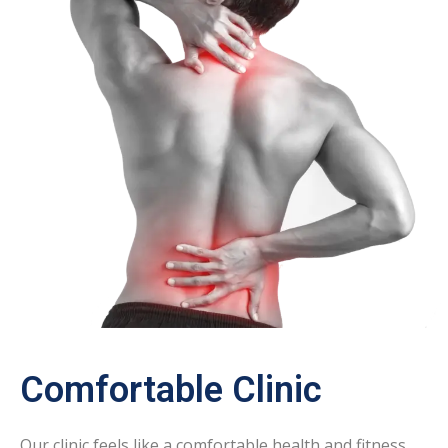
Comfortable Clinic
Our clinic feels like a comfortable health and fitness