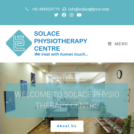
+91-9899110779
info@solacephysio.com
MENU
LATEST PROJECT
WELCOME TO SOLACE PHYSIO
THERAPY CENTRE
About Us