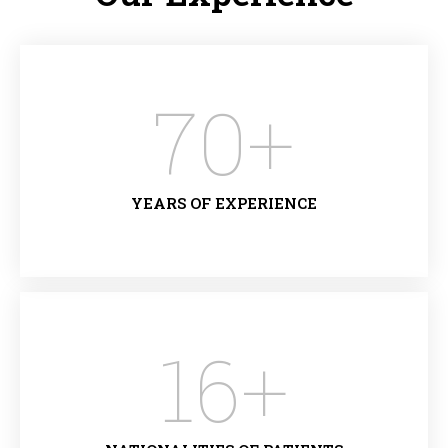
70
+
YEARS OF EXPERIENCE
16
+