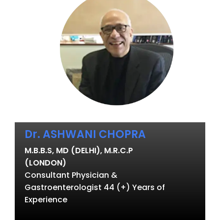
Dr. ASHWANI CHOPRA
M.B.B.S, MD (DELHI), M.R.C.P
(LONDON)
Consultant Physician &
Gastroenterologist 44 (+) Years of
Experience