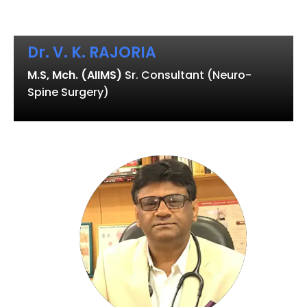
Dr. V. K. RAJORIA
M.S, Mch. (AIIMS)
Sr. Consultant (Neuro-
Spine Surgery)