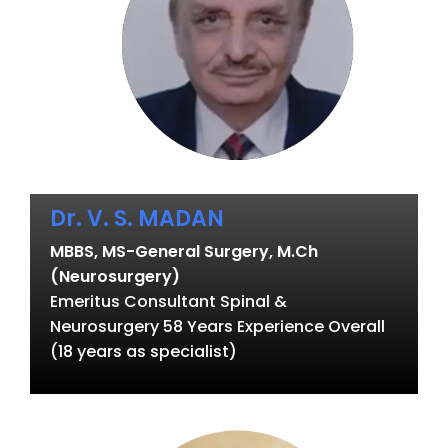
Dr. V. S. MADAN
MBBS, MS-General Surgery, M.Ch
(Neurosurgery)
Emeritus Consultant Spinal &
Neurosurgery 58 Years Experience Overall
(18 years as specialist)