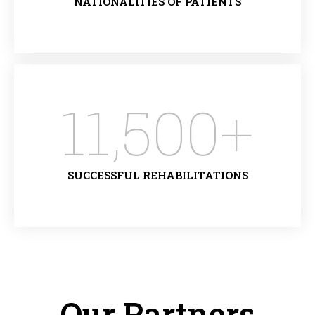
NATIONALITIES OF PATIENTS
11,500
+
SUCCESSFUL REHABILITATIONS
Our Partners