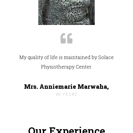
My quality of life is maintained by Solace
Physiotherapy Center.
Mrs. Anniemarie Marwaha,
88 YEARS
Our Experience