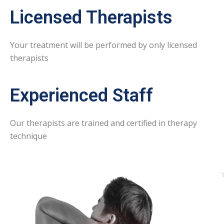
Licensed Therapists
Your treatment will be performed by only licensed
therapists
Experienced Staff
Our therapists are trained and certified in therapy
technique