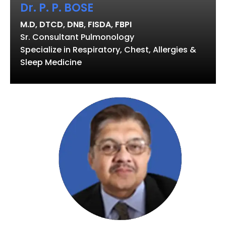
Dr. P. P. BOSE
M.D, DTCD, DNB, FISDA, FBPI
Sr. Consultant Pulmonology
Specialize in Respiratory, Chest, Allergies &
Sleep Medicine