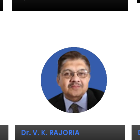
Dr. V. K. RAJORIA