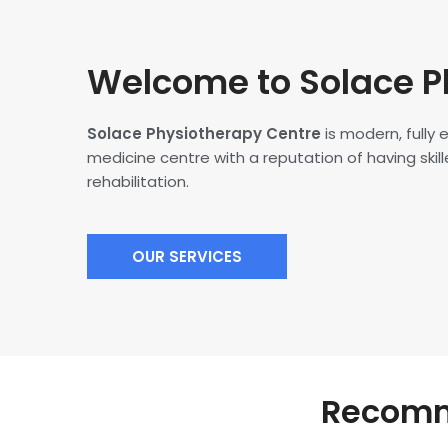
Welcome to Solace P
Solace Physiotherapy Centre
is modern, fully
medicine centre with a reputation of having skille
rehabilitation.
OUR SERVICES
Recomme