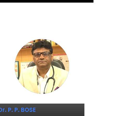
Dr. P. P. BOSE