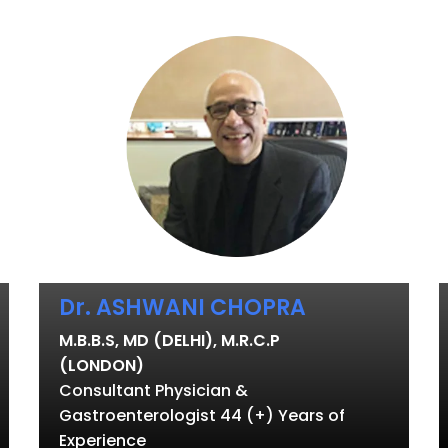
Dr. ASHWANI CHOPRA
M.B.B.S, MD (DELHI), M.R.C.P
(LONDON)
Consultant Physician &
Gastroenterologist 44 (+) Years of
Experience