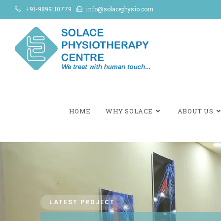
+91-9899110779
info@solacephysio.com
HOME
WHY SOLACE
ABOUT US
LATEST PROJECT