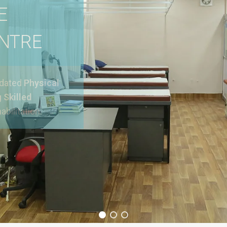
E
ENTRE
pdated
Physical
g
Skilled
abilitation.