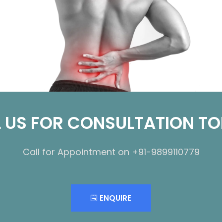
 US FOR CONSULTATION T
Call for Appointment on +91-9899110779
ENQUIRE