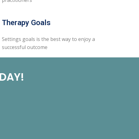
Therapy Goals
Settings goals is the best way to enjoy a
successful outcome
ODAY!