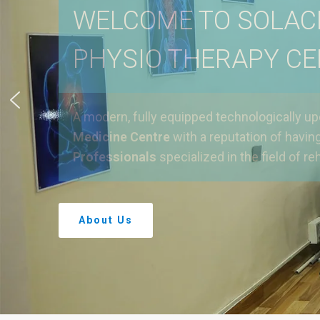
WELCOME TO SOLAC
PHYSIO THERAPY C
A modern, fully equipped technologically u
Medicine Centre
with a reputation of havin
Professionals
specialized in the field of reh
About Us