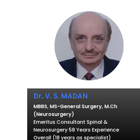
Dr. V. S. MADAN
MBBS, MS-General Surgery, M.Ch
(Neurosurgery)
Emeritus Consultant Spinal &
Neurosurgery 58 Years Experience
Overall (18 years as specialist)