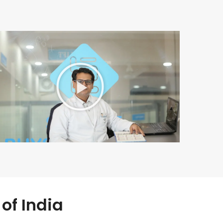
of India