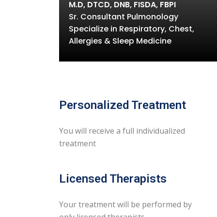
M.D, DTCD, DNB, FISDA, FBPI
Sr. Consultant Pulmonology
Specialize in Respiratory, Chest,
Allergies & Sleep Medicine
Personalized Treatment
You will receive a full individualized
treatment
Licensed Therapists
Your treatment will be performed by
only licensed therapists