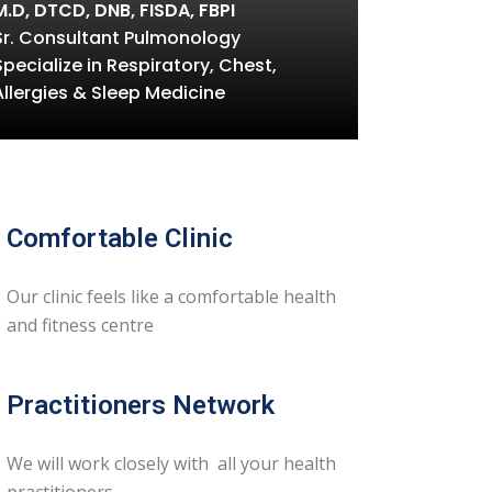
M.D, DTCD, DNB, FISDA, FBPI
Sr. Consultant Pulmonology
Specialize in Respiratory, Chest,
Allergies & Sleep Medicine
Comfortable Clinic
Our clinic feels like a comfortable health
and fitness centre
Practitioners Network
We will work closely with all your health
practitioners