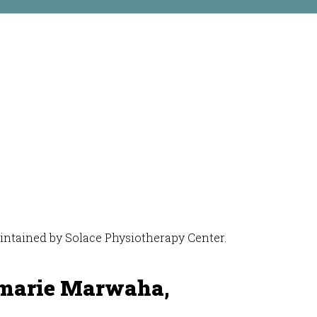
maintained by Solace Physiotherapy Center.
marie Marwaha,