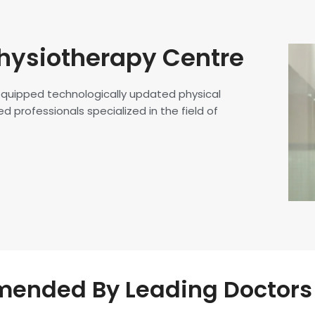
hysiotherapy Centre
 equipped technologically updated physical
d professionals specialized in the field of
nded By Leading Doctors 