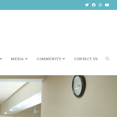
MEDIA
COMMUNITY
CONTACT US