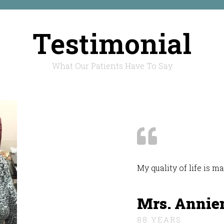
Testimonial
What Our Patients Have To Say
My quality of life is 
Mrs. Annie
88 YEARS