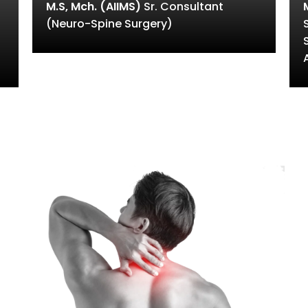
M.S, Mch. (AIIMS)
Sr. Consultant
(Neuro-Spine Surgery)