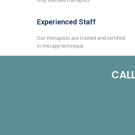
Experienced Staff
Our therapists are trained and certified
in therapy technique
CALL