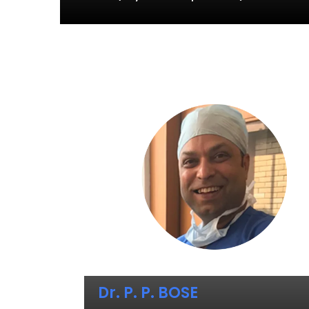
Dr. P. P. BOSE