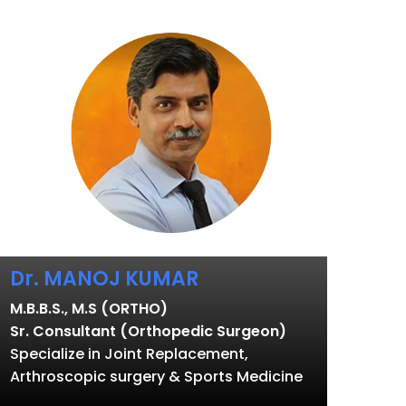
Dr. MANOJ KUMAR
M.B.B.S., M.S (ORTHO)
Sr. Consultant (Orthopedic Surgeon)
Specialize in Joint Replacement,
Arthroscopic surgery & Sports Medicine