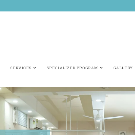
SERVICES
SPECIALIZED PROGRAM
GALLERY