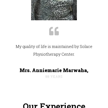
My quality of life is maintained by Solace
Physiotherapy Center.
Mrs. Anniemarie Marwaha,
88 YEARS
Our Experience