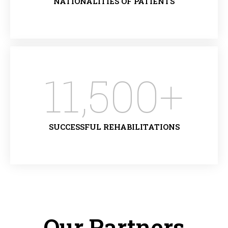
NATIONALITIES OF PATIENTS
11,500
+
SUCCESSFUL REHABILITATIONS
Our Partners