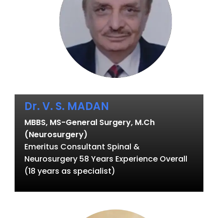
Dr. V. S. MADAN
MBBS, MS-General Surgery, M.Ch
(Neurosurgery)
Emeritus Consultant Spinal &
Neurosurgery 58 Years Experience Overall
(18 years as specialist)