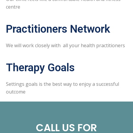
centre
Practitioners Network
We will work closely with all your health practitioners
Therapy Goals
Settings goals is the best way to enjoy a successful
outcome
CALL US FOR