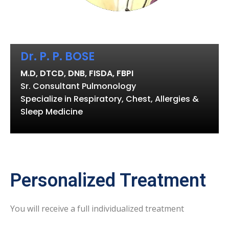
Dr. P. P. BOSE
M.D, DTCD, DNB, FISDA, FBPI
Sr. Consultant Pulmonology
Specialize in Respiratory, Chest, Allergies &
Sleep Medicine
Personalized Treatment
You will receive a full individualized treatment