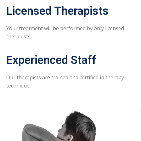
Licensed Therapists
Your treatment will be performed by only licensed
therapists
Experienced Staff
Our therapists are trained and certified in therapy
technique