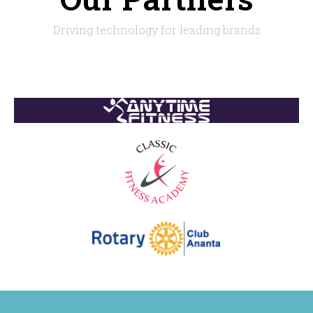
Driving technology for leading brands