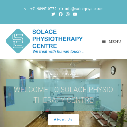
+91-9899110779
info@solacephysio.com
MENU
LATEST PROJECT
WELCOME TO SOLACE PHYSIO
THERAPY CENTRE
About Us