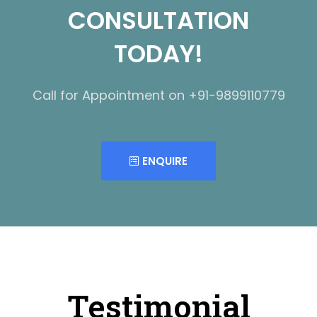
CONSULTATION
TODAY!
Call for Appointment on +91-9899110779
ENQUIRE
Testimonial