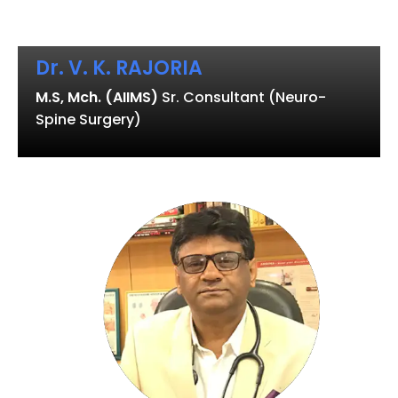
Dr. V. K. RAJORIA
M.S, Mch. (AIIMS)
Sr. Consultant (Neuro-
Spine Surgery)