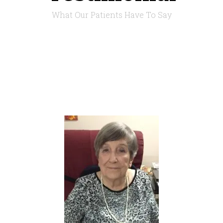
What Our Patients Have To Say