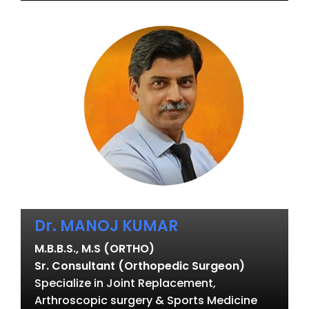
Dr. MANOJ KUMAR
M.B.B.S., M.S (ORTHO)
Sr. Consultant (Orthopedic Surgeon)
Specialize in Joint Replacement,
Arthroscopic surgery & Sports Medicine