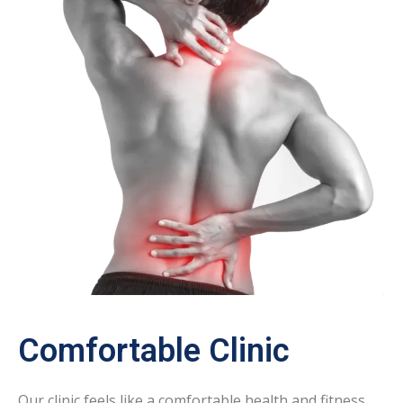
Comfortable Clinic
Our clinic feels like a comfortable health and fitness