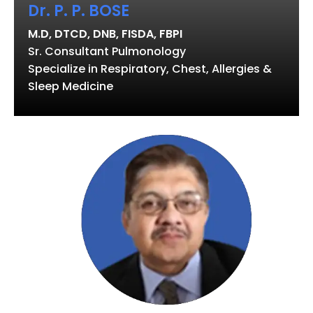
Dr. P. P. BOSE
M.D, DTCD, DNB, FISDA, FBPI
Sr. Consultant Pulmonology
Specialize in Respiratory, Chest, Allergies &
Sleep Medicine