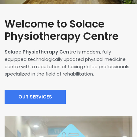
Welcome to Solace
Physiotherapy Centre
Solace Physiotherapy Centre
is modern, fully
equipped technologically updated physical medicine
centre with a reputation of having skilled professionals
specialized in the field of rehabilitation.
OUR SERVICES