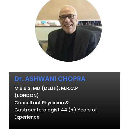
Dr. ASHWANI CHOPRA
M.B.B.S, MD (DELHI), M.R.C.P
(LONDON)
Consultant Physician &
Gastroenterologist 44 (+) Years of
Experience