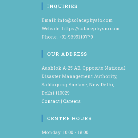
INQUIRIES
Email: info@solacephysio.com
Website: https://solacephysio.com
Phone: +91-9899110779
OUR ADDRESS
Aashlok A-25 AB, Opposite National
Disaster Management Authority,
Safdarjung Enclave, New Delhi,
Delhi 110029
Contact
|
Careers
CENTRE HOURS
Monday: 10:00 - 18:00