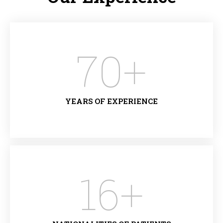
70
+
YEARS OF EXPERIENCE
16
+