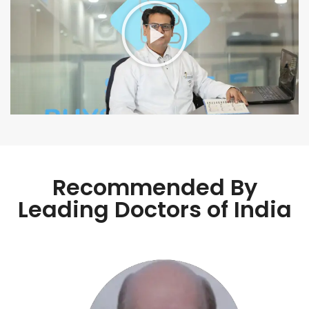
Recommended By
Leading Doctors of India