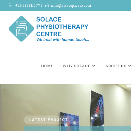
+91-9899110779
info@solacephysio.com
HOME
WHY SOLACE
ABOUT US
LATEST PROJECT