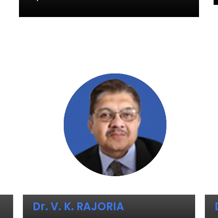
Dr. V. K. RAJORIA