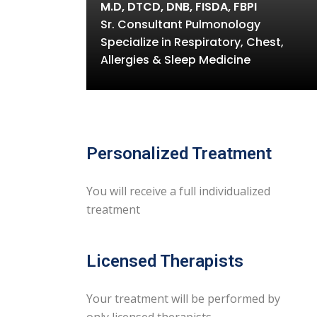
M.D, DTCD, DNB, FISDA, FBPI
Sr. Consultant Pulmonology
Specialize in Respiratory, Chest,
Allergies & Sleep Medicine
Personalized Treatment
You will receive a full individualized
treatment
Licensed Therapists
Your treatment will be performed by
only licensed therapists