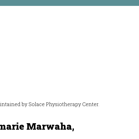
maintained by Solace Physiotherapy Center.
marie Marwaha,