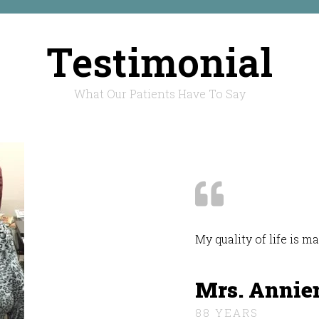
Testimonial
What Our Patients Have To Say
My quality of life is 
Mrs. Annie
88 YEARS