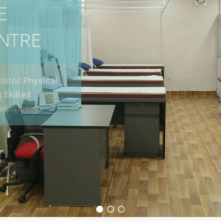
E
ENTRE
pdated
Physical
g
Skilled
abilitation.