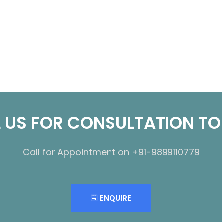
 US FOR CONSULTATION T
Call for Appointment on +91-9899110779
ENQUIRE