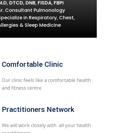
M.D, DTCD, DNB, FISDA, FBPI
Sr. Consultant Pulmonology
Specialize in Respiratory, Chest,
Allergies & Sleep Medicine
Comfortable Clinic
Our clinic feels like a comfortable health
and fitness centre
Practitioners Network
We will work closely with all your health
practitioners