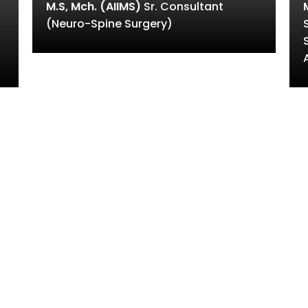
M.S, Mch. (AIIMS)
Sr. Consultant
(Neuro-Spine Surgery)