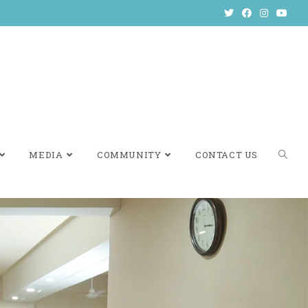
MEDIA
COMMUNITY
CONTACT US