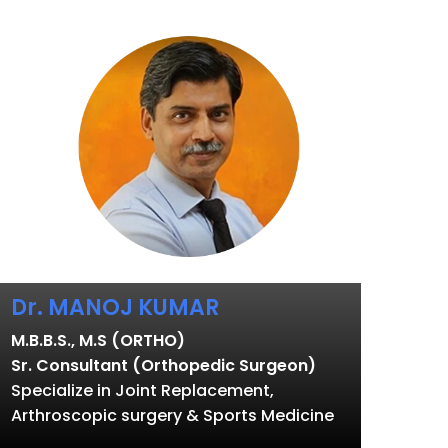
Dr. MANOJ KUMAR
M.B.B.S., M.S (ORTHO)
Sr. Consultant (Orthopedic Surgeon)
Specialize in Joint Replacement,
Arthroscopic surgery & Sports Medicine