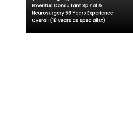
Emeritus Consultant Spinal &
Neurosurgery 58 Years Experience
Overall (18 years as specialist)