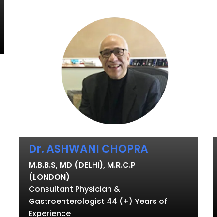
Dr. ASHWANI CHOPRA
M.B.B.S, MD (DELHI), M.R.C.P
(LONDON)
Consultant Physician &
Gastroenterologist 44 (+) Years of
Experience