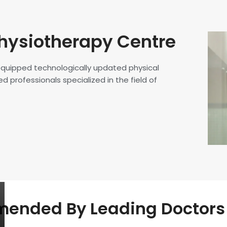
hysiotherapy Centre
 equipped technologically updated physical
d professionals specialized in the field of
nded By Leading Doctors 