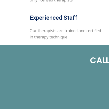
Experienced Staff
Our therapists are trained and certified
in therapy technique
CALL