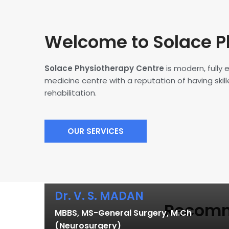
Welcome to Solace P
Solace Physiotherapy Centre
is modern, fully
medicine centre with a reputation of having skille
rehabilitation.
OUR SERVICES
Dr. V. S. MADAN
Recomme
MBBS, MS-General Surgery, M.Ch
(Neurosurgery)