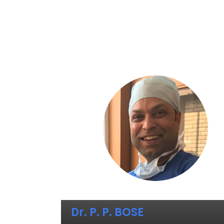
Dr. P. P. BOSE