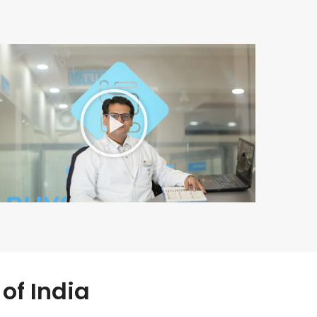
of India