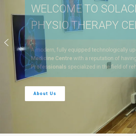
WELCOME TO SOLAC
PHYSIO THERAPY C
A modern, fully equipped technologically u
Medicine Centre
with a reputation of havin
Professionals
specialized in the field of reh
About Us