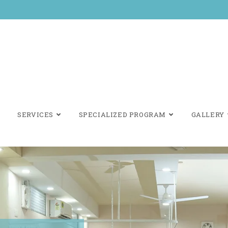
SERVICES
SPECIALIZED PROGRAM
GALLERY