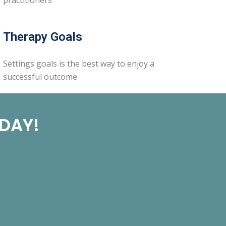
Therapy Goals
Settings goals is the best way to enjoy a
successful outcome
ODAY!