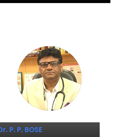
Dr. P. P. BOSE