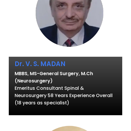
Dr. V. S. MADAN
MBBS, MS-General Surgery, M.Ch
(Neurosurgery)
Emeritus Consultant Spinal &
Neurosurgery 58 Years Experience Overall
(18 years as specialist)