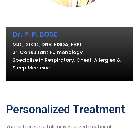
Dr. P. P. BOSE
M.D, DTCD, DNB, FISDA, FBPI
Sr. Consultant Pulmonology
Specialize in Respiratory, Chest, Allergies &
Sleep Medicine
Personalized Treatment
You will receive a full individualized treatment