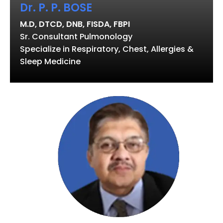
Dr. P. P. BOSE
M.D, DTCD, DNB, FISDA, FBPI
Sr. Consultant Pulmonology
Specialize in Respiratory, Chest, Allergies &
Sleep Medicine