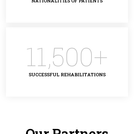
NATIONALITIES OF PATIENTS
11,500
+
SUCCESSFUL REHABILITATIONS
Our Partners