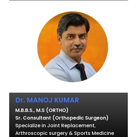
Dr. MANOJ KUMAR
M.B.B.S., M.S (ORTHO)
Sr. Consultant (Orthopedic Surgeon)
Specialize in Joint Replacement,
Arthroscopic surgery & Sports Medicine