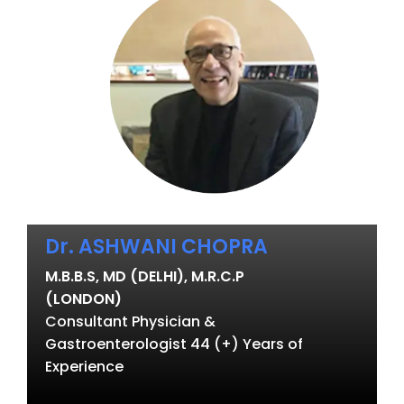
Dr. ASHWANI CHOPRA
M.B.B.S, MD (DELHI), M.R.C.P
(LONDON)
Consultant Physician &
Gastroenterologist 44 (+) Years of
Experience