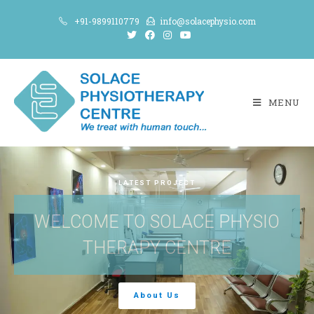
+91-9899110779
info@solacephysio.com
MENU
LATEST PROJECT
WELCOME TO SOLACE PHYSIO
THERAPY CENTRE
About Us