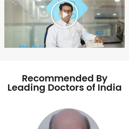
Recommended By
Leading Doctors of India