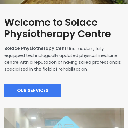
Welcome to Solace
Physiotherapy Centre
Solace Physiotherapy Centre
is modern, fully
equipped technologically updated physical medicine
centre with a reputation of having skilled professionals
specialized in the field of rehabilitation.
OUR SERVICES