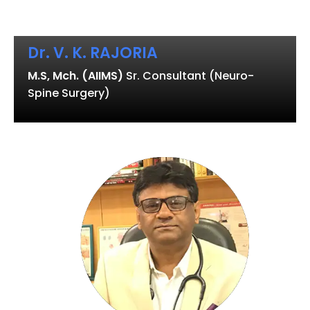
Dr. V. K. RAJORIA
M.S, Mch. (AIIMS)
Sr. Consultant (Neuro-
Spine Surgery)