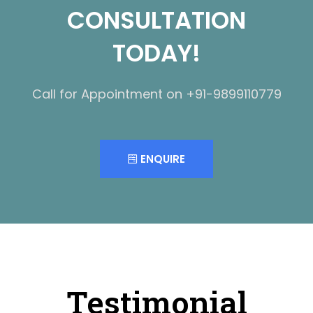
CONSULTATION
TODAY!
Call for Appointment on +91-9899110779
ENQUIRE
Testimonial