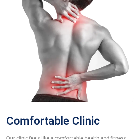
Comfortable Clinic
Our clinic feels like a comfortable health and fitness