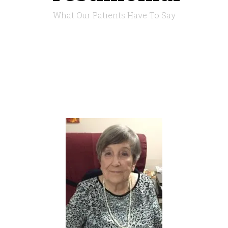
What Our Patients Have To Say