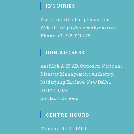
INQUIRIES
Email: info@solacephysio.com
Website: https://solacephysio.com
Phone: +91-9899110779
OUR ADDRESS
Aashlok A-25 AB, Opposite National
Disaster Management Authority,
Safdarjung Enclave, New Delhi,
Delhi 110029
Contact
|
Careers
CENTRE HOURS
Monday: 10:00 - 18:00