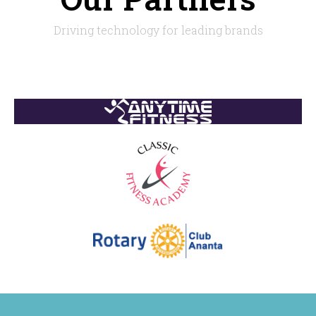
Driving technology for leading brands