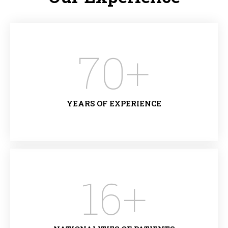
70
+
YEARS OF EXPERIENCE
16
+