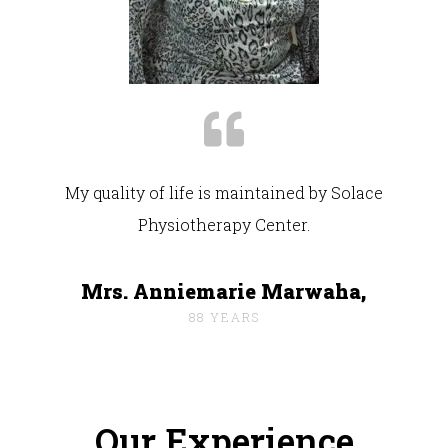
My quality of life is maintained by Solace
Physiotherapy Center.
Mrs. Anniemarie Marwaha,
88 YEARS
Our Experience