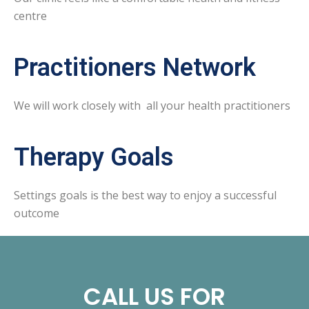
centre
Practitioners Network
We will work closely with all your health practitioners
Therapy Goals
Settings goals is the best way to enjoy a successful
outcome
CALL US FOR