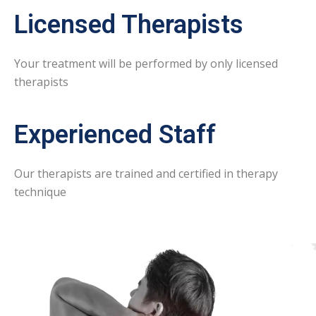
Licensed Therapists
Your treatment will be performed by only licensed
therapists
Experienced Staff
Our therapists are trained and certified in therapy
technique