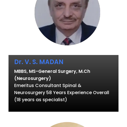
Dr. V. S. MADAN
MBBS, MS-General Surgery, M.Ch
(Neurosurgery)
Emeritus Consultant Spinal &
Neurosurgery 58 Years Experience Overall
(18 years as specialist)