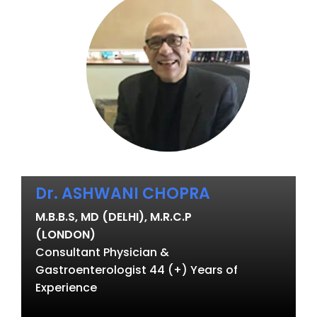
Dr. ASHWANI CHOPRA
M.B.B.S, MD (DELHI), M.R.C.P
(LONDON)
Consultant Physician &
Gastroenterologist 44 (+) Years of
Experience