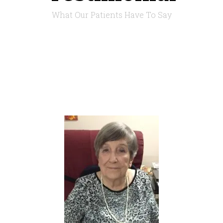
What Our Patients Have To Say