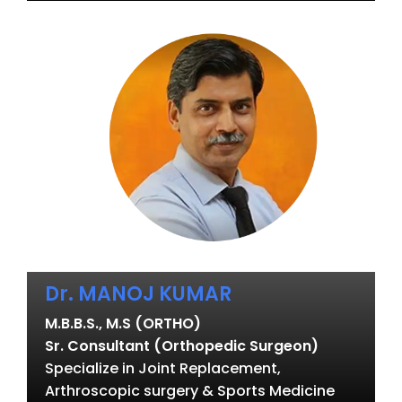
Dr. MANOJ KUMAR
M.B.B.S., M.S (ORTHO)
Sr. Consultant (Orthopedic Surgeon)
Specialize in Joint Replacement,
Arthroscopic surgery & Sports Medicine