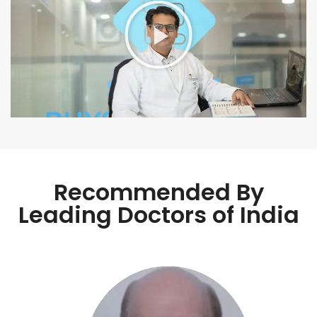
Recommended By
Leading Doctors of India