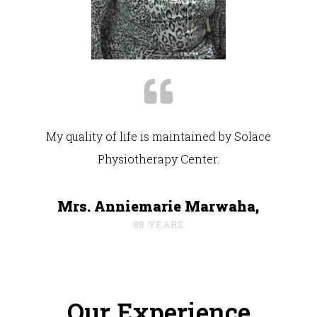
My quality of life is maintained by Solace
Physiotherapy Center.
Mrs. Anniemarie Marwaha,
88 YEARS
Our Experience