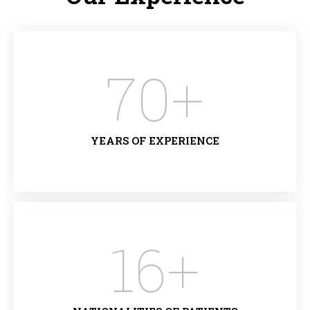
70
+
YEARS OF EXPERIENCE
16
+