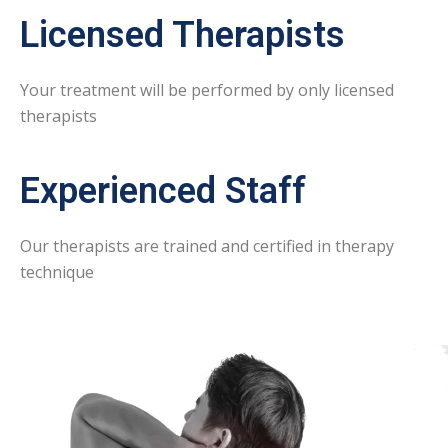
Licensed Therapists
Your treatment will be performed by only licensed
therapists
Experienced Staff
Our therapists are trained and certified in therapy
technique