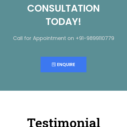
CONSULTATION
TODAY!
Call for Appointment on +91-9899110779
ENQUIRE
Testimonial