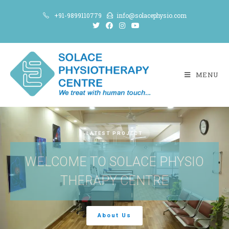
+91-9899110779
info@solacephysio.com
MENU
LATEST PROJECT
WELCOME TO SOLACE PHYSIO
THERAPY CENTRE
About Us