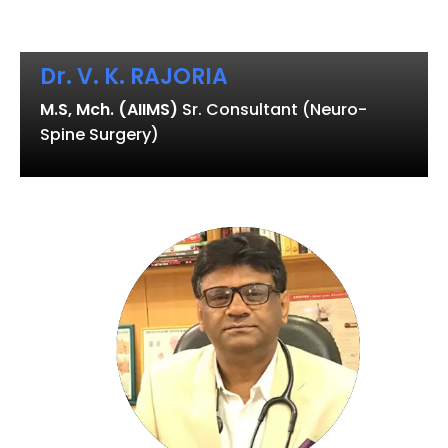
Dr. V. K. RAJORIA
M.S, Mch. (AIIMS)
Sr. Consultant (Neuro-
Spine Surgery)