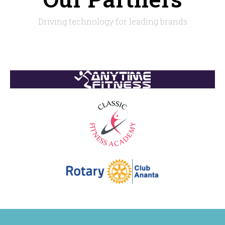
Driving technology for leading brands