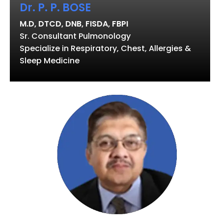
Dr. P. P. BOSE
M.D, DTCD, DNB, FISDA, FBPI
Sr. Consultant Pulmonology
Specialize in Respiratory, Chest, Allergies &
Sleep Medicine