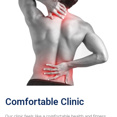
Comfortable Clinic
Our clinic feels like a comfortable health and fitness