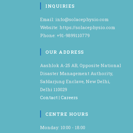
INQUIRIES
Email: info@solacephysio.com
Website: https://solacephysio.com
Phone: +91-9899110779
OUR ADDRESS
Aashlok A-25 AB, Opposite National
Disaster Management Authority,
Safdarjung Enclave, New Delhi,
Delhi 110029
Contact
|
Careers
CENTRE HOURS
Monday: 10:00 - 18:00