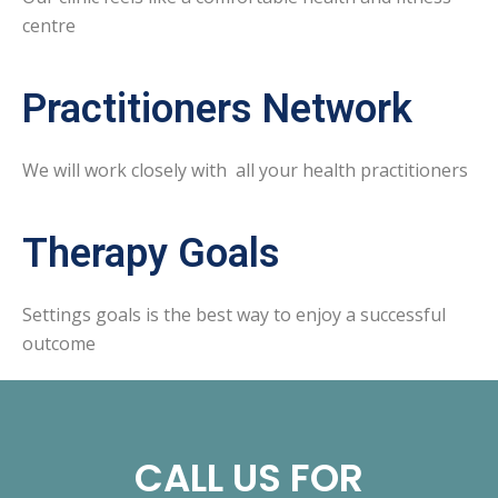
centre
Practitioners Network
We will work closely with all your health practitioners
Therapy Goals
Settings goals is the best way to enjoy a successful
outcome
CALL US FOR