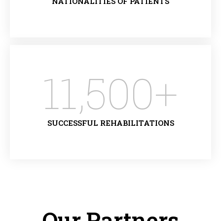
NATIONALITIES OF PATIENTS
11,500
+
SUCCESSFUL REHABILITATIONS
Our Partners