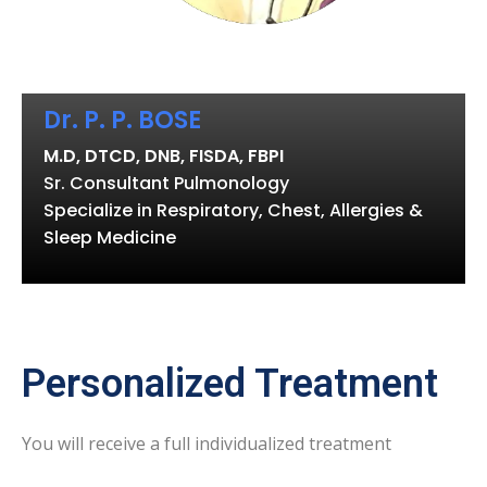
Dr. P. P. BOSE
M.D, DTCD, DNB, FISDA, FBPI
Sr. Consultant Pulmonology
Specialize in Respiratory, Chest, Allergies &
Sleep Medicine
Personalized Treatment
You will receive a full individualized treatment