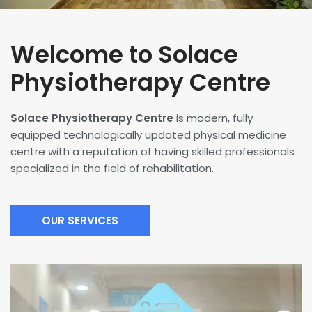
Welcome to Solace
Physiotherapy Centre
Solace Physiotherapy Centre
is modern, fully
equipped technologically updated physical medicine
centre with a reputation of having skilled professionals
specialized in the field of rehabilitation.
OUR SERVICES