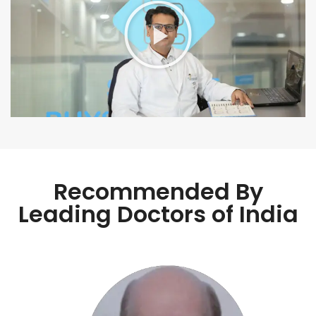
Recommended By
Leading Doctors of India