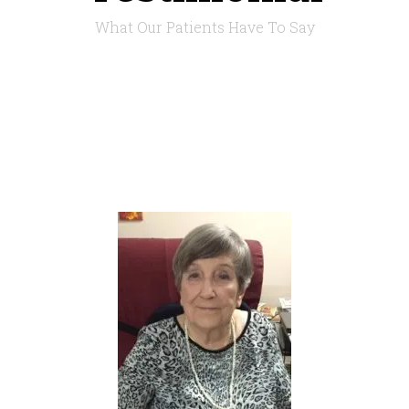
What Our Patients Have To Say