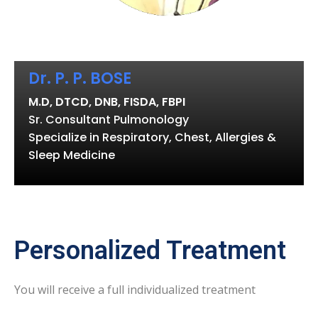
Dr. P. P. BOSE
M.D, DTCD, DNB, FISDA, FBPI
Sr. Consultant Pulmonology
Specialize in Respiratory, Chest, Allergies &
Sleep Medicine
Personalized Treatment
You will receive a full individualized treatment