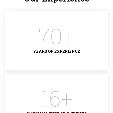
70
+
YEARS OF EXPERIENCE
16
+