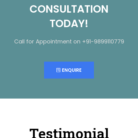
CONSULTATION
TODAY!
Call for Appointment on +91-9899110779
ENQUIRE
Testimonial