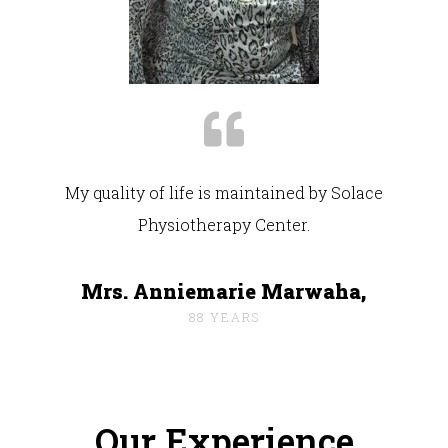
My quality of life is maintained by Solace
Physiotherapy Center.
Mrs. Anniemarie Marwaha,
88 YEARS
Our Experience