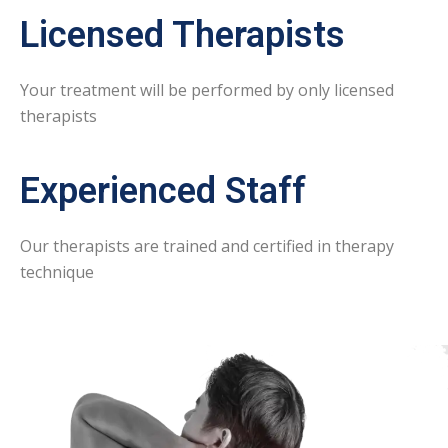
Licensed Therapists
Your treatment will be performed by only licensed
therapists
Experienced Staff
Our therapists are trained and certified in therapy
technique