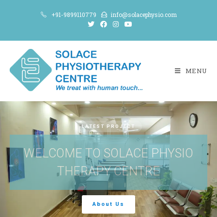
+91-9899110779
info@solacephysio.com
MENU
LATEST PROJECT
WELCOME TO SOLACE PHYSIO
THERAPY CENTRE
About Us