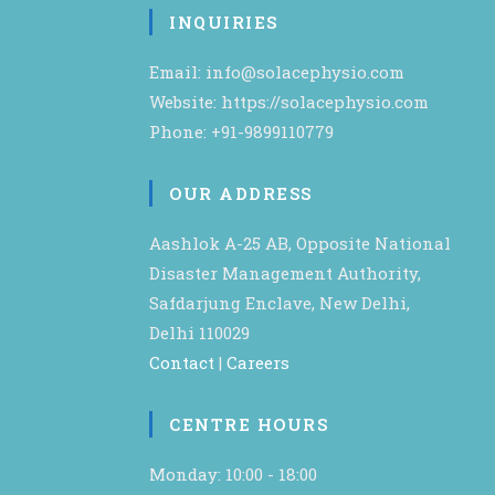
INQUIRIES
Email: info@solacephysio.com
Website: https://solacephysio.com
Phone: +91-9899110779
OUR ADDRESS
Aashlok A-25 AB, Opposite National
Disaster Management Authority,
Safdarjung Enclave, New Delhi,
Delhi 110029
Contact
|
Careers
CENTRE HOURS
Monday: 10:00 - 18:00