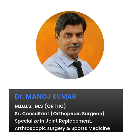
Dr. MANOJ KUMAR
M.B.B.S., M.S (ORTHO)
Sr. Consultant (Orthopedic Surgeon)
Specialize in Joint Replacement,
Arthroscopic surgery & Sports Medicine