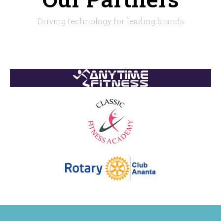
Driving technology for leading brands