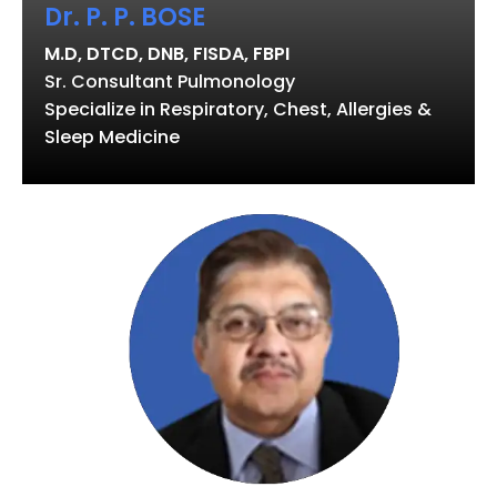
Dr. P. P. BOSE
M.D, DTCD, DNB, FISDA, FBPI
Sr. Consultant Pulmonology
Specialize in Respiratory, Chest, Allergies &
Sleep Medicine