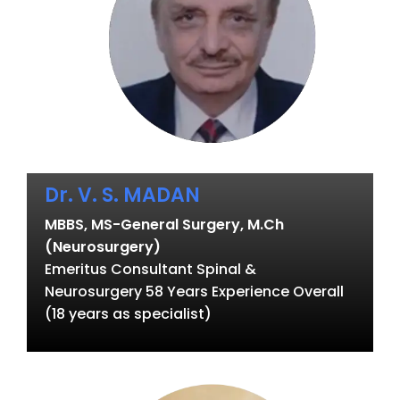
Dr. V. S. MADAN
MBBS, MS-General Surgery, M.Ch
(Neurosurgery)
Emeritus Consultant Spinal &
Neurosurgery 58 Years Experience Overall
(18 years as specialist)