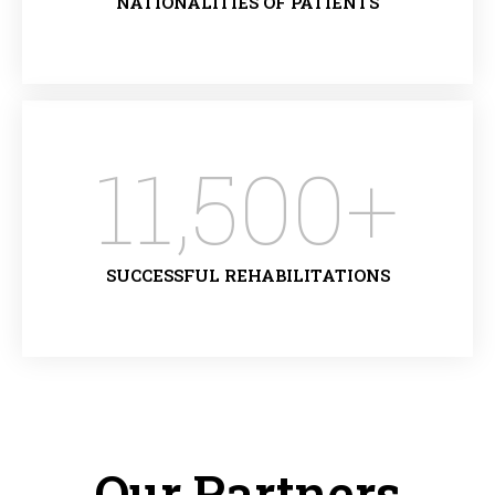
NATIONALITIES OF PATIENTS
11,500
+
SUCCESSFUL REHABILITATIONS
Our Partners