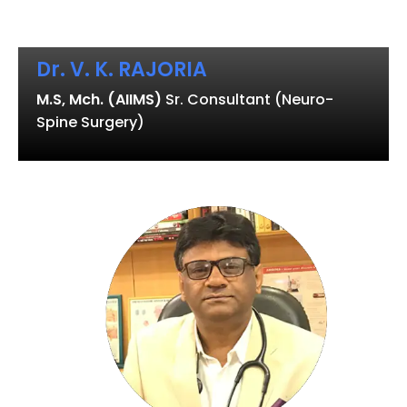
Dr. V. K. RAJORIA
M.S, Mch. (AIIMS)
Sr. Consultant (Neuro-
Spine Surgery)