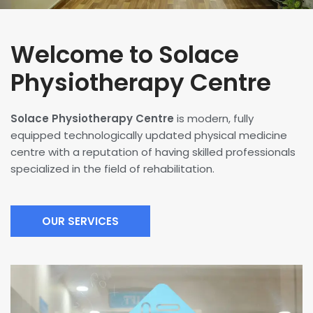
Welcome to Solace
Physiotherapy Centre
Solace Physiotherapy Centre
is modern, fully
equipped technologically updated physical medicine
centre with a reputation of having skilled professionals
specialized in the field of rehabilitation.
OUR SERVICES