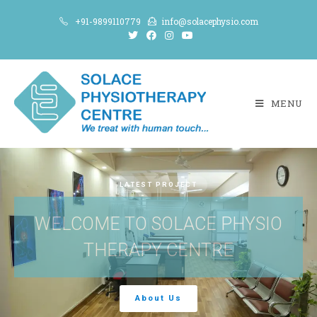
+91-9899110779
info@solacephysio.com
MENU
LATEST PROJECT
WELCOME TO SOLACE PHYSIO
THERAPY CENTRE
About Us