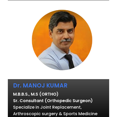
Dr. MANOJ KUMAR
M.B.B.S., M.S (ORTHO)
Sr. Consultant (Orthopedic Surgeon)
Specialize in Joint Replacement,
Arthroscopic surgery & Sports Medicine