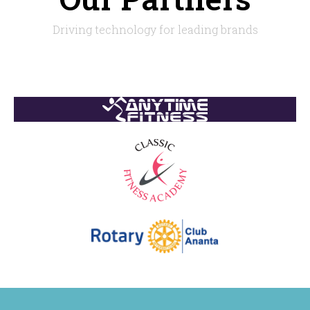
Driving technology for leading brands