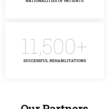
NATIONALITIES OF PATIENTS
11,500
+
SUCCESSFUL REHABILITATIONS
Our Partners