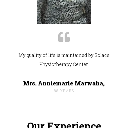
My quality of life is maintained by Solace
Physiotherapy Center.
Mrs. Anniemarie Marwaha,
88 YEARS
Our Experience