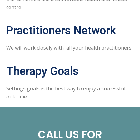
centre
Practitioners Network
We will work closely with all your health practitioners
Therapy Goals
Settings goals is the best way to enjoy a successful
outcome
CALL US FOR