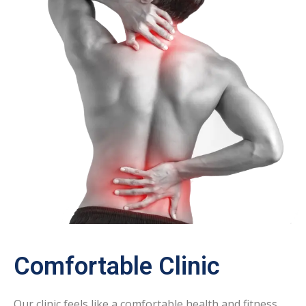
Comfortable Clinic
Our clinic feels like a comfortable health and fitness