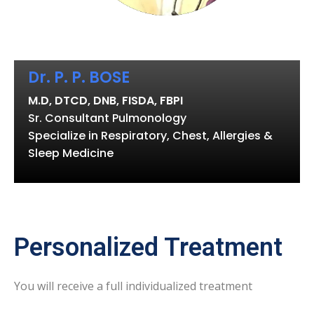
Dr. P. P. BOSE
M.D, DTCD, DNB, FISDA, FBPI
Sr. Consultant Pulmonology
Specialize in Respiratory, Chest, Allergies &
Sleep Medicine
Personalized Treatment
You will receive a full individualized treatment