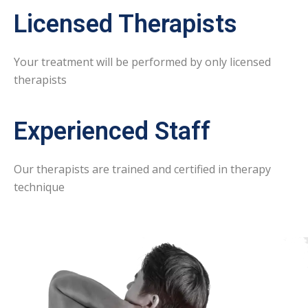
Licensed Therapists
Your treatment will be performed by only licensed
therapists
Experienced Staff
Our therapists are trained and certified in therapy
technique