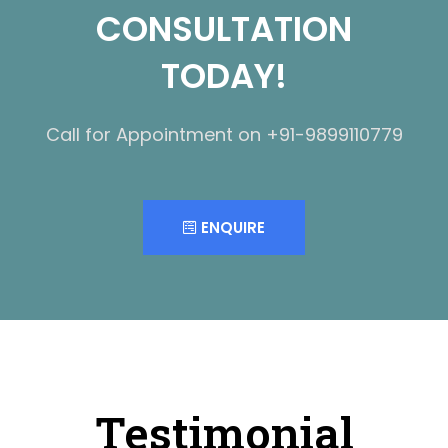
CONSULTATION
TODAY!
Call for Appointment on +91-9899110779
ENQUIRE
Testimonial