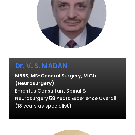
Dr. V. S. MADAN
MBBS, MS-General Surgery, M.Ch
(Neurosurgery)
Emeritus Consultant Spinal &
Neurosurgery 58 Years Experience Overall
(18 years as specialist)