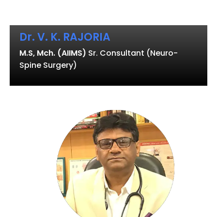
Dr. V. K. RAJORIA
M.S, Mch. (AIIMS)
Sr. Consultant (Neuro-
Spine Surgery)