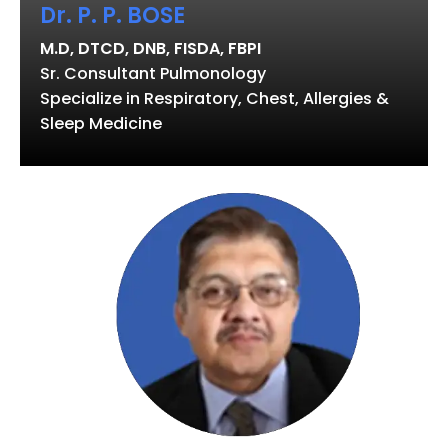
Dr. P. P. BOSE
M.D, DTCD, DNB, FISDA, FBPI
Sr. Consultant Pulmonology
Specialize in Respiratory, Chest, Allergies &
Sleep Medicine