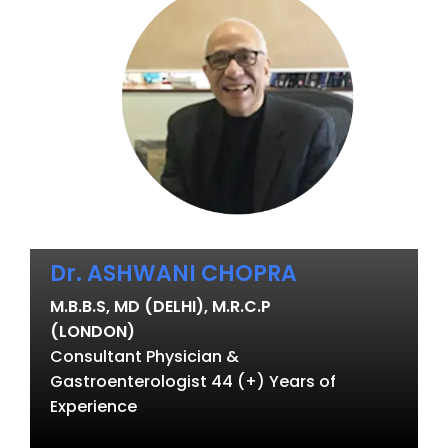
Dr. ASHWANI CHOPRA
M.B.B.S, MD (DELHI), M.R.C.P
(LONDON)
Consultant Physician &
Gastroenterologist 44 (+) Years of
Experience