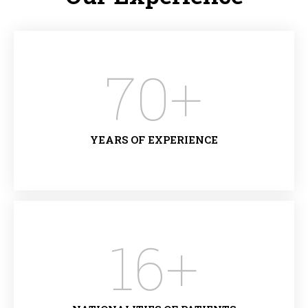
70
+
YEARS OF EXPERIENCE
16
+