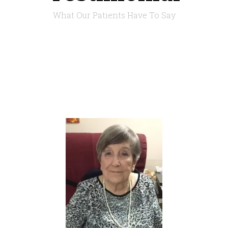
What Our Patients Have To Say