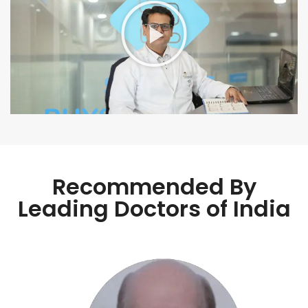
Recommended By
Leading Doctors of India