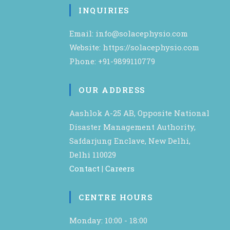
INQUIRIES
Email: info@solacephysio.com
Website: https://solacephysio.com
Phone: +91-9899110779
OUR ADDRESS
Aashlok A-25 AB, Opposite National
Disaster Management Authority,
Safdarjung Enclave, New Delhi,
Delhi 110029
Contact
|
Careers
CENTRE HOURS
Monday: 10:00 - 18:00