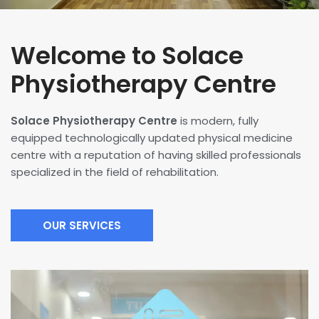
Welcome to Solace
Physiotherapy Centre
Solace Physiotherapy Centre
is modern, fully
equipped technologically updated physical medicine
centre with a reputation of having skilled professionals
specialized in the field of rehabilitation.
OUR SERVICES