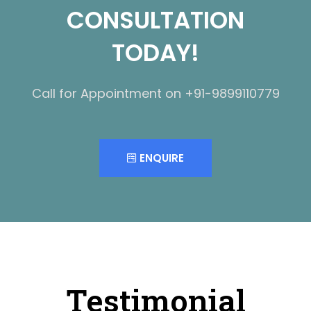
CONSULTATION
TODAY!
Call for Appointment on +91-9899110779
ENQUIRE
Testimonial