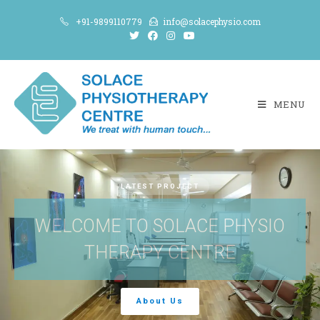
+91-9899110779
info@solacephysio.com
MENU
LATEST PROJECT
WELCOME TO SOLACE PHYSIO
THERAPY CENTRE
About Us