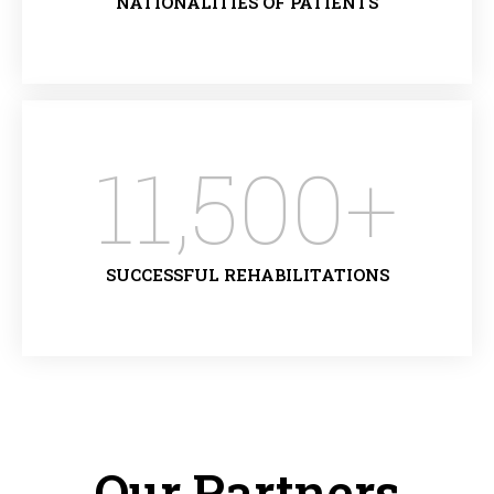
NATIONALITIES OF PATIENTS
11,500
+
SUCCESSFUL REHABILITATIONS
Our Partners