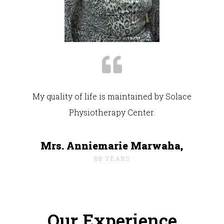
My quality of life is maintained by Solace
Physiotherapy Center.
Mrs. Anniemarie Marwaha,
88 YEARS
Our Experience