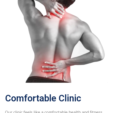
Comfortable Clinic
Our clinic feels like a comfortable health and fitness