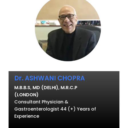
Dr. ASHWANI CHOPRA
M.B.B.S, MD (DELHI), M.R.C.P
(LONDON)
Consultant Physician &
Gastroenterologist 44 (+) Years of
Experience