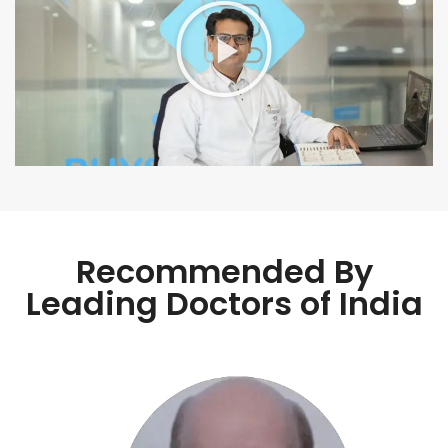
Recommended By
Leading Doctors of India