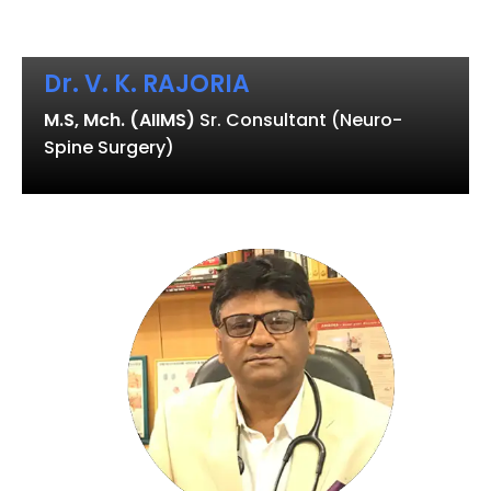
Dr. V. K. RAJORIA
M.S, Mch. (AIIMS)
Sr. Consultant (Neuro-
Spine Surgery)