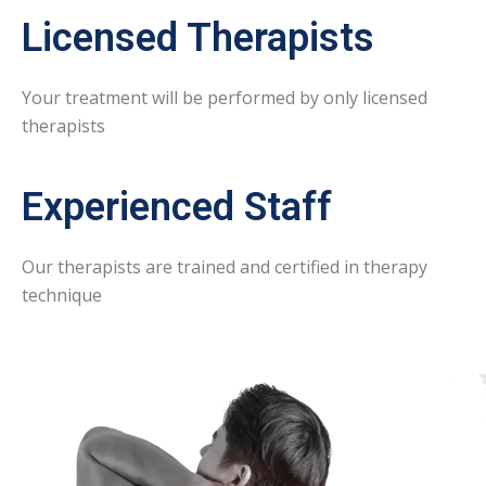
Licensed Therapists
Your treatment will be performed by only licensed
therapists
Experienced Staff
Our therapists are trained and certified in therapy
technique