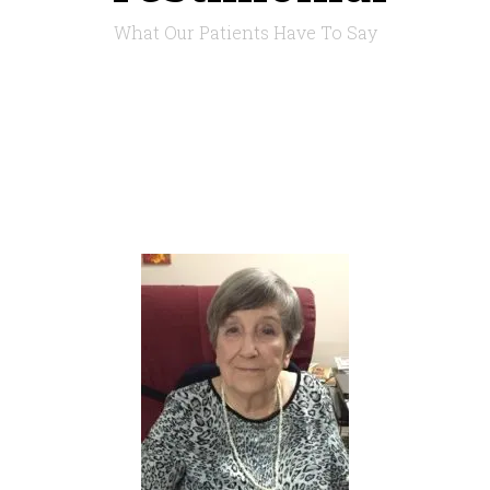
What Our Patients Have To Say