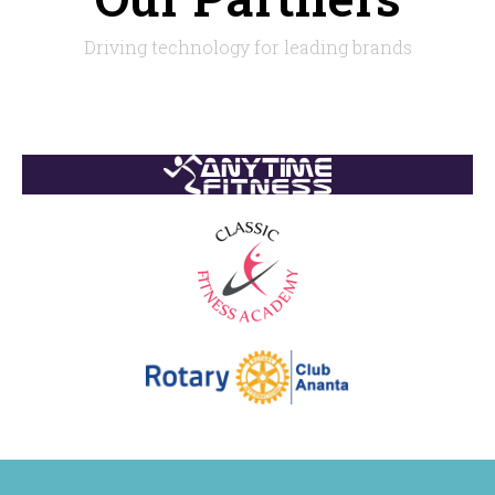
Driving technology for leading brands