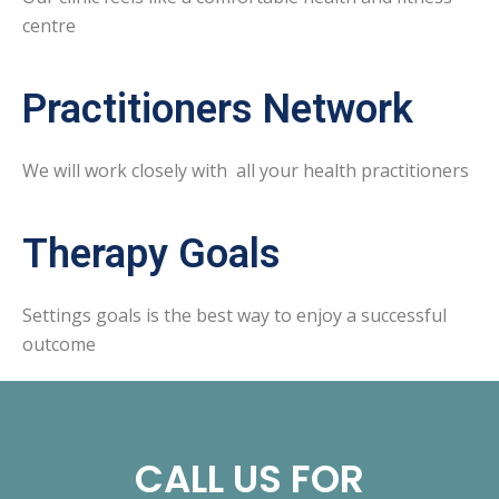
centre
Practitioners Network
We will work closely with all your health practitioners
Therapy Goals
Settings goals is the best way to enjoy a successful
outcome
CALL US FOR