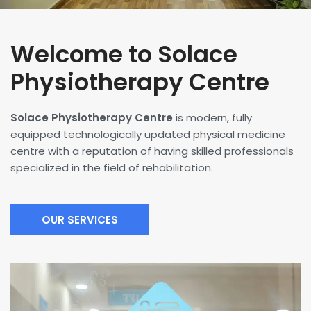
Welcome to Solace
Physiotherapy Centre
Solace Physiotherapy Centre
is modern, fully
equipped technologically updated physical medicine
centre with a reputation of having skilled professionals
specialized in the field of rehabilitation.
OUR SERVICES