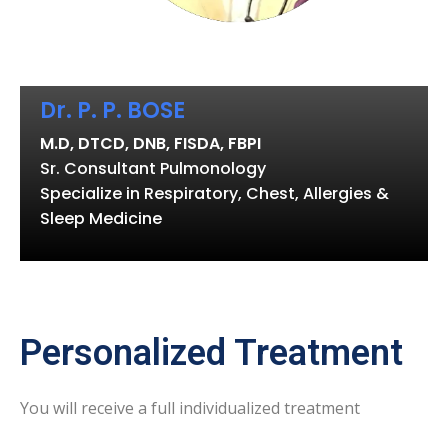
Dr. P. P. BOSE
M.D, DTCD, DNB, FISDA, FBPI
Sr. Consultant Pulmonology
Specialize in Respiratory, Chest, Allergies &
Sleep Medicine
Personalized Treatment
You will receive a full individualized treatment