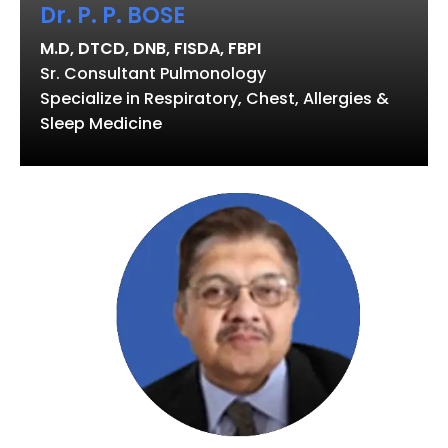
Dr. P. P. BOSE
M.D, DTCD, DNB, FISDA, FBPI
Sr. Consultant Pulmonology
Specialize in Respiratory, Chest, Allergies &
Sleep Medicine