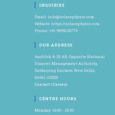
INQUIRIES
Email: info@solacephysio.com
Website: https://solacephysio.com
Phone: +91-9899110779
OUR ADDRESS
Aashlok A-25 AB, Opposite National
Disaster Management Authority,
Safdarjung Enclave, New Delhi,
Delhi 110029
Contact
|
Careers
CENTRE HOURS
Monday: 10:00 - 18:00