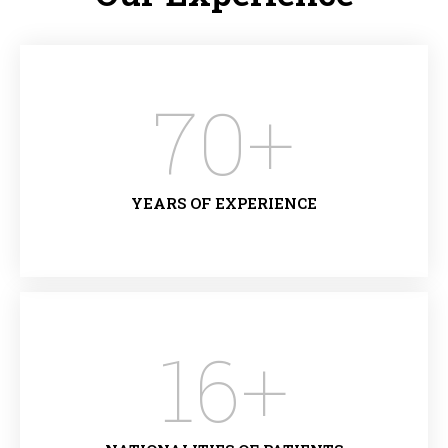
70
+
YEARS OF EXPERIENCE
16
+