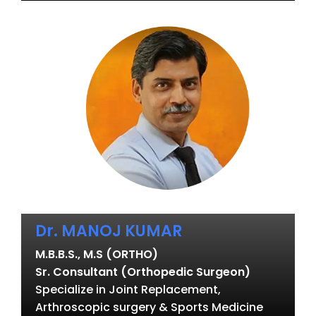
Dr. MANOJ KUMAR
M.B.B.S., M.S (ORTHO)
Sr. Consultant (Orthopedic Surgeon)
Specialize in Joint Replacement,
Arthroscopic surgery & Sports Medicine