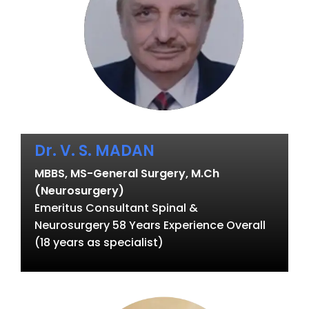
Dr. V. S. MADAN
MBBS, MS-General Surgery, M.Ch
(Neurosurgery)
Emeritus Consultant Spinal &
Neurosurgery 58 Years Experience Overall
(18 years as specialist)