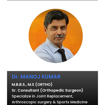
Dr. MANOJ KUMAR
M.B.B.S., M.S (ORTHO)
Sr. Consultant (Orthopedic Surgeon)
Specialize in Joint Replacement,
Arthroscopic surgery & Sports Medicine