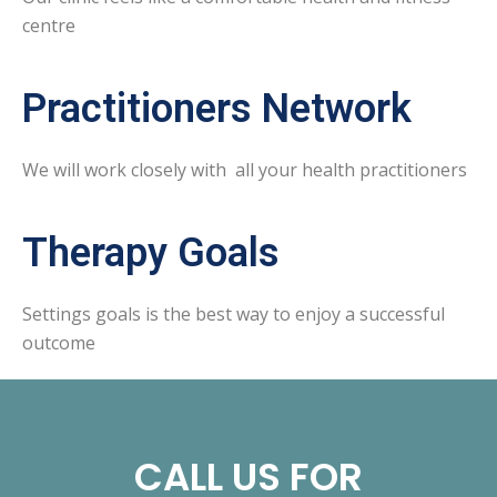
centre
Practitioners Network
We will work closely with all your health practitioners
Therapy Goals
Settings goals is the best way to enjoy a successful
outcome
CALL US FOR