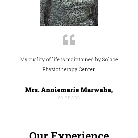
My quality of life is maintained by Solace
Physiotherapy Center.
Mrs. Anniemarie Marwaha,
88 YEARS
Our Experience