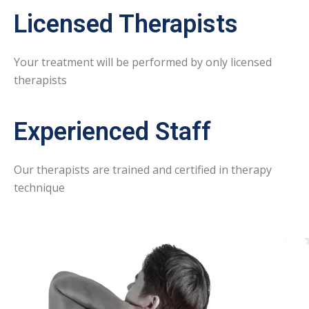
Licensed Therapists
Your treatment will be performed by only licensed
therapists
Experienced Staff
Our therapists are trained and certified in therapy
technique