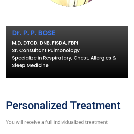
Dr. P. P. BOSE
M.D, DTCD, DNB, FISDA, FBPI
Sr. Consultant Pulmonology
Specialize in Respiratory, Chest, Allergies &
Sleep Medicine
Personalized Treatment
You will receive a full individualized treatment