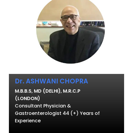
Dr. ASHWANI CHOPRA
M.B.B.S, MD (DELHI), M.R.C.P
(LONDON)
Consultant Physician &
Gastroenterologist 44 (+) Years of
Experience