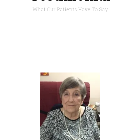
What Our Patients Have To Say