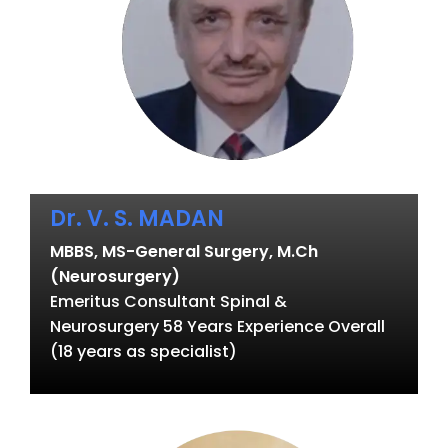
Dr. V. S. MADAN
MBBS, MS-General Surgery, M.Ch
(Neurosurgery)
Emeritus Consultant Spinal &
Neurosurgery 58 Years Experience Overall
(18 years as specialist)