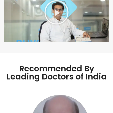
Recommended By
Leading Doctors of India