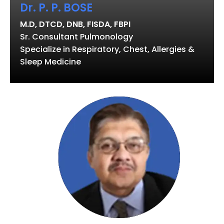
Dr. P. P. BOSE
M.D, DTCD, DNB, FISDA, FBPI
Sr. Consultant Pulmonology
Specialize in Respiratory, Chest, Allergies &
Sleep Medicine