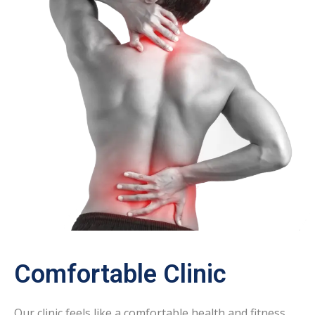
Comfortable Clinic
Our clinic feels like a comfortable health and fitness