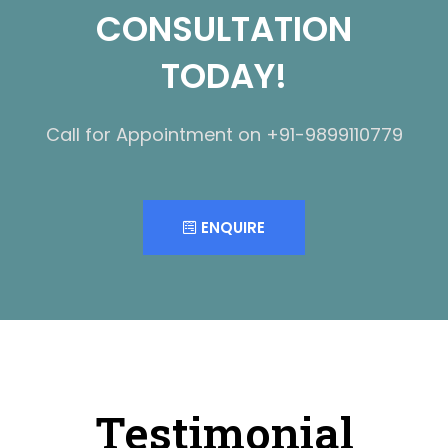
CONSULTATION
TODAY!
Call for Appointment on +91-9899110779
ENQUIRE
Testimonial