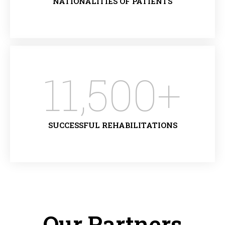
NATIONALITIES OF PATIENTS
11,500
+
SUCCESSFUL REHABILITATIONS
Our Partners