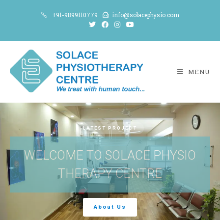
+91-9899110779
info@solacephysio.com
MENU
LATEST PROJECT
WELCOME TO SOLACE PHYSIO
THERAPY CENTRE
About Us