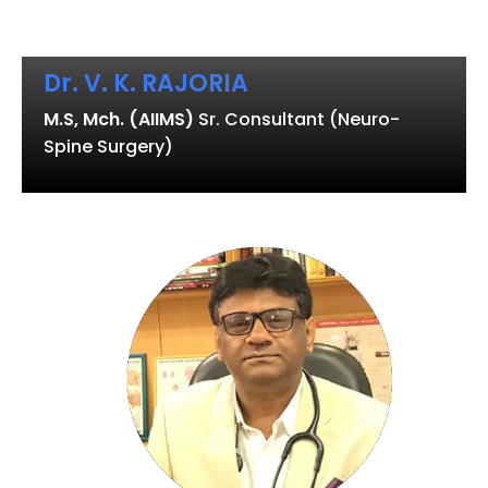
Dr. V. K. RAJORIA
M.S, Mch. (AIIMS)
Sr. Consultant (Neuro-
Spine Surgery)