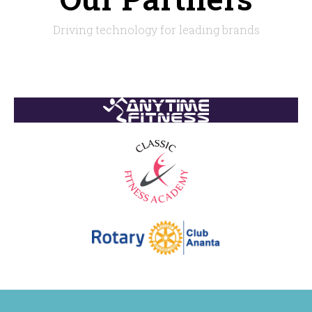
Driving technology for leading brands