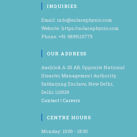
INQUIRIES
Email: info@solacephysio.com
Website: https://solacephysio.com
Phone: +91-9899110779
OUR ADDRESS
Aashlok A-25 AB, Opposite National
Disaster Management Authority,
Safdarjung Enclave, New Delhi,
Delhi 110029
Contact
|
Careers
CENTRE HOURS
Monday: 10:00 - 18:00