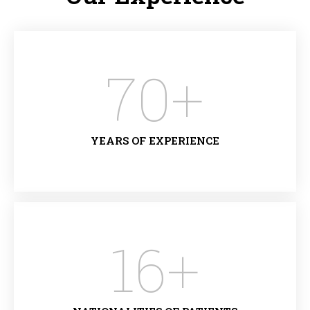
70
+
YEARS OF EXPERIENCE
16
+