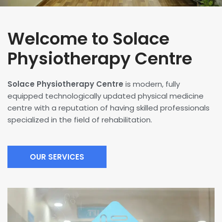
Welcome to Solace
Physiotherapy Centre
Solace Physiotherapy Centre
is modern, fully
equipped technologically updated physical medicine
centre with a reputation of having skilled professionals
specialized in the field of rehabilitation.
OUR SERVICES