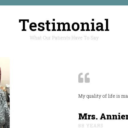
Testimonial
What Our Patients Have To Say
My quality of life is 
Mrs. Annie
88 YEARS