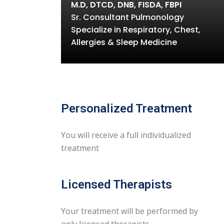
M.D, DTCD, DNB, FISDA, FBPI
Sr. Consultant Pulmonology
Specialize in Respiratory, Chest,
Allergies & Sleep Medicine
Personalized Treatment
You will receive a full individualized
treatment
Licensed Therapists
Your treatment will be performed by
only licensed therapists