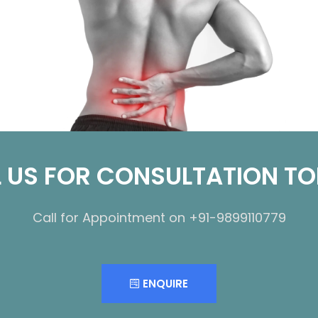
 US FOR CONSULTATION T
Call for Appointment on +91-9899110779
ENQUIRE