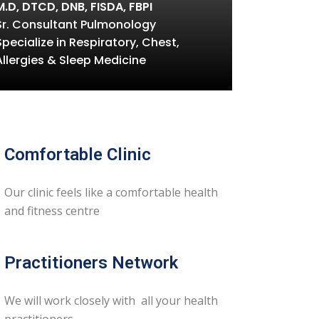
M.D, DTCD, DNB, FISDA, FBPI
Sr. Consultant Pulmonology
Specialize in Respiratory, Chest,
Allergies & Sleep Medicine
Comfortable Clinic
Our clinic feels like a comfortable health
and fitness centre
Practitioners Network
We will work closely with all your health
practitioners