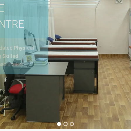
E
ENTRE
pdated
Physical
g
Skilled
abilitation.