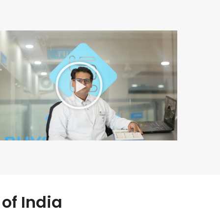
of India