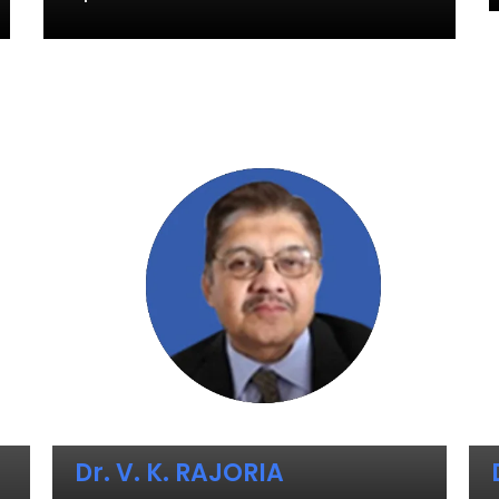
Dr. V. K. RAJORIA