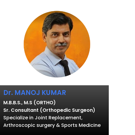
Dr. MANOJ KUMAR
M.B.B.S., M.S (ORTHO)
Sr. Consultant (Orthopedic Surgeon)
Specialize in Joint Replacement,
Arthroscopic surgery & Sports Medicine