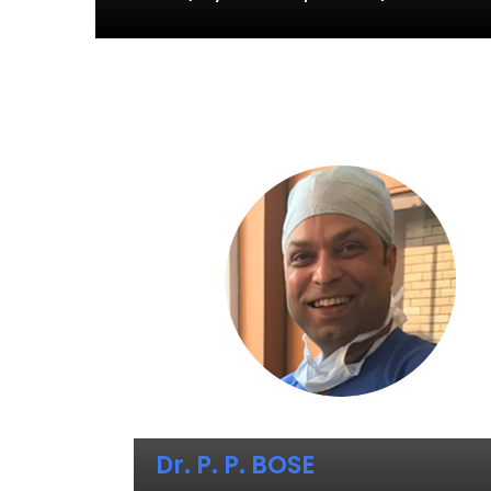
Dr. P. P. BOSE