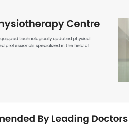
hysiotherapy Centre
 equipped technologically updated physical
d professionals specialized in the field of
nded By Leading Doctors 