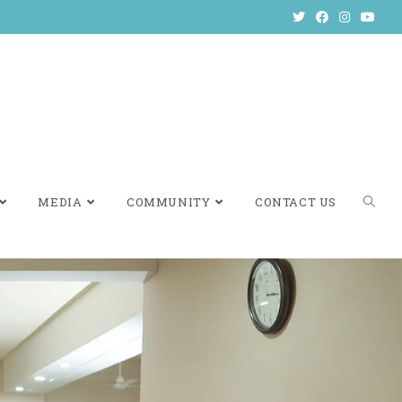
MEDIA
COMMUNITY
CONTACT US