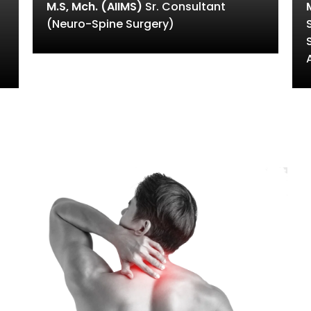
M.S, Mch. (AIIMS)
Sr. Consultant
(Neuro-Spine Surgery)