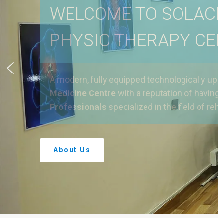
WELCOME TO SOLAC
PHYSIO THERAPY C
A modern, fully equipped technologically u
Medicine Centre
with a reputation of havin
Professionals
specialized in the field of reh
About Us