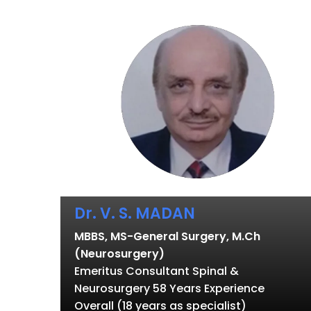
Dr. V. S. MADAN
MBBS, MS-General Surgery, M.Ch
(Neurosurgery)
Emeritus Consultant Spinal &
Neurosurgery 58 Years Experience
Overall (18 years as specialist)