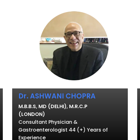
Dr. ASHWANI CHOPRA
M.B.B.S, MD (DELHI), M.R.C.P
(LONDON)
Consultant Physician &
Gastroenterologist 44 (+) Years of
Experience