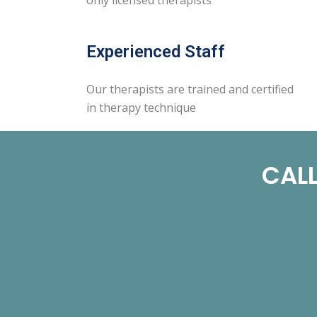
Experienced Staff
Our therapists are trained and certified
in therapy technique
CALL