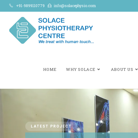
+91-9899110779
info@solacephysio.com
HOME
WHY SOLACE
ABOUT US
LATEST PROJECT