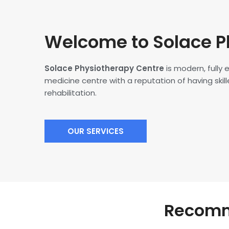
Welcome to Solace P
Solace Physiotherapy Centre
is modern, fully
medicine centre with a reputation of having skille
rehabilitation.
OUR SERVICES
Recomme