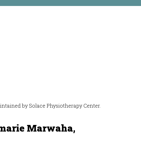
maintained by Solace Physiotherapy Center.
marie Marwaha,