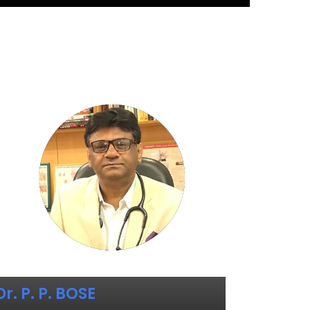
Dr. P. P. BOSE