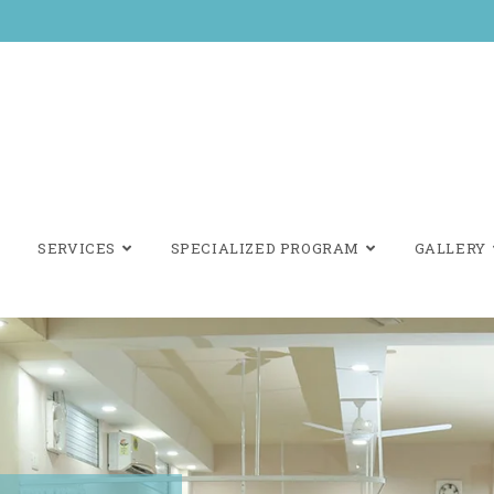
SERVICES
SPECIALIZED PROGRAM
GALLERY