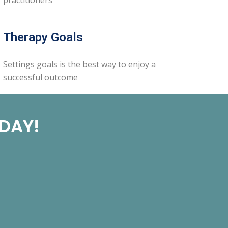
Therapy Goals
Settings goals is the best way to enjoy a
successful outcome
ODAY!