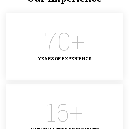
70
+
YEARS OF EXPERIENCE
16
+