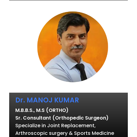
Dr. MANOJ KUMAR
M.B.B.S., M.S (ORTHO)
Sr. Consultant (Orthopedic Surgeon)
Specialize in Joint Replacement,
Arthroscopic surgery & Sports Medicine