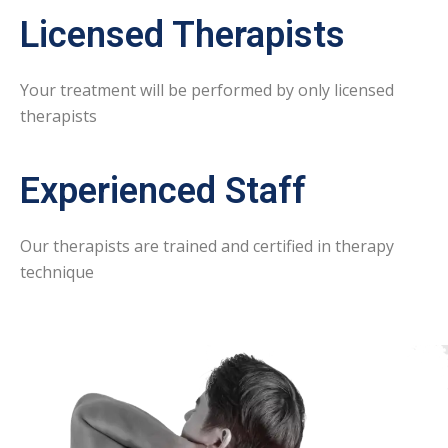
Licensed Therapists
Your treatment will be performed by only licensed
therapists
Experienced Staff
Our therapists are trained and certified in therapy
technique