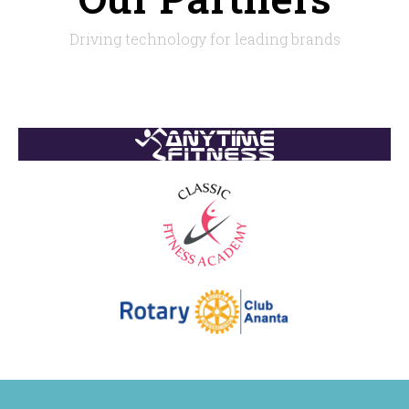
Driving technology for leading brands