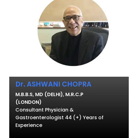
Dr. ASHWANI CHOPRA
M.B.B.S, MD (DELHI), M.R.C.P
(LONDON)
Consultant Physician &
Gastroenterologist 44 (+) Years of
Experience