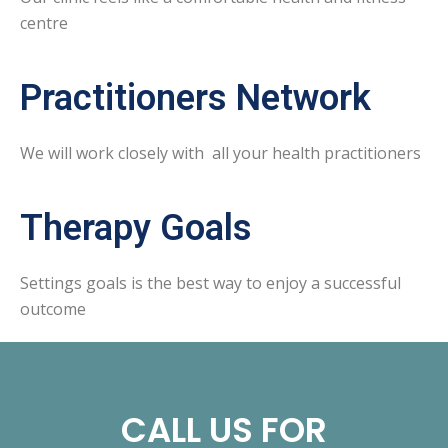
centre
Practitioners Network
We will work closely with all your health practitioners
Therapy Goals
Settings goals is the best way to enjoy a successful
outcome
CALL US FOR