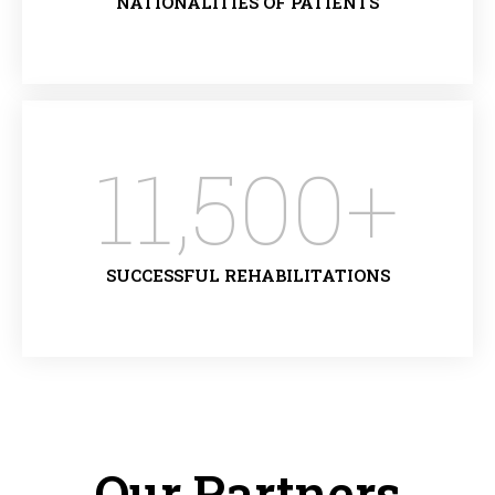
NATIONALITIES OF PATIENTS
11,500
+
SUCCESSFUL REHABILITATIONS
Our Partners