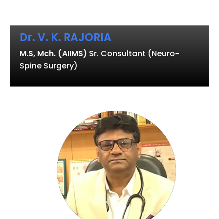
Dr. V. K. RAJORIA
M.S, Mch. (AIIMS)
Sr. Consultant (Neuro-
Spine Surgery)