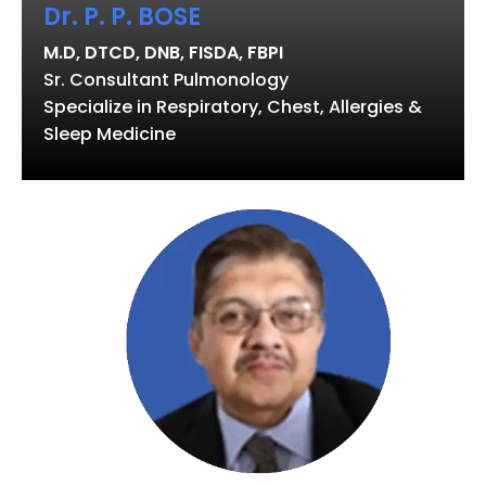
Dr. P. P. BOSE
M.D, DTCD, DNB, FISDA, FBPI
Sr. Consultant Pulmonology
Specialize in Respiratory, Chest, Allergies &
Sleep Medicine