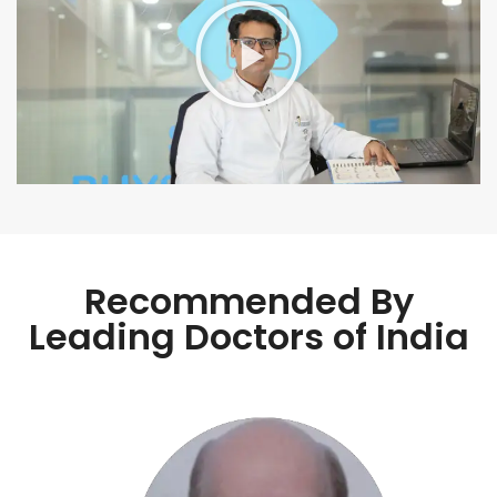
Recommended By
Leading Doctors of India