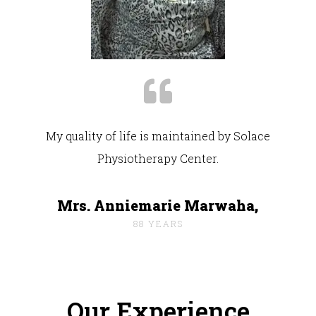
My quality of life is maintained by Solace
Physiotherapy Center.
Mrs. Anniemarie Marwaha,
88 YEARS
Our Experience