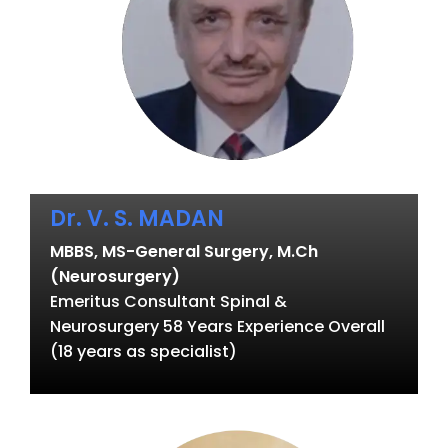
Dr. V. S. MADAN
MBBS, MS-General Surgery, M.Ch
(Neurosurgery)
Emeritus Consultant Spinal &
Neurosurgery 58 Years Experience Overall
(18 years as specialist)