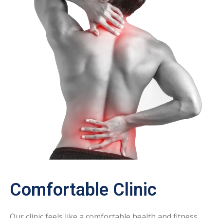
Comfortable Clinic
Our clinic feels like a comfortable health and fitness