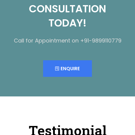
CONSULTATION
TODAY!
Call for Appointment on +91-9899110779
ENQUIRE
Testimonial