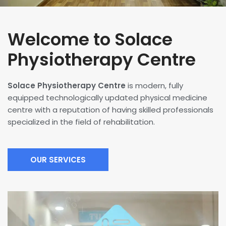
Welcome to Solace
Physiotherapy Centre
Solace Physiotherapy Centre
is modern, fully
equipped technologically updated physical medicine
centre with a reputation of having skilled professionals
specialized in the field of rehabilitation.
OUR SERVICES