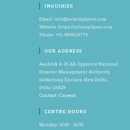
INQUIRIES
Email: info@solacephysio.com
Website: https://solacephysio.com
Phone: +91-9899110779
OUR ADDRESS
Aashlok A-25 AB, Opposite National
Disaster Management Authority,
Safdarjung Enclave, New Delhi,
Delhi 110029
Contact
|
Careers
CENTRE HOURS
Monday: 10:00 - 18:00