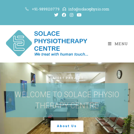
+91-9899110779
info@solacephysio.com
MENU
LATEST PROJECT
WELCOME TO SOLACE PHYSIO
THERAPY CENTRE
About Us