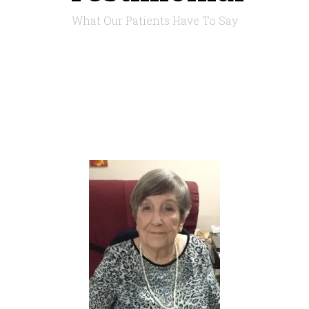
What Our Patients Have To Say