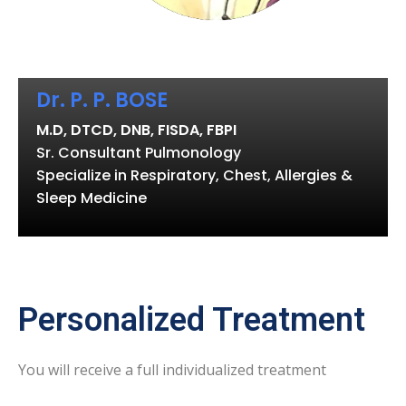
Dr. P. P. BOSE
M.D, DTCD, DNB, FISDA, FBPI
Sr. Consultant Pulmonology
Specialize in Respiratory, Chest, Allergies &
Sleep Medicine
Personalized Treatment
You will receive a full individualized treatment